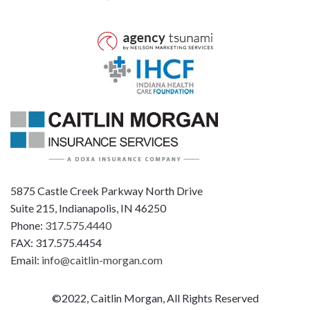
5875 Castle Creek Parkway North Drive
Suite 215, Indianapolis, IN 46250
Phone:
317.575.4440
FAX: 317.575.4454
Email:
info@caitlin-morgan.com
©2022, Caitlin Morgan, All Rights Reserved