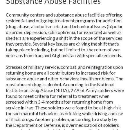
Substance Abuse Facilities
Community centers and substance abuse facilities offering
residential and outgoing treatment programs for addiction
(drug abuse, alcoholism, etc.) and behavioral issues (bipolar
disorder, depression, schizophrenia, for example) as well as
shelters are experiencing a shift in the scope of the services
they provide. Several key issues are driving the shift that’s
taking place including, but not limited to, the return of war
veterans from Iraq and Afghanistan with specialized needs.
Stresses of military service, combat, and reintegration upon
returning home are all contributors to increased risk for
substance abuse and other behavioral health problems. The
most abused drug is alcohol. According to the
National
Institute on Drug Abuse
(NIDA), 27% of Army soldiers were
found to meet criteria for referral to treatment when
screened within 3-4 months after returning home from
service in Iraq. These soldiers were found to be at high risk
for such harmful behaviors as drinking while driving and use
of illicit drugs. Another problem, according to a study by
the
Department of Defense
, is overmedication of soldiers