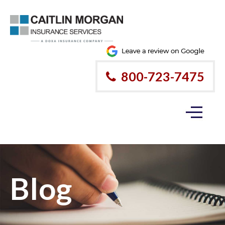
800-723-7475
Blog