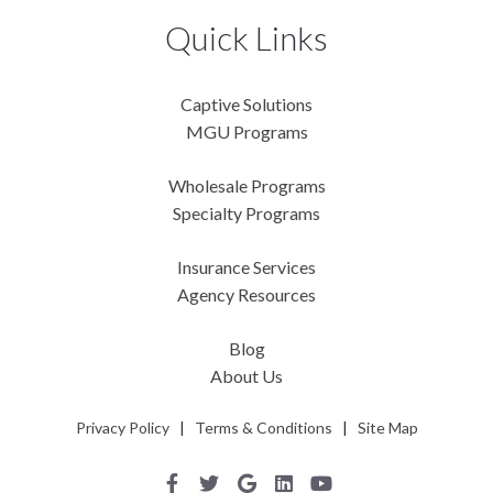
Quick Links
Captive Solutions
MGU Programs
Wholesale Programs
Specialty Programs
Insurance Services
Agency Resources
Blog
About Us
Privacy Policy
|
Terms & Conditions
|
Site Map