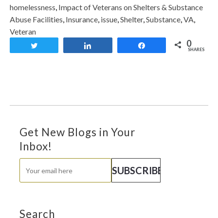
homelessness
,
Impact of Veterans on Shelters & Substance
Abuse Facilities
,
Insurance
,
issue
,
Shelter
,
Substance
,
VA
,
Veteran
0
Tweet
Share
Share
SHARES
Get New Blogs in Your
Inbox!
Search