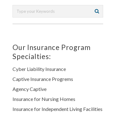
Our Insurance Program
Specialties:
Cyber Liability Insurance
Captive Insurance Progrems
Agency Captive
Insurance for Nursing Homes
Insurance for Independent Living Facilities