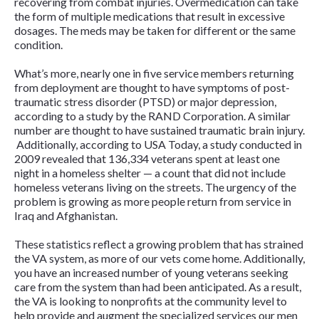
recovering from combat injuries. Overmedication can take
the form of multiple medications that result in excessive
dosages. The meds may be taken for different or the same
condition.
What’s more, nearly one in five service members returning
from deployment are thought to have symptoms of post-
traumatic stress disorder (PTSD) or major depression,
according to a study by the RAND Corporation. A similar
number are thought to have sustained traumatic brain injury.
Additionally, according to
USA Today
, a study conducted in
2009 revealed that 136,334 veterans spent at least one
night in a homeless shelter — a count that did not include
homeless veterans living on the streets. The urgency of the
problem is growing as more people return from service in
Iraq and Afghanistan.
These statistics reflect a growing problem that has strained
the VA system, as more of our vets come home. Additionally,
you have an increased number of young veterans seeking
care from the system than had been anticipated. As a result,
the VA is looking to nonprofits at the community level to
help provide and augment the specialized services our men