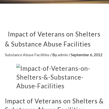
Impact of Veterans on Shelters
& Substance Abuse Facilities
Substance Abuse Facilities
/ By
admin
/
September 6, 2012
Impact of Veterans on Shelters &