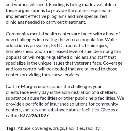
and women will need. Funding is being made available to
these organizations to provide the dollars required to
implement effective programs and hire specialized
clinicians needed to carry out treatment.
Community mental health centers are faced with a host of
new challenges in treating the veteran population. While
addiction is prevalent, PSTD, traumatic brain injury,
homelessness, and an increased level of suicide among this
population will require qualified clinicians and staff that
specialize in the unique issues that veterans face. Coverage
and loss control will be needed that are tailored to those
centers providing these new services.
Caitlin-Morgan understands the challenges your
clients face every day in the administration of a shelters,
substance abuse facilities or other public help facilities. We
provide a portfolio of insurance solutions for community
centers, shelters and substance abuse facilities. Give us a
call at:
877.226.1027
Tags:
Abuse
,
coverage
,
drugs
,
Facilities
,
facility
,