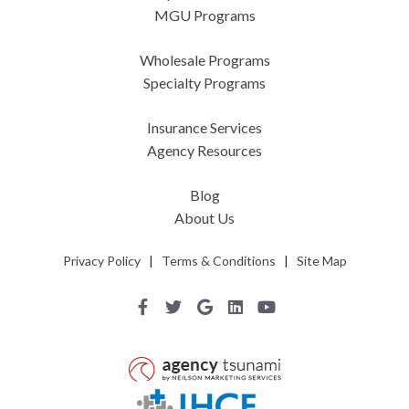
MGU Programs
Wholesale Programs
Specialty Programs
Insurance Services
Agency Resources
Blog
About Us
Privacy Policy
|
Terms & Conditions
|
Site Map