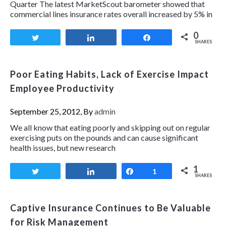
Quarter The latest MarketScout barometer showed that
commercial lines insurance rates overall increased by 5% in
0
Tweet
Share
Share
SHARES
Poor Eating Habits, Lack of Exercise Impact
Employee Productivity
September 25, 2012, By
admin
We all know that eating poorly and skipping out on regular
exercising puts on the pounds and can cause significant
health issues, but new research
1
Tweet
Share
Share
1
SHARES
Captive Insurance Continues to Be Valuable
for Risk Management