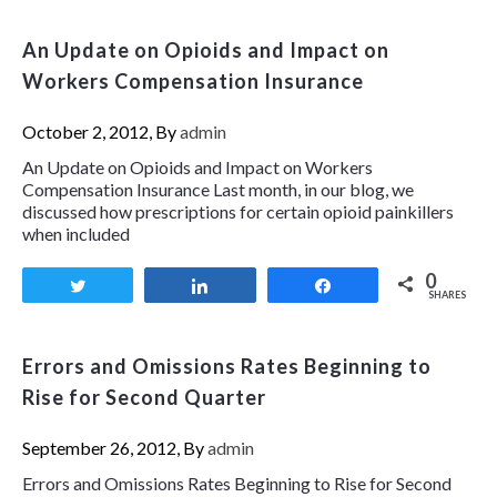
An Update on Opioids and Impact on
Workers Compensation Insurance
October 2, 2012, By
admin
An Update on Opioids and Impact on Workers
Compensation Insurance Last month, in our blog, we
discussed how prescriptions for certain opioid painkillers
when included
0
Tweet
Share
Share
SHARES
Errors and Omissions Rates Beginning to
Rise for Second Quarter
September 26, 2012, By
admin
Errors and Omissions Rates Beginning to Rise for Second