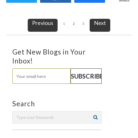
SHARES
Previous
Next
1
2
3
Get New Blogs in Your
Inbox!
Search