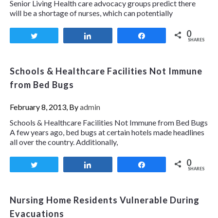
Senior Living Health care advocacy groups predict there
will be a shortage of nurses, which can potentially
0
Tweet
Share
Share
SHARES
Schools & Healthcare Facilities Not Immune
from Bed Bugs
February 8, 2013, By
admin
Schools & Healthcare Facilities Not Immune from Bed Bugs
A few years ago, bed bugs at certain hotels made headlines
all over the country. Additionally,
0
Tweet
Share
Share
SHARES
Nursing Home Residents Vulnerable During
Evacuations