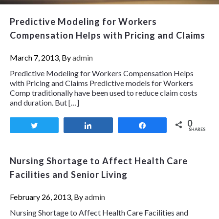
Predictive Modeling for Workers
Compensation Helps with Pricing and Claims
March 7, 2013, By
admin
Predictive Modeling for Workers Compensation Helps
with Pricing and Claims Predictive models for Workers
Comp traditionally have been used to reduce claim costs
and duration. But […]
0
Tweet
Share
Share
SHARES
Nursing Shortage to Affect Health Care
Facilities and Senior Living
February 26, 2013, By
admin
Nursing Shortage to Affect Health Care Facilities and