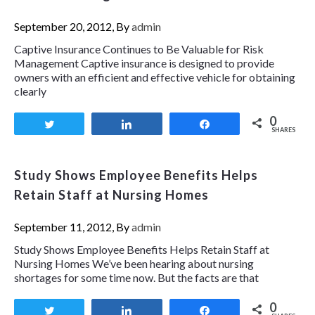
September 20, 2012, By
admin
Captive Insurance Continues to Be Valuable for Risk
Management Captive insurance is designed to provide
owners with an efficient and effective vehicle for obtaining
clearly
0
Tweet
Share
Share
SHARES
Study Shows Employee Benefits Helps
Retain Staff at Nursing Homes
September 11, 2012, By
admin
Study Shows Employee Benefits Helps Retain Staff at
Nursing Homes We’ve been hearing about nursing
shortages for some time now. But the facts are that
0
Tweet
Share
Share