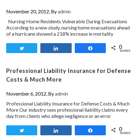
November 20, 2012, By
admin
Nursing Home Residents Vulnerable During Evacuations
According to a new study, nursing home evacuations ahead
of a hurricane showed a 218% increase in mortality
0
Tweet
Share
Share
SHARES
Professional Liability Insurance for Defense
Costs & Much More
November 6, 2012, By
admin
Professional Liability Insurance for Defense Costs & Much
More Our industry sees professional liability claims every
day from clients who allege negligence or an error
0
Tweet
Share
Share
SHARES