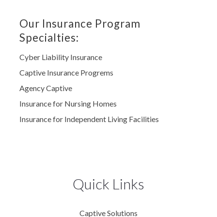
Our Insurance Program
Specialties:
Cyber Liability Insurance
Captive Insurance Progrems
Agency Captive
Insurance for Nursing Homes
Insurance for Independent Living Facilities
Quick Links
Captive Solutions