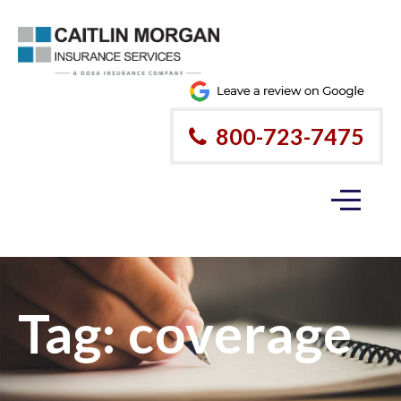
800-723-7475
Tag:
coverage