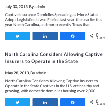
July 30, 2013, By
admin
Captive Insurance Domiciles Spreading as More States
Adopt Legislation It was Florida last year, then earlier this
year North Carolina, and more recently Texas that
0
Tweet
Share
Share
SHARES
North Carolina Considers Allowing Captive
Insurers to Operate in the State
May 28, 2013, By
admin
North Carolina Considers Allowing Captive Insurers to
Operate in the State Captives in the U.S. are healthy and
growing, with domestic domiciles housing over 2,000
0
Tweet
Share
Share
SHARES