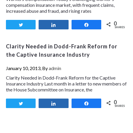
compensation insurance market, with frequent claims,
increased abuse and fraud, and rising rates
0
Tweet
Share
Share
SHARES
Clarity Needed in Dodd-Frank Reform for
the Captive Insurance Industry
January 10, 2013, By
admin
Clarity Needed in Dodd-Frank Reform for the Captive
Insurance Industry Last month in a letter to new members of
the House Subcommittee on Insurance, the
0
Tweet
Share
Share
SHARES