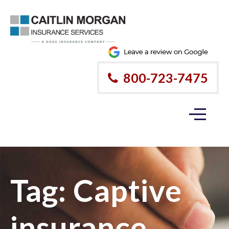
800-723-7475
Tag:
Captive
insurance