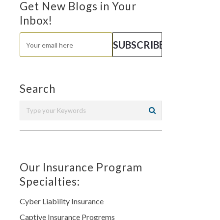
Get New Blogs in Your
Inbox!
Search
Our Insurance Program
Specialties:
Cyber Liability Insurance
Captive Insurance Progrems