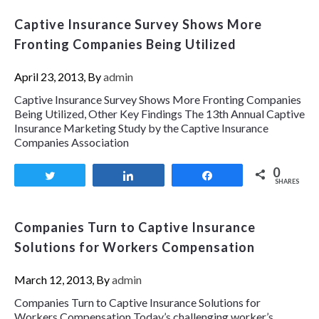
Captive Insurance Survey Shows More
Fronting Companies Being Utilized
April 23, 2013, By
admin
Captive Insurance Survey Shows More Fronting Companies
Being Utilized, Other Key Findings The 13th Annual Captive
Insurance Marketing Study by the Captive Insurance
Companies Association
0
Tweet
Share
Share
SHARES
Companies Turn to Captive Insurance
Solutions for Workers Compensation
March 12, 2013, By
admin
Companies Turn to Captive Insurance Solutions for
Workers Compensation Today’s challenging worker’s