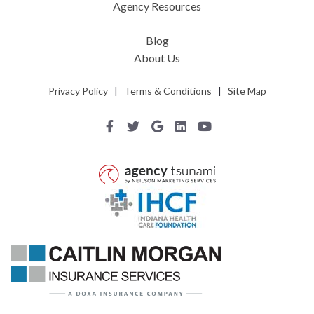
Agency Resources
Blog
About Us
Privacy Policy
|
Terms & Conditions
|
Site Map