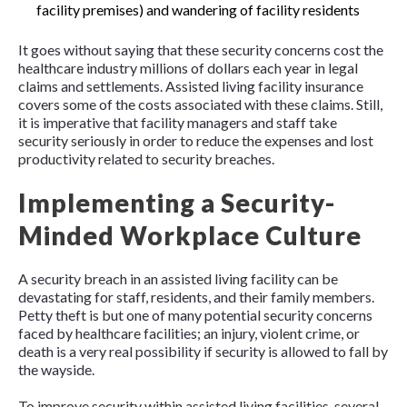
facility premises) and wandering of facility residents
It goes without saying that these security concerns cost the
healthcare industry millions of dollars each year in legal
claims and settlements. Assisted living facility insurance
covers some of the costs associated with these claims. Still,
it is imperative that facility managers and staff take
security seriously in order to reduce the expenses and lost
productivity related to security breaches.
Implementing a Security-
Minded Workplace Culture
A security breach in an assisted living facility can be
devastating for staff, residents, and their family members.
Petty theft is but one of many potential security concerns
faced by healthcare facilities; an injury, violent crime, or
death is a very real possibility if security is allowed to fall by
the wayside.
To improve security within assisted living facilities, several