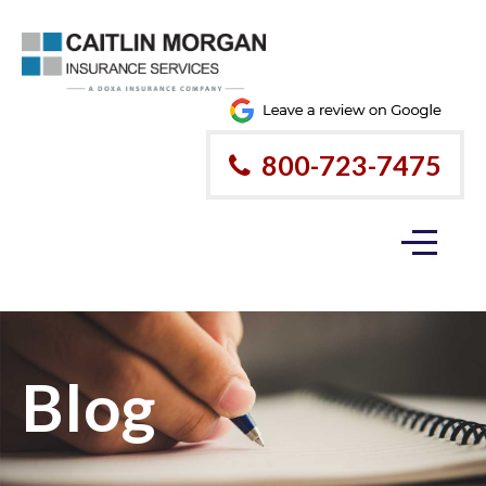
800-723-7475
Blog