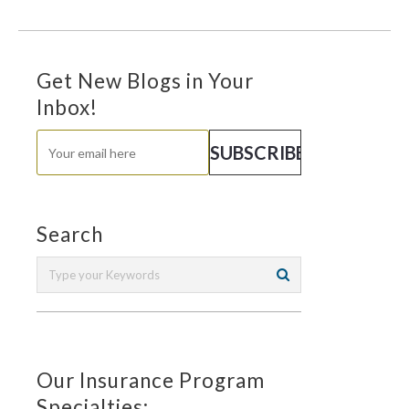
Get New Blogs in Your
Inbox!
Search
Our Insurance Program
Specialties: