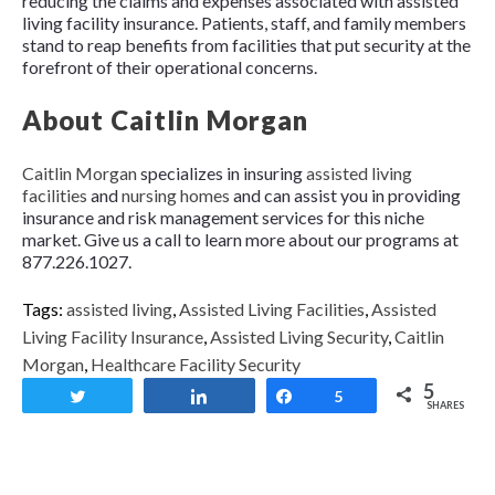
reducing the claims and expenses associated with assisted
living facility insurance. Patients, staff, and family members
stand to reap benefits from facilities that put security at the
forefront of their operational concerns.
About Caitlin Morgan
Caitlin Morgan
specializes in insuring
assisted living
facilities
and
nursing homes
and can assist you in providing
insurance and risk management services for this niche
market. Give us a call to learn more about our programs at
877.226.1027.
Tags:
assisted living
,
Assisted Living Facilities
,
Assisted
Living Facility Insurance
,
Assisted Living Security
,
Caitlin
Morgan
,
Healthcare Facility Security
5
Tweet
Share
Share
5
SHARES