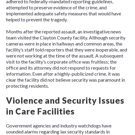
adhered to federally-mandated reporting guidelines,
attempted to preserve evidence of the crime, and
implemented adequate safety measures that would have
helped to prevent the tragedy.
Months after the reported assault, an investigative news
team visited the Clayton County facility. Although security
cameras were in place in hallways and common areas, the
facility’s staff told reporters that they were inoperable, and
were not working at the time of the assault. A subsequent
visit to the facility’s corporate office was fruitless; the
office and its attorney did not respond to requests for
information. Even after a highly-publicized crime, it was
clear the facility did not believe security was paramount in
protecting residents.
Violence and Security Issues
in Care Facilities
Government agencies and industry watchdogs have
sounded alarms regarding lax security standards in