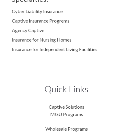
Cyber Liability Insurance
Captive Insurance Progrems
Agency Captive
Insurance for Nursing Homes
Insurance for Independent Living Facilities
Quick Links
Captive Solutions
MGU Programs
Wholesale Programs