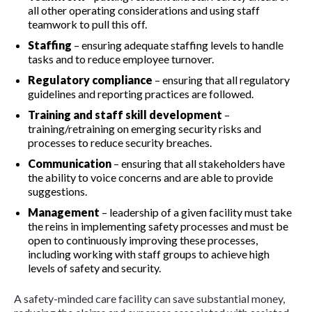
all other operating considerations and using staff
teamwork to pull this off.
Staffing
– ensuring adequate staffing levels to handle
tasks and to reduce employee turnover.
Regulatory compliance
– ensuring that all regulatory
guidelines and reporting practices are followed.
Training and staff skill development
–
training/retraining on emerging security risks and
processes to reduce security breaches.
Communication
– ensuring that all stakeholders have
the ability to voice concerns and are able to provide
suggestions.
Management
– leadership of a given facility must take
the reins in implementing safety processes and must be
open to continuously improving these processes,
including working with staff groups to achieve high
levels of safety and security.
A safety-minded care facility can save substantial money,