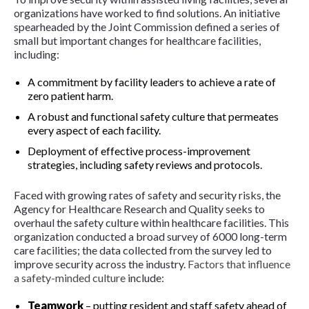
organizations have worked to find solutions. An initiative
spearheaded by the Joint Commission defined a series of
small but important changes for healthcare facilities,
including:
A commitment by facility leaders to achieve a rate of
zero patient harm.
A robust and functional safety culture that permeates
every aspect of each facility.
Deployment of effective process-improvement
strategies, including safety reviews and protocols.
Faced with growing rates of safety and security risks, the
Agency for Healthcare Research and Quality seeks to
overhaul the safety culture within healthcare facilities. This
organization conducted a broad survey of 6000 long-term
care facilities; the data collected from the survey led to
improve security across the industry.
Factors that influence
a safety-minded culture
include:
Teamwork
– putting resident and staff safety ahead of