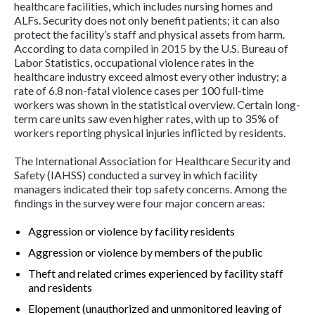
healthcare facilities, which includes nursing homes and
ALFs. Security does not only benefit patients; it can also
protect the facility’s staff and physical assets from harm.
According to
data compiled in 2015
by the U.S. Bureau of
Labor Statistics, occupational violence rates in the
healthcare industry exceed almost every other industry; a
rate of 6.8 non-fatal violence cases per 100 full-time
workers was shown in the statistical overview. Certain long-
term care units saw even higher rates, with up to 35% of
workers reporting physical injuries inflicted by residents.
The International Association for Healthcare Security and
Safety (IAHSS) conducted a survey in which facility
managers indicated their top safety concerns. Among the
findings in the survey were four major concern areas:
Aggression or violence by facility residents
Aggression or violence by members of the public
Theft and related crimes experienced by facility staff
and residents
Elopement (unauthorized and unmonitored leaving of