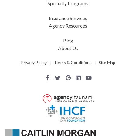
Specialty Programs
Insurance Services
Agency Resources
Blog
About Us
Privacy Policy
|
Terms & Conditions
|
Site Map