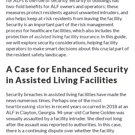
for ALFs is the role of security. Security of buildings has
two-fold benefits for ALF owners and operators; these
measures protect residents against unwanted intruders, and
also helps keep at-risk residents from leaving the facility.
Security is an important part of the risk management
process for healthcare facilities, which also includes the
protection of
assisted living facility insurance
. In this guide,
we will explore security considerations, helping facility
operators to make smart decisions about this crucial part of
the resident safety landscape.
A Case for Enhanced Security
in Assisted Living Facilities
Security breaches in assisted living facilities have made the
news numerous times. Perhaps one of the
most
heartbreaking stories
in recent years occurred in 2018 at an
ALF in Clayton, Georgia. 94-year-old Curliene Golden was
sexually assaulted by a facility intruder. She died not long
after the assault was reported to authorities. In this case,
there is a continuing dispute over whether the facility