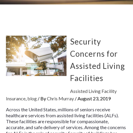
Security
Concerns for
Assisted Living
Facilities
Assisted Living Facility
Insurance
,
blog
/ By
Chris Murray
/
August 23, 2019
Across the United States, millions of seniors receive
healthcare services from assisted living facilities (ALFs).
These facilities are responsible for compassionate,
accurate, and safe delivery of services. Among the concerns