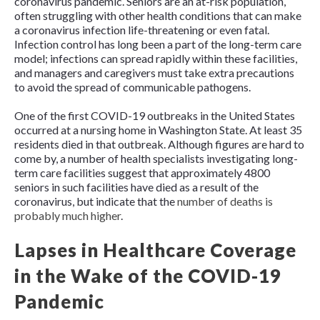
coronavirus pandemic. Seniors are an at-risk population,
often struggling with other health conditions that can make
a coronavirus infection life-threatening or even fatal.
Infection control has long been a part of the long-term care
model; infections can spread rapidly within these facilities,
and managers and caregivers must take extra precautions
to avoid the spread of communicable pathogens.
One of the first COVID-19 outbreaks in the United States
occurred at a nursing home in Washington State. At least 35
residents died in that outbreak. Although figures are hard to
come by, a number of health specialists investigating long-
term care facilities suggest that approximately 4800
seniors in such facilities have died as a result of the
coronavirus, but indicate that the
number of deaths is
probably much higher
.
Lapses in Healthcare Coverage
in the Wake of the COVID-19
Pandemic