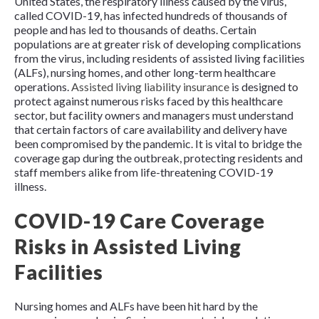
United States, the respiratory illness caused by the virus,
called COVID-19, has infected hundreds of thousands of
people and has led to thousands of deaths. Certain
populations are at greater risk of developing complications
from the virus, including residents of assisted living facilities
(ALFs), nursing homes, and other long-term healthcare
operations.
Assisted living liability insurance
is designed to
protect against numerous risks faced by this healthcare
sector, but facility owners and managers must understand
that certain factors of care availability and delivery have
been compromised by the pandemic. It is vital to bridge the
coverage gap during the outbreak, protecting residents and
staff members alike from life-threatening COVID-19
illness.
COVID-19 Care Coverage
Risks in Assisted Living
Facilities
Nursing homes and ALFs have been hit hard by the