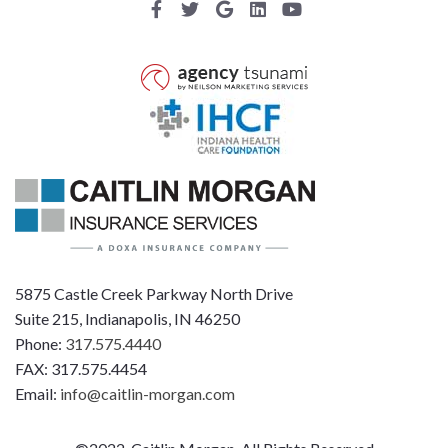
5875 Castle Creek Parkway North Drive
Suite 215, Indianapolis, IN 46250
Phone:
317.575.4440
FAX: 317.575.4454
Email:
info@caitlin-morgan.com