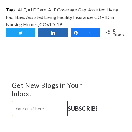
Tags:
ALF
,
ALF Care
,
ALF Coverage Gap
,
Assisted Living
Facilities
,
Assisted Living Facility Insurance
,
COVID in
Nursing Homes
,
COVID-19
5
Tweet
Share
Share
5
SHARES
Get New Blogs in Your
Inbox!