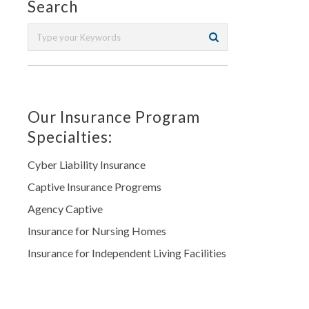
Search
Our Insurance Program
Specialties:
Cyber Liability Insurance
Captive Insurance Progrems
Agency Captive
Insurance for Nursing Homes
Insurance for Independent Living Facilities