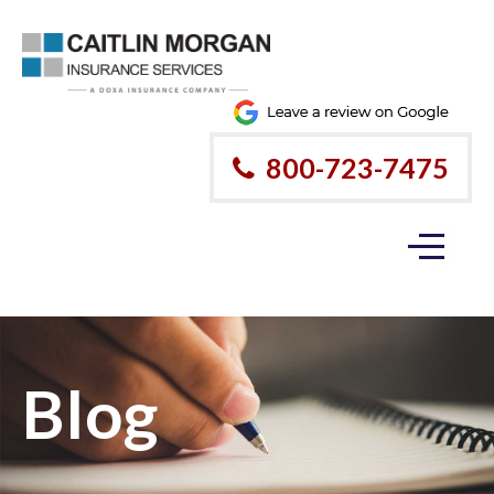
800-723-7475
Blog