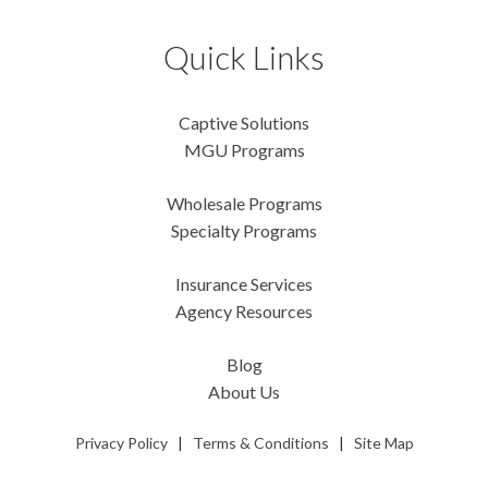
Quick Links
Captive Solutions
MGU Programs
Wholesale Programs
Specialty Programs
Insurance Services
Agency Resources
Blog
About Us
Privacy Policy
|
Terms & Conditions
|
Site Map