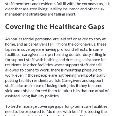
staff members and residents fall ill with the coronavirus, it is
clear that assisted living liability insurance and other risk
management strategies are falling short.
Covering the Healthcare Gaps
As non-essential personnel are laid off or asked to stay at
home, and as caregivers fall ill from the coronavirus, these
lapses in coverage are having profound effects. In some
facilities, caregivers are performing double-duty, filling in
for support staff with bathing and dressing assistance for
residents. In other facilities where support staff are still
allowed to come to work, there is mounting pressure to
work even if those people are not feeling well, potentially
putting facility residents at risk. Caregivers and support
staff alike are in fear of losing their jobs if they become
sick, and this has forced them to take risks that run afoul of
assisted living liability policies.
To better manage coverage gaps, long-term care facilities
need to be prepared to “do more with less”. Protecting the