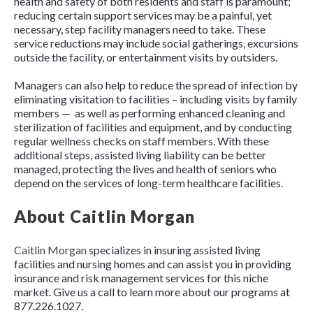
health and safety of both residents and staff is paramount;
reducing certain support services may be a painful, yet
necessary, step facility managers need to take. These
service reductions may include social gatherings, excursions
outside the facility, or entertainment visits by outsiders.
Managers can also help to reduce the spread of infection by
eliminating visitation to facilities – including visits by family
members — as well as performing enhanced cleaning and
sterilization of facilities and equipment, and by conducting
regular wellness checks on staff members. With these
additional steps, assisted living liability can be better
managed, protecting the lives and health of seniors who
depend on the services of long-term healthcare facilities.
About Caitlin Morgan
Caitlin Morgan
specializes in insuring assisted living
facilities and nursing homes and can assist you in providing
insurance and risk management services for this niche
market. Give us a call to learn more about our programs at
877.226.1027.