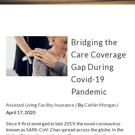
Bridging the
Care Coverage
Gap During
Covid-19
Pandemic
Assisted Living Facility Insurance
/ By
Caitlin Morgan
/
April 17, 2020
Since it first emerged in late 2019, the novel coronavirus
known as SARS-CoV-2 has spread across the globe. In the