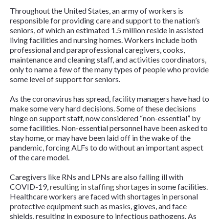
Throughout the United States, an army of workers is
responsible for providing care and support to the nation’s
seniors, of which an estimated 1.5 million reside in assisted
living facilities and nursing homes. Workers include both
professional and paraprofessional caregivers, cooks,
maintenance and cleaning staff, and activities coordinators,
only to name a few of the many types of people who provide
some level of support for seniors.
As the coronavirus has spread, facility managers have had to
make some very hard decisions. Some of these decisions
hinge on support staff, now considered “non-essential” by
some facilities. Non-essential personnel have been asked to
stay home, or may have been laid off in the wake of the
pandemic, forcing ALFs to do without an important aspect
of the care model.
Caregivers like RNs and LPNs are also falling ill with
COVID-19,
resulting in staffing shortages
in some facilities.
Healthcare workers are faced with shortages in personal
protective equipment such as masks, gloves, and face
shields, resulting in exposure to infectious pathogens. As