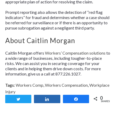
appropriate plan of action for resolving the claim.
Prompt reporting also allows the detection of “red flag
indicators” for fraud and determines whether a case should
be referred for surveillance or if there is an opportunity to
pursue subrogation against a negligent third party.
About Caitlin Morgan
Caitlin Morgan offers
Workers’ Compensation solutions
to
a wide range of businesses, including tougher-to-place
risks. We can assist you in securing coverage for your
clients and in helping them drive down costs. For more
information, give us a call at 877.226.1027.
Tags:
Workers Comp
,
Workers Compensation
,
Workplace
Injury
0
Tweet
Share
Share
SHARES