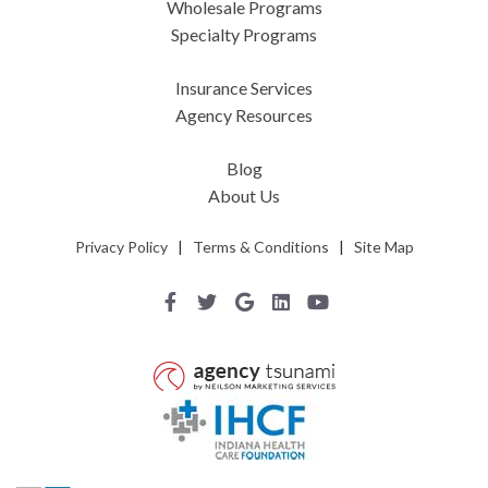
Wholesale Programs
Specialty Programs
Insurance Services
Agency Resources
Blog
About Us
Privacy Policy
|
Terms & Conditions
|
Site Map