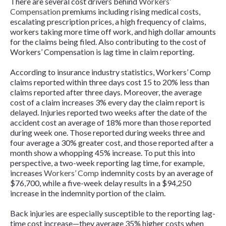
There are several cost drivers behind
Workers’
Compensation
premiums including rising medical costs,
escalating prescription prices, a high frequency of claims,
workers taking more time off work, and high dollar amounts
for the claims being filed. Also contributing to the cost of
Workers’ Compensation is lag time in claim reporting.
According to insurance industry statistics, Workers’ Comp
claims reported within three days cost 15 to 20% less than
claims reported after three days. Moreover, the average
cost of a claim increases 3% every day the claim report is
delayed. Injuries reported two weeks after the date of the
accident cost an average of 18% more than those reported
during week one. Those reported during weeks three and
four average a 30% greater cost, and those reported after a
month show a whopping 45% increase. To put this into
perspective, a two-week reporting lag time, for example,
increases
Workers’ Comp
indemnity costs by an average of
$76,700, while a five-week delay results in a $94,250
increase in the indemnity portion of the claim.
Back injuries are especially susceptible to the reporting lag-
time cost increase—they average 35% higher costs when