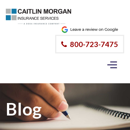
800-723-7475
Blog