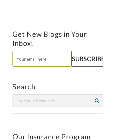
Get New Blogs in Your
Inbox!
Search
Our Insurance Program