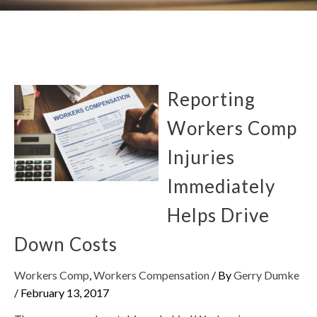
Reporting
Workers Comp
Injuries
Immediately
Helps Drive
Down Costs
Workers Comp
,
Workers Compensation
/ By
Gerry Dumke
/
February 13, 2017