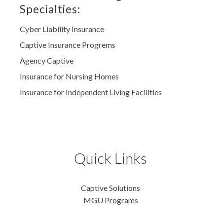
Specialties:
Cyber Liability Insurance
Captive Insurance Progrems
Agency Captive
Insurance for Nursing Homes
Insurance for Independent Living Facilities
Quick Links
Captive Solutions
MGU Programs