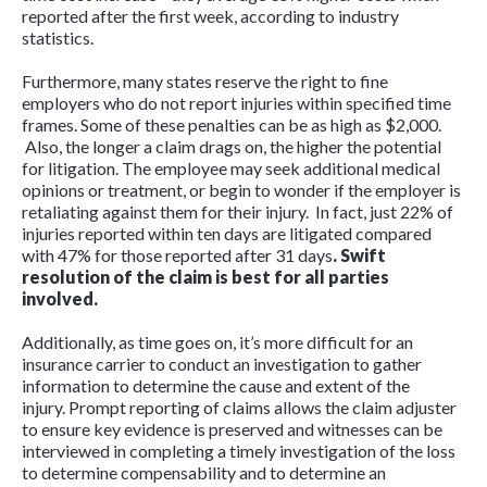
reported after the first week, according to industry
statistics.
Furthermore, many states reserve the right to fine
employers who do not report injuries within specified time
frames. Some of these penalties can be as high as $2,000.
Also, the longer a claim drags on, the higher the potential
for litigation. The employee may seek additional medical
opinions or treatment, or begin to wonder if the employer is
retaliating against them for their injury. In fact, just 22% of
injuries reported within ten days are litigated compared
with 47% for those reported after 31 days
.
Swift
resolution of the claim is best for all parties
involved.
Additionally, as time goes on, it’s more difficult for an
insurance carrier to conduct an investigation to gather
information to determine the cause and extent of the
injury. Prompt reporting of claims allows the claim adjuster
to ensure key evidence is preserved and witnesses can be
interviewed in completing a timely investigation of the loss
to determine compensability and to determine an