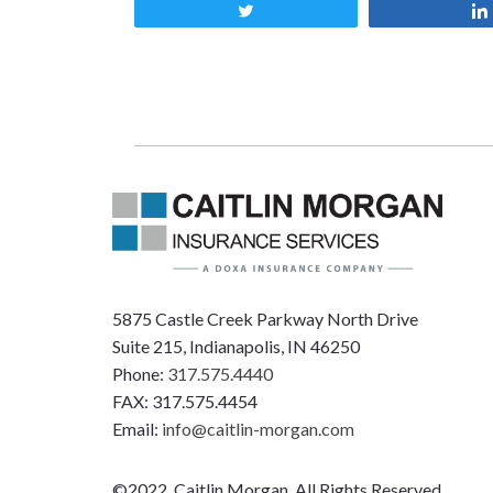
Tweet
5875 Castle Creek Parkway North Drive
Suite 215, Indianapolis, IN 46250
Phone:
317.575.4440
FAX: 317.575.4454
Email:
info@caitlin-morgan.com
©2022, Caitlin Morgan, All Rights Reserved