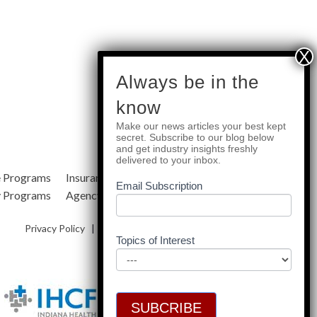
subscribe
Always be in the
know
Make our news articles your best kept
Quick Links
secret. Subscribe to our blog below
and get industry insights freshly
delivered to your inbox.
e Programs
Insurance Services
Blog
Email Subscription
y Programs
Agency Resources
About Us
Privacy Policy
|
Terms & Conditions
|
Site Map
Topics of Interest
SUBCRIBE