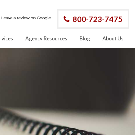
800-723-7475
rvices
Agency Resources
Blog
About Us