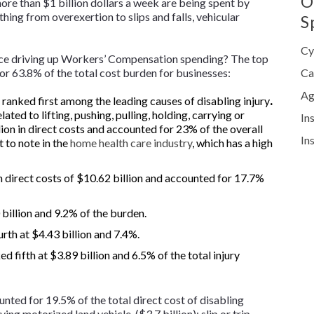
O
ore than $1 billion dollars a week are being spent by
thing from overexertion to slips and falls, vehicular
S
Cy
lace driving up Workers’ Compensation spending? The top
for 63.8% of the total cost burden for businesses:
Ca
Ag
ranked first among the leading causes of disabling injury
.
ated to lifting, pushing, pulling, holding, carrying or
In
ion in direct costs and accounted for 23% of the overall
In
t to note in the
home health care industry
, which has a high
 direct costs of $10.62 billion and accounted for 17.7%
 billion and 9.2% of the burden.
rth at $4.43 billion and 7.4%.
d fifth at $3.89 billion and 6.5% of the total injury
nted for 19.5% of the total direct cost of disabling
ing motorized land vehicle ($3.7 billion); slip or trip