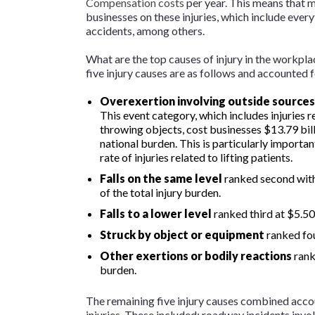
Compensation costs
per year. This means that m
businesses on these injuries, which include every
accidents, among others.
What are the top causes of injury in the workp
five injury causes are as follows and accounted 
Overexertion involving outside sources
This event category, which includes injuries rel
throwing objects, cost businesses $13.79 bill
national burden. This is particularly importan
rate of injuries related to lifting patients.
Falls on the same level
ranked second with
of the total injury burden.
Falls to a lower level
ranked third at $5.50
Struck by object or equipment
ranked fou
Other exertions or bodily reactions
ranke
burden.
The remaining five injury causes combined accou
injuries. These included: roadway incidents involv