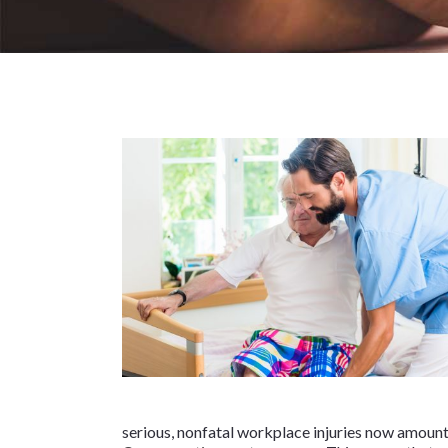
serious, nonfatal workplace injuries now amount t