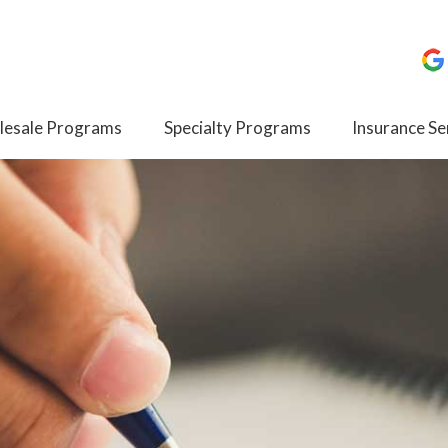
esale Programs
Specialty Programs
Insurance Se