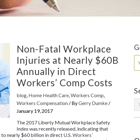
Non-Fatal Workplace
G
Injuries at Nearly $60B
Annually in Direct
Workers’ Comp Costs
S
blog
,
Home Health Care
,
Workers Comp
,
Workers Compensation
/ By
Gerry Dumke
/
January 19, 2017
The 2017
Liberty Mutual Workplace Safety
Index
was recently released, indicating that
o nearly $60 billion in direct U.S.
Workers’