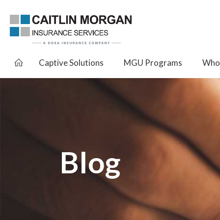
Captive Solutions
MGU Programs
Whol
Blog