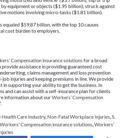
d by equipment or objects ($1.95 billion); struck against
tive motions involving micro-tasks ($1.81 billion).
es equaled $59.87 billion, with the top 10 causes
tal cost burden to employers.
ers’ Compensation insurance solutions
for a broad
n provide assistance in providing guaranteed cost
 underwriting, claims management and loss prevention
e-job injuries and keeping premiums in line. We provide
 in supporting your ability to get the business. In
 and can assist with a self-insurance plan for clients
more information about our
Workers’ Compensation
.
Health Care Industry
,
Non-Fatal Workplace Injuries
,
S.
Workers' Compensation insurance solutions
,
Workers’
njuries