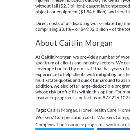
without fall ($2.3 billion); caught in/compresse
objects or equipment ($1.94 billion); and repeti
Direct costs of all disabling work-related injuri
comprising 83.4% – or $49.92 billion – of the to
About Caitlin Morgan
At Caitlin Morgan, we provide a number of
Work
spectrum of clients and industry sectors. We ca
coverage backed by our staff that has years of
experience to help clients with mitigating on-th
multi-state quotes and quick turnaround to assist
addition, we also offer large-deductible programs
whose risk profile fits within this option. For 
insurance programs
, contact us at 877.226.1027
Tags:
Caitlin Morgan
,
Home Health Care
,
Home 
Workers’ Compensation costs
,
Workers Comp
,
Compensation insurance programs
,
workplace i