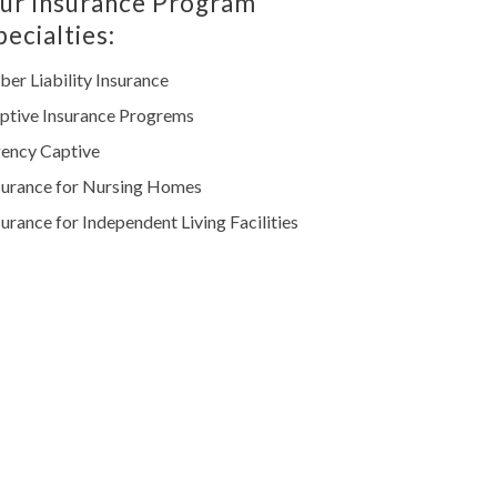
ur Insurance Program
pecialties:
ber Liability Insurance
ptive Insurance Progrems
ency Captive
surance for Nursing Homes
surance for Independent Living Facilities