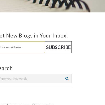
et New Blogs in Your Inbox!
earch