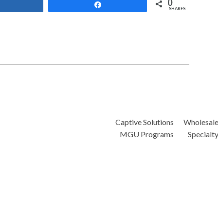
0
Share
Share
SHARES
Captive Solutions
Wholesal
MGU Programs
Specialt