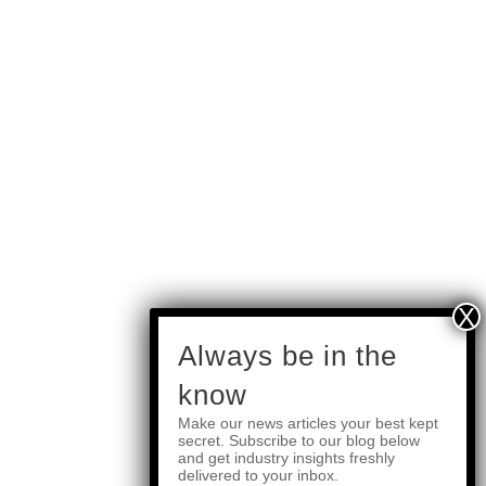
subscribe
Always be in the
know
Make our news articles your best kept
Quick Links
secret. Subscribe to our blog below
and get industry insights freshly
delivered to your inbox.