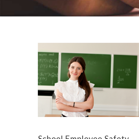
School Employee Safety