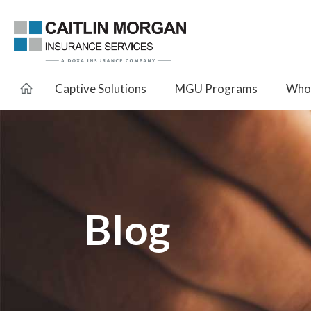
Captive Solutions
MGU Programs
Whol
Blog