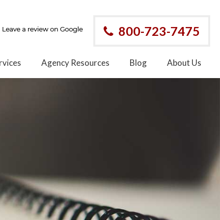
800-723-7475
rvices
Agency Resources
Blog
About Us