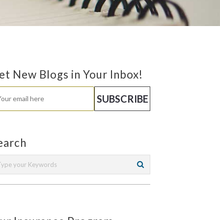
et New Blogs in Your Inbox!
earch