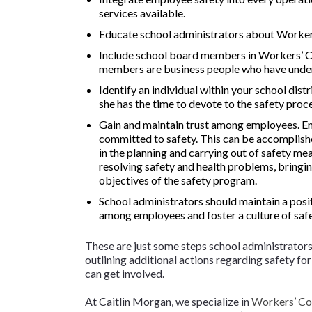
services available.
Educate school administrators about Worke
Include school board members in Workers’ 
members are business people who have und
Identify an individual within your school dist
she has the time to devote to the safety proc
Gain and maintain trust among employees. Emp
committed to safety. This can be accomplish
in the planning and carrying out of safety me
resolving safety and health problems, bringin
objectives of the safety program.
School administrators should maintain a posit
among employees and foster a culture of safe
These are just some steps school administrators s
outlining additional actions regarding safety f
can get involved.
At Caitlin Morgan, we specialize in
Workers’ Co