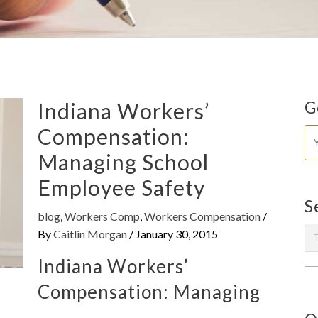
Indiana Workers’
G
Compensation:
Managing School
Employee Safety
S
blog
,
Workers Comp
,
Workers Compensation
/
By
Caitlin Morgan
/
January 30, 2015
Indiana Workers’
Compensation: Managing