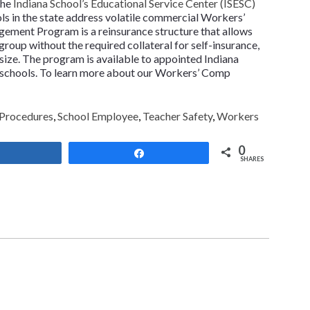
the
Indiana School’s Educational Service Center (ISESC)
ls in the state address volatile commercial Workers’
ment Program is a reinsurance structure that allows
 group without the required collateral for self-insurance,
size. The program is available to appointed Indiana
o schools. To learn more about our Workers’ Comp
 Procedures
,
School Employee
,
Teacher Safety
,
Workers
0
Share
Share
SHARES