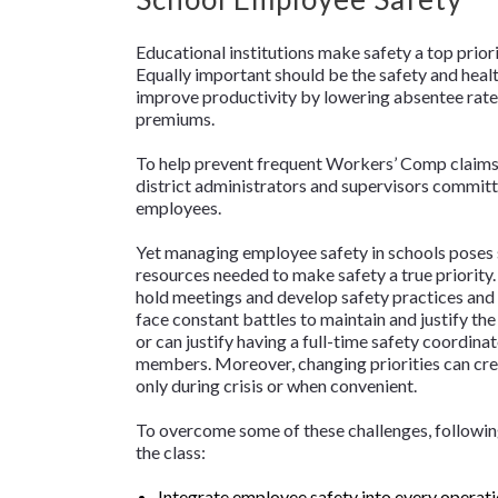
Educational institutions make safety a top priori
Equally important should be the safety and healt
improve productivity by lowering absentee rat
premiums.
To help prevent frequent Workers’ Comp claims
district administrators and supervisors committ
employees.
Yet managing employee safety in schools poses s
resources needed to make safety a true priority. 
hold meetings and develop safety practices and 
face constant battles to maintain and justify th
or can justify having a full-time safety coordina
members. Moreover, changing priorities can cre
only during crisis or when convenient.
To overcome some of these challenges, following
the class:
Integrate employee safety into every operati