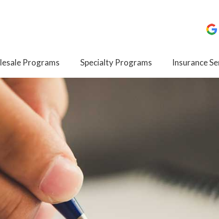
esale Programs
Specialty Programs
Insurance Se