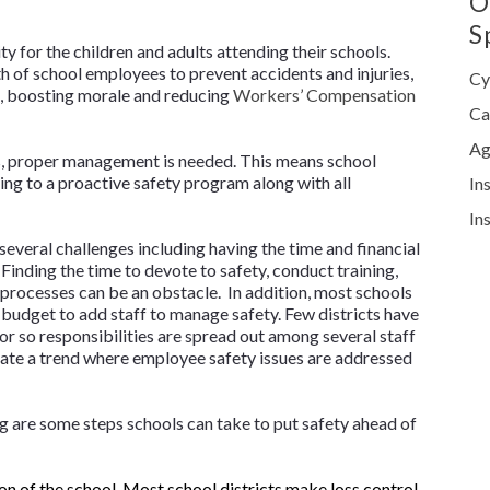
O
S
ty for the children and adults attending their schools.
h of school employees to prevent accidents and injuries,
Cy
e, boosting morale and reducing
Workers’ Compensation
Ca
Ag
, proper management is needed. This means school
ing to a proactive safety program along with all
In
In
everal challenges including having the time and financial
Finding the time to devote to safety, conduct training,
processes can be an obstacle. In addition, most schools
e budget to add staff to manage safety. Few districts have
tor so responsibilities are spread out among several staff
ate a trend where employee safety issues are addressed
 are some steps schools can take to put safety ahead of
on of the school. Most school districts make loss control