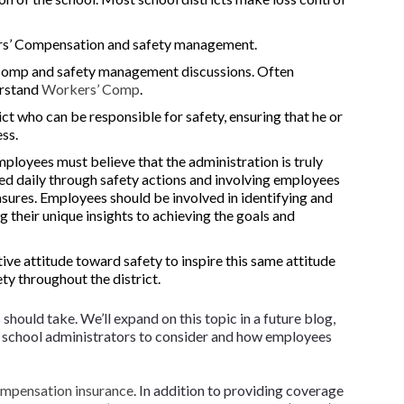
rs’ Compensation and safety management.
Comp and safety management discussions. Often
erstand
Workers’ Comp
.
rict who can be responsible for safety, ensuring that he or
ess.
loyees must believe that the administration is truly
ed daily through safety actions and involving employees
asures. Employees should be involved in identifying and
g their unique insights to achieving the goals and
ive attitude toward safety to inspire this same attitude
ty throughout the district.
hould take. We’ll expand on this topic in a future blog,
or school administrators to consider and how employees
mpensation insurance
. In addition to providing coverage