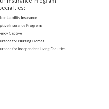
ur Insurance Program
pecialties:
ber Liability Insurance
ptive Insurance Progrems
ency Captive
surance for Nursing Homes
surance for Independent Living Facilities