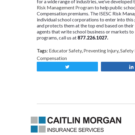
for a wide range of industries, we’ve developed 
Risk Management Program
to help public schoo
Compensation premiums. The ISESC Risk Manage
individual school corporations to enter into this
and protects them at the top end based on their 
agents that write school business or markets t
programs, call us at
877.226.1027.
Tags:
Educator Safety
,
Preventing Injury
,
Safety
Compensation
Tweet