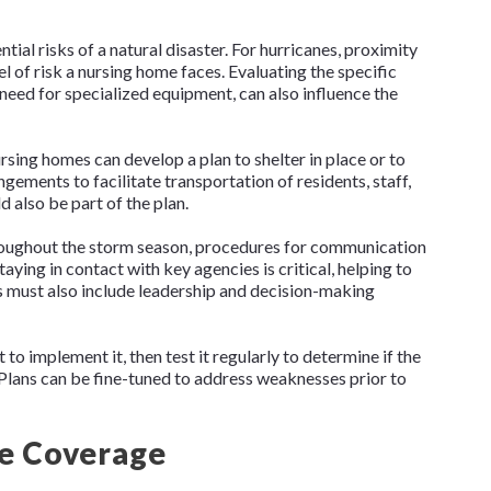
ial risks of a natural disaster. For hurricanes, proximity
l of risk a nursing home faces. Evaluating the specific
e need for specialized equipment, can also influence the
rsing homes can develop a plan to shelter in place or to
ements to facilitate transportation of residents, staff,
 also be part of the plan.
hroughout the storm season, procedures for communication
ying in contact with key agencies is critical, helping to
 must also include leadership and decision-making
t to implement it, then test it regularly to determine if the
. Plans can be fine-tuned to address weaknesses prior to
e Coverage