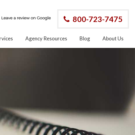
800-723-7475
rvices
Agency Resources
Blog
About Us