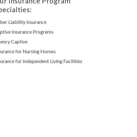
ur Insurance Program
pecialties:
ber Liability Insurance
ptive Insurance Progrems
ency Captive
surance for Nursing Homes
surance for Independent Living Facilities