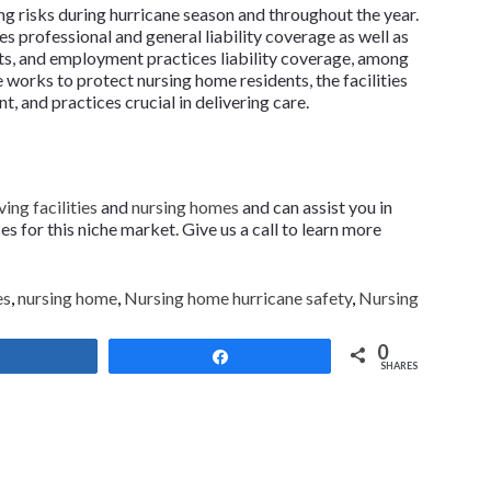
ng risks during hurricane season and throughout the year.
es professional and general liability coverage as well as
hts, and employment practices liability coverage, among
 works to protect nursing home residents, the facilities
, and practices crucial in delivering care.
ving facilities
and
nursing homes
and can assist you in
 for this niche market. Give us a call to learn more
es
,
nursing home
,
Nursing home hurricane safety
,
Nursing
0
Share
Share
SHARES