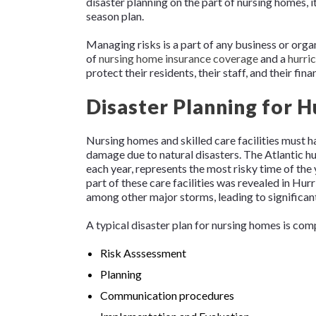
disaster planning on the part of nursing homes, it
season plan.
Managing risks is a part of any business or org
of
nursing home insurance coverage
and a
hurri
protect their residents, their staff, and their fina
Disaster Planning for 
Nursing homes and skilled care facilities must h
damage due to natural disasters. The Atlantic h
each year, represents the most risky time of the 
part of these care facilities was revealed in Hur
among other major storms, leading to significant 
A typical disaster plan for nursing homes is com
Risk Asssessment
Planning
Communication procedures