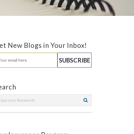
et New Blogs in Your Inbox!
earch