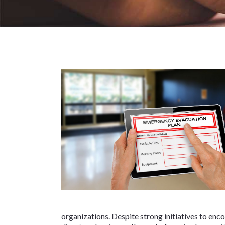
organizations. Despite strong initiatives to enc