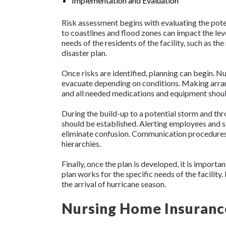
Implementation and Evaluation
Risk assessment begins with evaluating the potent
to coastlines and flood zones can impact the leve
needs of the residents of the facility, such as th
disaster plan.
Once risks are identified, planning can begin. Nu
evacuate depending on conditions. Making arrang
and all needed medications and equipment should
During the build-up to a potential storm and t
should be established. Alerting employees and sta
eliminate confusion. Communication procedures
hierarchies.
Finally, once the plan is developed, it is importan
plan works for the specific needs of the facility
the arrival of hurricane season.
Nursing Home Insuranc