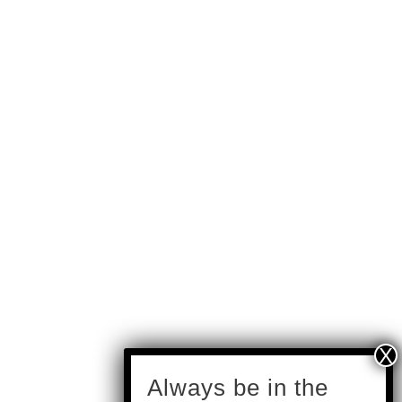
subscribe
Always be in the