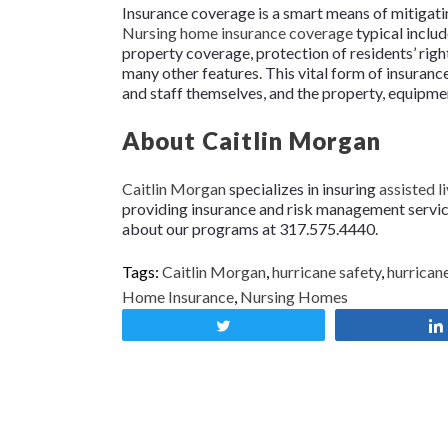
Insurance coverage is a smart means of mitigati
Nursing home insurance coverage
typical includ
property coverage, protection of residents’ rig
many other features. This vital form of insurance
and staff themselves, and the property, equipment
About Caitlin Morgan
Caitlin Morgan
specializes in insuring
assisted li
providing insurance and risk management services
about our programs at 317.575.4440.
Tags:
Caitlin Morgan
,
hurricane safety
,
hurrican
Home Insurance
,
Nursing Homes
Tweet