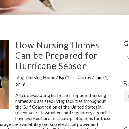
How Nursing Homes
G
Can be Prepared for
Hurricane Season
blog
,
Nursing Home
/ By
Chris Murray
/
June 1,
S
2018
After devastating hurricanes impacted nursing
homes and assisted living facilities throughout
the Gulf Coast region of the United States in
recent years, lawmakers and regulatory agencies
have worked hard
to create protections
for these
ourage the availability backup electrical power and