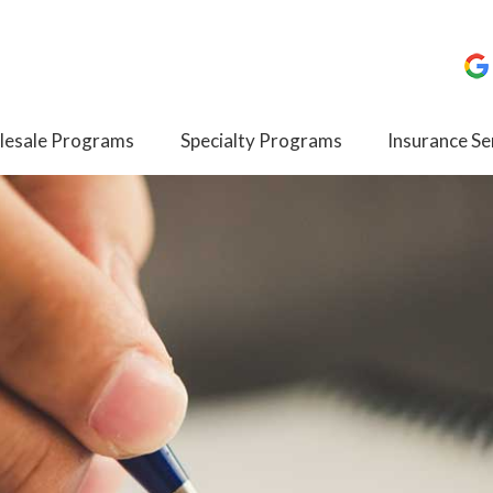
esale Programs
Specialty Programs
Insurance Se