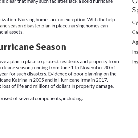
O
 is clear that many such facilities lack a solid hurricane
S
anization. Nursing homes are no exception. With the help
Cy
cane season disaster plan
in place, nursing homes can
ncial assets.
Ca
Ag
Hurricane Season
In
ave a plan in place to protect residents and property from
In
urricane season, running from June 1 to November 30 of
year for such disasters. Evidence of poor planning on the
ricane Katrina in 2005 and in Hurricane Irma in 2017,
loss of life and millions of dollars in property damage.
prised of several components, including: