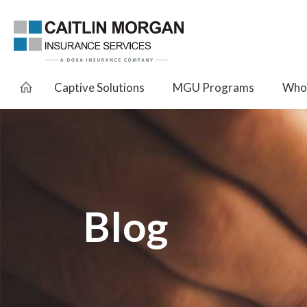
Captive Solutions
MGU Programs
Whol
Blog