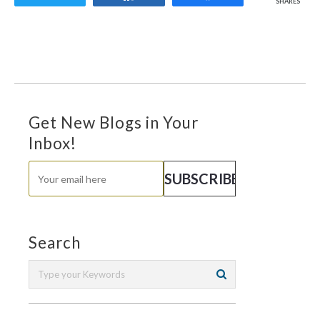
SHARES
Get New Blogs in Your
Inbox!
Search