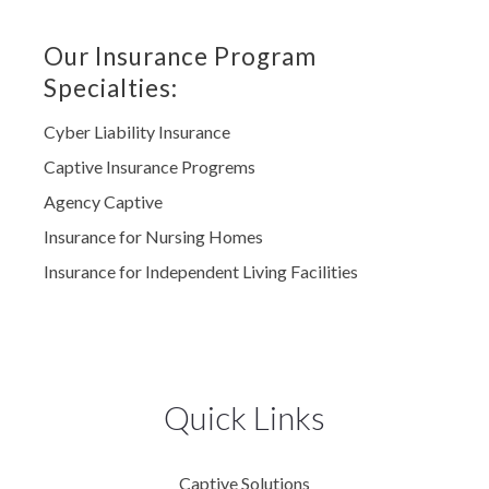
Our Insurance Program
Specialties:
Cyber Liability Insurance
Captive Insurance Progrems
Agency Captive
Insurance for Nursing Homes
Insurance for Independent Living Facilities
Quick Links
Captive Solutions