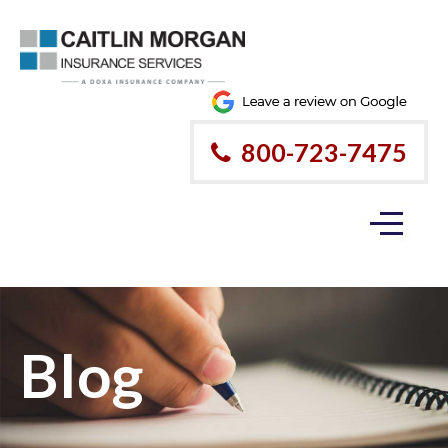
800-723-7475
Blog