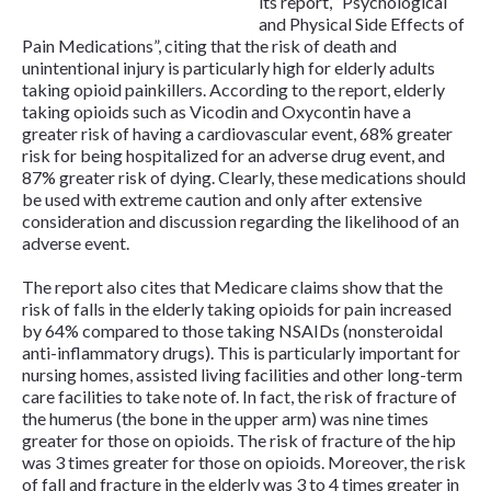
its report, “Psychological
and Physical Side Effects of
Pain Medications”, citing that the risk of death and
unintentional injury is particularly high for elderly adults
taking opioid painkillers. According to the report, elderly
taking opioids such as Vicodin and Oxycontin have a
greater risk of having a cardiovascular event, 68% greater
risk for being hospitalized for an adverse drug event, and
87% greater risk of dying. Clearly, these medications should
be used with extreme caution and only after extensive
consideration and discussion regarding the likelihood of an
adverse event.
The report also cites that Medicare claims show that the
risk of falls in the elderly taking opioids for pain increased
by 64% compared to those taking NSAIDs (nonsteroidal
anti-inflammatory drugs). This is particularly important for
nursing homes, assisted living facilities and other long-term
care facilities to take note of. In fact, the risk of fracture of
the humerus (the bone in the upper arm) was nine times
greater for those on opioids. The risk of fracture of the hip
was 3 times greater for those on opioids. Moreover, the risk
of fall and fracture in the elderly was 3 to 4 times greater in