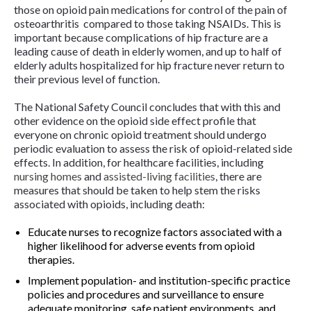
those on opioid pain medications for control of the pain of
osteoarthritis compared to those taking NSAIDs. This is
important because complications of hip fracture are a
leading cause of death in elderly women, and up to half of
elderly adults hospitalized for hip fracture never return to
their previous level of function.
The National Safety Council concludes that with this and
other evidence on the opioid side effect profile that
everyone on chronic opioid treatment should undergo
periodic evaluation to assess the risk of opioid-related side
effects. In addition, for healthcare facilities, including
nursing homes
and
assisted-living facilities
, there are
measures that should be taken to help stem the risks
associated with opioids, including death:
Educate nurses to recognize factors associated with a
higher likelihood for adverse events from opioid
therapies.
Implement population- and institution-specific practice
policies and procedures and surveillance to ensure
adequate monitoring, safe patient environments, and