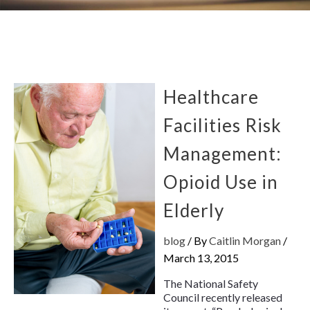
Healthcare
Facilities Risk
Management:
Opioid Use in
Elderly
blog
/ By
Caitlin Morgan
/
March 13, 2015
The National Safety
Council recently released