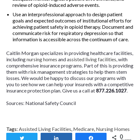
review of opioid-induced adverse events.
Use an interprofessional approach to design patient
goals and expected outcomes of institutional efforts for
achieving patient safety in opioid therapy. Document and
communicate risk for respiratory depression so that
information is accessible across the continuum of care.
Caitlin Morgan specializes in providing healthcare facilities,
including
nursing homes
and
assisted living facilities
, with
comprehensive insurance programs. Part of this is providing
them with risk management strategies to help them stem
losses. We would be happy to discuss our programs with
you to see how we can help your insureds with a competitive
insurance protection plan. Give us a call at
877.226.1027
.
Sources: National Safety Council
Tags:
Assisted Living Facilities
,
Medicare
,
Nursing Homes
0
Tweet
Share
Share