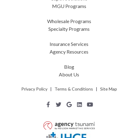
MGU Programs
Wholesale Programs
Specialty Programs
Insurance Services
Agency Resources
Blog
About Us
Privacy Policy
|
Terms & Conditions
|
Site Map