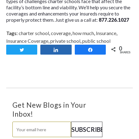
types of challenges charter schools face that affect the
facility’s bottom line and viability. We’ll help you secure the
coverages and enhancements your insureds require to
properly protect them. Just give us a call at:
877.226.1027
Tags:
charter school
,
coverage
,
how much
,
Insurance
,
Insurance Coverage
,
private school
,
public school
0
Tweet
Share
Share
SHARES
Get New Blogs in Your
Inbox!