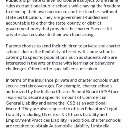
rules as traditional public schools while having the freedom
to develop their own curriculum and hire teachers without
state certification. They are government-funded and
accountable to either the state, county, or district
government body that provides the charter. Successful
private charters also do their own fundraising.
Parents choose to send their children to
private and charter
schools
due to the flexibility offered, with some schools
catering to specific populations, such as students who are
interested in the arts or those with learning or behavioral
challenges. Others offer specialized curriculum.
In terms of the insurance, private and charter schools must
secure certain coverages. For example, charter schools
authorized by the Indiana Charter School Board (ICSB) are
required to secure a specific amount of Commercial
General Liability and name the ICSB as an additional
insured. They are also required to obtain Educators’ Legal
Liability, including Directors & Officers Liability and
Employment Practices Liability. In addition, charter schools
are required to obtain Automobile Liability, Umbrella,