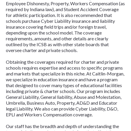
Employee Dishonesty, Property, Workers Compensation (as
required by Indiana law), and Student Accident Coverage
for athletic participation. It is also recommended that
schools purchase Cyber Liability insurance and liability
insurance covering field trips and/or foreign travel,
depending upon the school model. The coverage
requirements, amounts, and other details are clearly
outlined by the ICSB as with other state boards that
oversee charter and private schools.
Obtaining the coverages required for charter and private
schools requires expertise and access to specific programs
and markets that specialize in this niche. At Caitlin-Morgan,
we specialize in education insurance and have a program
that designed to cover many types of educational facilities
including private & charter schools. Our program includes
General Liability, General liability, Abuse and Molestation,
Umbrella, Business Auto, Property, AD&D and Educator
legal Liability. We also can provide Cyber Liability, D&O,
EPLI and Workers Compensation coverage.
Our staff has the breadth and depth of understanding the