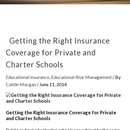
Getting the Right Insurance
Coverage for Private and
Charter Schools
Educational Insurance
,
Educational Risk Management
/ By
Caitlin Morgan
/
June 11, 2014
Getting the Right Insurance Coverage for Private
and Charter Schools
Public and private charter schools are subject to the same