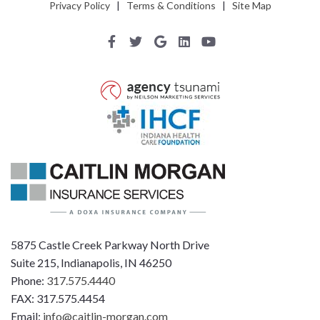
Privacy Policy
|
Terms & Conditions
|
Site Map
5875 Castle Creek Parkway North Drive
Suite 215, Indianapolis, IN 46250
Phone:
317.575.4440
FAX: 317.575.4454
Email:
info@caitlin-morgan.com