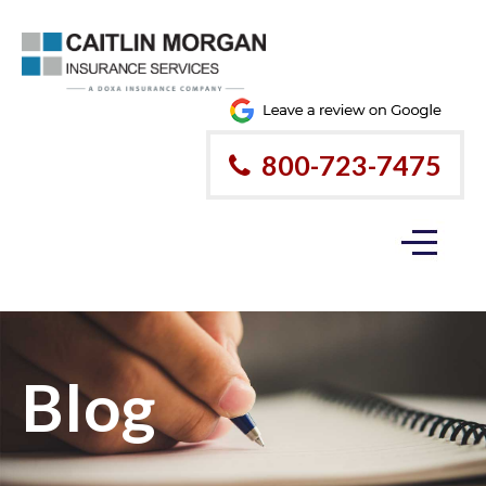
800-723-7475
Blog