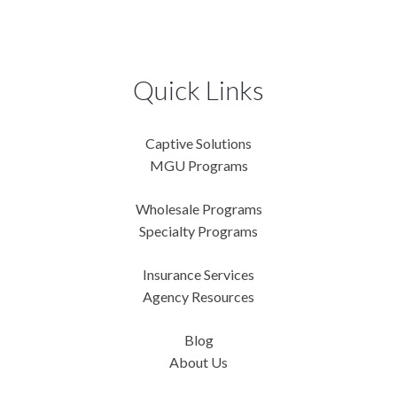
Quick Links
Captive Solutions
MGU Programs
Wholesale Programs
Specialty Programs
Insurance Services
Agency Resources
Blog
About Us