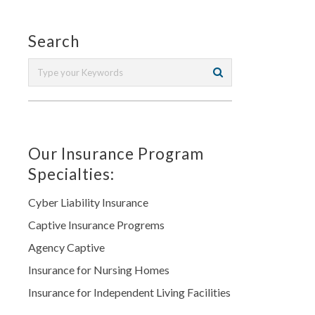
Search
Our Insurance Program
Specialties:
Cyber Liability Insurance
Captive Insurance Progrems
Agency Captive
Insurance for Nursing Homes
Insurance for Independent Living Facilities