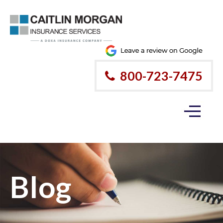
800-723-7475
Blog