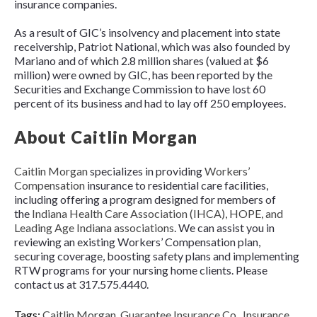
insurance companies.
As a result of GIC’s insolvency and placement into state
receivership, Patriot National, which was also founded by
Mariano and of which 2.8 million shares (valued at $6
million) were owned by GIC, has been reported by the
Securities and Exchange Commission to have lost 60
percent of its business and had to lay off 250 employees.
About Caitlin Morgan
Caitlin Morgan
specializes in providing
Workers’
Compensation
insurance to residential care facilities,
including offering a program designed for members of
the
Indiana Health Care Association (IHCA), HOPE, and
Leading Age Indiana associations
. We can assist you in
reviewing an existing Workers’ Compensation plan,
securing coverage, boosting safety plans and implementing
RTW programs for your nursing home clients. Please
contact us at 317.575.4440.
Tags:
Caitlin Morgan
,
Guarantee Insurance Co.
,
Insurance
,