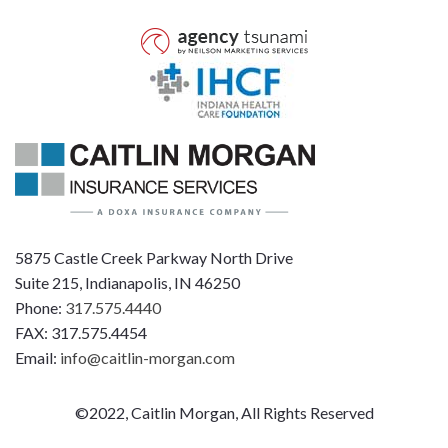
5875 Castle Creek Parkway North Drive
Suite 215, Indianapolis, IN 46250
Phone:
317.575.4440
FAX: 317.575.4454
Email:
info@caitlin-morgan.com
©2022, Caitlin Morgan, All Rights Reserved