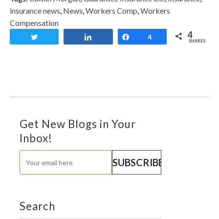
insurance news
,
News
,
Workers Comp
,
Workers
Compensation
4
Tweet
Share
Share
4
SHARES
Get New Blogs in Your
Inbox!
Search