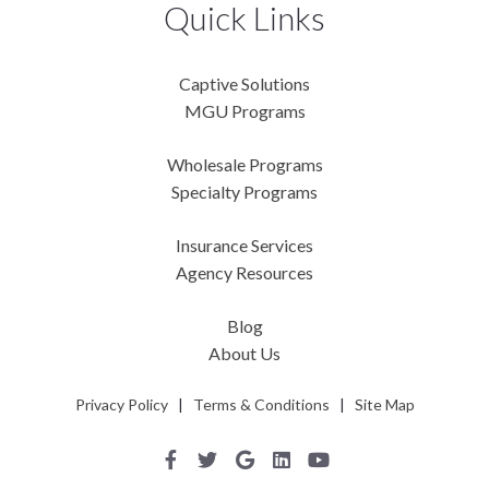
Quick Links
Captive Solutions
MGU Programs
Wholesale Programs
Specialty Programs
Insurance Services
Agency Resources
Blog
About Us
Privacy Policy
|
Terms & Conditions
|
Site Map