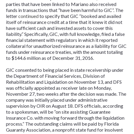
parties that have been linked to Mariano also received
funds in transactions that “have been harmful to GIC”. The
letter
continued
to specify that GIC “booked and availed
itself of reinsurance credit at a time that it knew it did not
have sufficient cash and invested assets to cover this
liability.” Specifically, GIC, with full knowledge, filed a false
financial statement with regulators in which it reported
collateral for unauthorized reinsurance as a liability for GIC
funds under reinsurance treaties, with the amount totaling
to $144.6 million as of December 31, 2016.
GIC consented to being placed in state receivership under
the Department of Financial Services, Division of
Rehabilitation and Liquidation on November 13, and DFS
was officially appointed as receiver late on Monday,
November 27, two weeks after the decision was made. The
company was initially placed under administrative
supervision by OIR on August 18. DFS officials, according
to a spokesman, will be “on site assisting Guarantee
Insurance Co. with moving forward through the liquidation
process.” The outstanding claims will be paid by Florida
Guaranty Association, a nonprofit state fund for insolvent