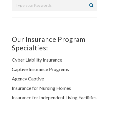
Our Insurance Program
Specialties:
Cyber Liability Insurance
Captive Insurance Progrems
Agency Captive
Insurance for Nursing Homes
Insurance for Independent Living Facilities