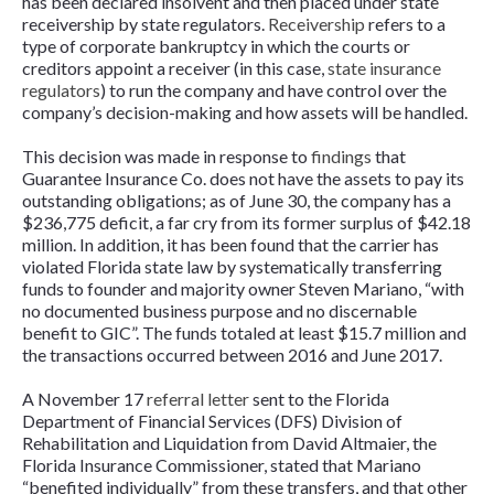
has been declared insolvent and then placed under state
receivership by state regulators.
Receivership
refers to a
type of corporate bankruptcy in which the courts or
creditors appoint a receiver (in this case,
state insurance
regulators
) to run the company and have control over the
company’s decision-making and how assets will be handled.
This decision was made in response to
findings
that
Guarantee Insurance Co. does not have the assets to pay its
outstanding obligations; as of June 30, the company has a
$236,775 deficit, a far cry from its former surplus of $42.18
million. In addition, it has been found that the carrier has
violated Florida state law by systematically transferring
funds to founder and majority owner Steven Mariano, “with
no documented business purpose and no discernable
benefit to GIC”. The funds totaled at least $15.7 million and
the transactions occurred between 2016 and June 2017.
A November 17
referral letter
sent to the Florida
Department of Financial Services (DFS) Division of
Rehabilitation and Liquidation from David Altmaier, the
Florida Insurance Commissioner, stated that Mariano
“benefited individually” from these transfers, and that other