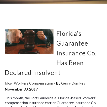
Florida’s
Guarantee
Insurance Co.
Has Been
Declared Insolvent
blog
,
Workers Compensation
/ By
Gerry Dumke
/
November 30, 2017
This month, the Fort Lauderdale, Florida-based workers’
compensation insurance carrier Guarantee Insurance Co.