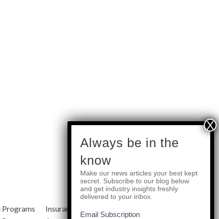
subscribe
Always be in the
know
Make our news articles your best kept
Quick Links
secret. Subscribe to our blog below
and get industry insights freshly
delivered to your inbox.
e Programs
Insurance Services
Blog
Email Subscription