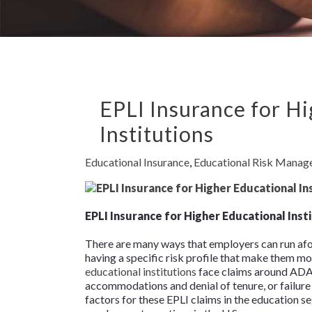
EPLI Insurance for H
Institutions
Educational Insurance
,
Educational Risk Mana
EPLI Insurance for Higher Educational Inst
There are many ways that employers can run afo
having a specific risk profile that make them mo
educational institutions
face claims around ADA 
accommodations and denial of tenure, or failure t
factors for these EPLI claims in the education 