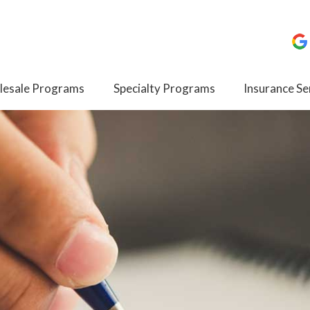
esale Programs
Specialty Programs
Insurance Se