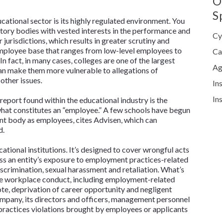
O
S
ucational sector is its highly regulated environment. You
atory bodies with vested interests in the performance and
Cy
r jurisdictions, which results in greater scrutiny and
 employee base that ranges from low-level employees to
Ca
n fact, in many cases, colleges are one of the largest
Ag
an make them more vulnerable to allegations of
other issues.
In
In
report found within the educational industry is the
what constitutes an “employee.” A few schools have begun
nt body as employees, cites Advisen, which can
d.
ational institutions. It’s designed to cover wrongful acts
s an entity’s exposure to employment practices-related
iscrimination, sexual harassment and retaliation. What’s
ate workplace conduct, including employment-related
ote, deprivation of career opportunity and negligent
ompany, its directors and officers, management personnel
ractices violations brought by employees or applicants