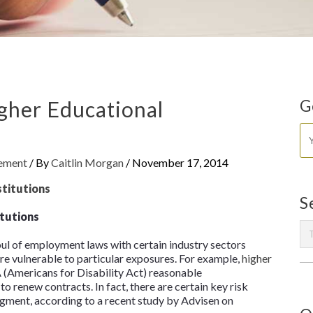
igher Educational
G
gement
/ By
Caitlin Morgan
/
November 17, 2014
S
itutions
ul of employment laws with certain industry sectors
re vulnerable to particular exposures. For example,
higher
(Americans for Disability Act) reasonable
o renew contracts. In fact, there are certain key risk
segment, according to a recent study by Advisen on