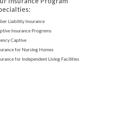
ur Insurance Program
pecialties:
ber Liability Insurance
ptive Insurance Progrems
ency Captive
surance for Nursing Homes
surance for Independent Living Facilities