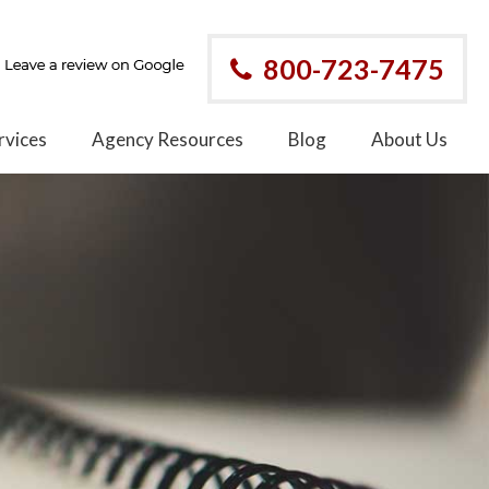
800-723-7475
rvices
Agency Resources
Blog
About Us