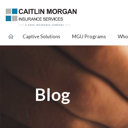
Captive Solutions
MGU Programs
Whol
Blog