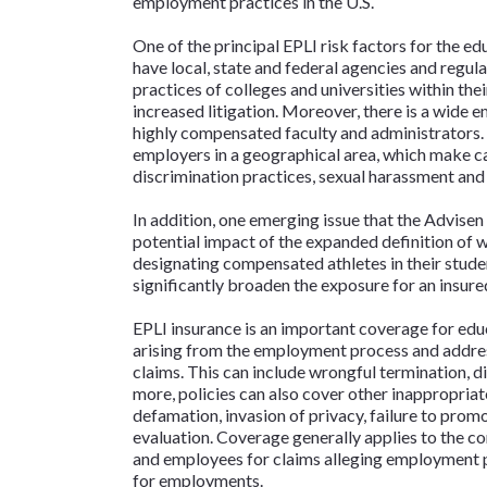
employment practices in the U.S.
One of the principal EPLI risk factors for the ed
have local, state and federal agencies and regul
practices of colleges and universities within thei
increased litigation. Moreover, there is a wide
highly compensated faculty and administrators. I
employers in a geographical area, which make c
discrimination practices, sexual harassment and 
In addition, one emerging issue that the Advisen 
potential impact of the expanded definition of 
designating compensated athletes in their stude
significantly broaden the exposure for an insure
EPLI insurance is an important coverage for educ
arising from the employment process and addres
claims. This can include wrongful termination, d
more, policies can also cover other inappropri
defamation, invasion of privacy, failure to prom
evaluation. Coverage generally applies to the c
and employees for claims alleging employment p
for employments.