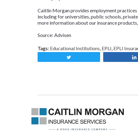
Caitlin Morgan provides employment practices li
including for universities, public schools, priva
more information about our insurance products,
Source: Advisen
Tags:
Educational Institutions
,
EPLI
,
EPLI Insura
Tweet