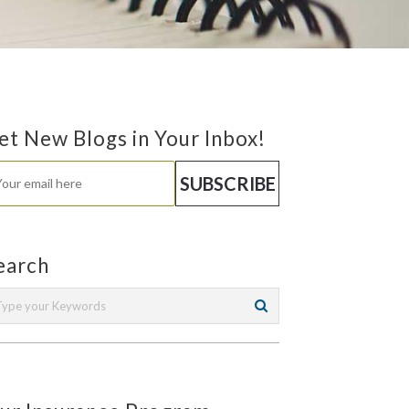
et New Blogs in Your Inbox!
earch