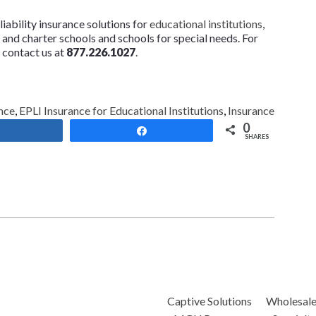
ability insurance solutions for
educational institutions
,
te and charter schools and schools for special needs. For
 contact us at
877.226.1027
.
nce
,
EPLI Insurance for Educational Institutions
,
Insurance
0
Share
Share
SHARES
Captive Solutions
Wholesal