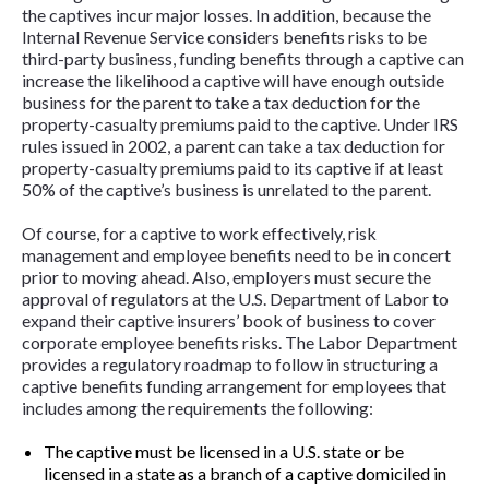
the captives incur major losses. In addition, because the
Internal Revenue Service considers benefits risks to be
third-party business, funding benefits through a captive can
increase the likelihood a captive will have enough outside
business for the parent to take a tax deduction for the
property-casualty premiums paid to the captive. Under IRS
rules issued in 2002, a parent can take a tax deduction for
property-casualty premiums paid to its captive if at least
50% of the captive’s business is unrelated to the parent.
Of course, for a captive to work effectively, risk
management and employee benefits need to be in concert
prior to moving ahead. Also, employers must secure the
approval of regulators at the U.S. Department of Labor to
expand their captive insurers’ book of business to cover
corporate employee benefits risks. The Labor Department
provides a regulatory roadmap to follow in structuring a
captive benefits funding arrangement for employees that
includes among the requirements the following:
The captive must be licensed in a U.S. state or be
licensed in a state as a branch of a captive domiciled in