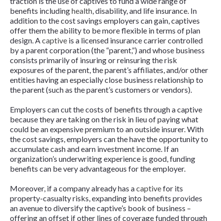
traction is the use of captives to fund a wide range of
benefits including
health
, disability, and life insurance. In
addition to the cost savings employers can gain, captives
offer them the ability to be more flexible in terms of plan
design. A
captive
is a licensed insurance carrier controlled
by a parent corporation (the “parent,”) and whose business
consists primarily of insuring or reinsuring the risk
exposures of the parent, the parent’s affiliates, and/or other
entities having an especially close business relationship to
the parent (such as the parent’s customers or vendors).
Employers can cut the costs of benefits through a captive
because they are taking on the risk in lieu of paying what
could be an expensive premium to an outside insurer. With
the cost savings, employers can the have the opportunity to
accumulate cash and earn investment income. If an
organization’s underwriting experience is good, funding
benefits can be very advantageous for the employer.
Moreover, if a company already has a
captive
for its
property-casualty risks, expanding into benefits provides
an avenue to diversify the captive’s book of business –
offering an offset if other lines of coverage funded through