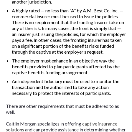
another jurisdiction.
A highly rated — no less than “A” by A.M. Best Co. Inc. —
commercial insurer must be used to issue the policies.
There is no requirement that the fronting insurer take on
any of the risk. In many cases, the front is simply that —
an insurer just issuing the policies, for which the employer
pays a fee. In other cases, the fronting insurer has taken
on a significant portion of the benefits risks funded
through the captive at the employer’s request.
The employer must enhance in an objective way the
benefits provided to plan participants affected by the
captive benefits funding arrangement.
An independent fiduciary must be used to monitor the
transaction and be authorized to take any action
necessary to protect the interests of participants.
There are other requirements that must be adhered to as
well.
Caitlin Morgan specializes in offering
captive insurance
solutions
and can provide assistance in determining whether