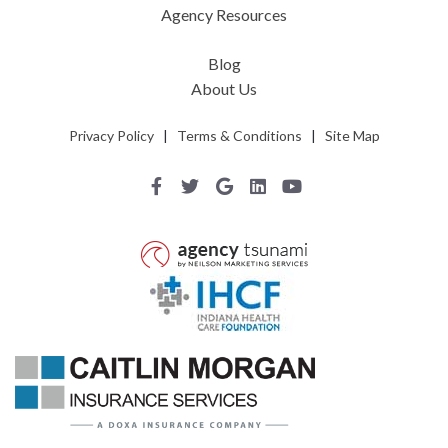
Agency Resources
Blog
About Us
Privacy Policy
|
Terms & Conditions
|
Site Map