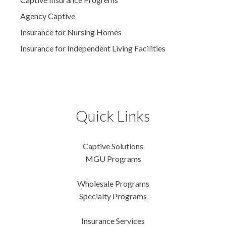
Agency Captive
Insurance for Nursing Homes
Insurance for Independent Living Facilities
Quick Links
Captive Solutions
MGU Programs
Wholesale Programs
Specialty Programs
Insurance Services