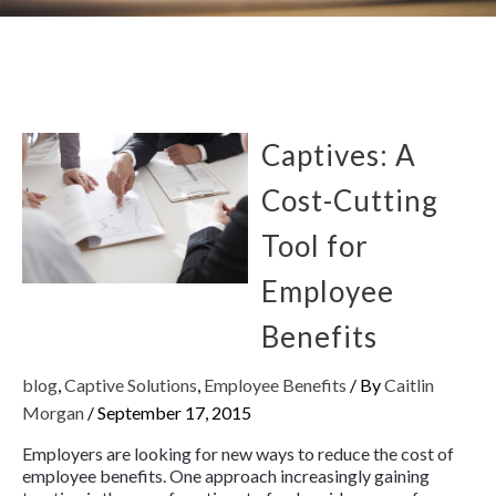
Captives: A
Cost-Cutting
Tool for
Employee
Benefits
blog
,
Captive Solutions
,
Employee Benefits
/ By
Caitlin
Morgan
/
September 17, 2015
Employers are looking for new ways to reduce the cost of
employee benefits. One approach increasingly gaining