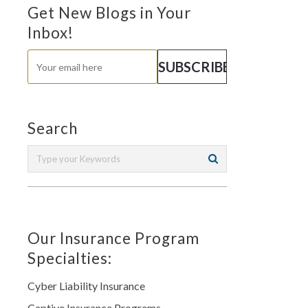
Get New Blogs in Your
Inbox!
Search
Our Insurance Program
Specialties:
Cyber Liability Insurance
Captive Insurance Progrems