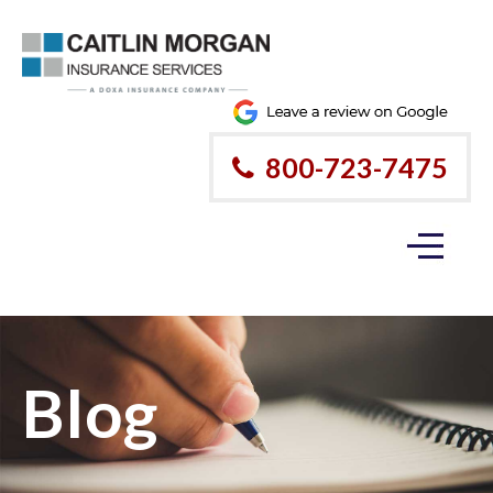
800-723-7475
Blog