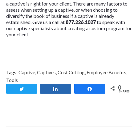
a captive is right for your client. There are many factors to
assess when setting up a captive, or when choosing to
diversify the book of business if a captive is already
established. Give us a call at
877.226.1027
to speak with
our captive specialists about creating a custom program for
your client.
Tags:
Captive
,
Captives
,
Cost Cutting
,
Employee Benefits
,
Tools
0
Tweet
Share
Share
SHARES