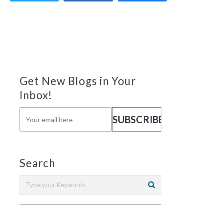
Get New Blogs in Your
Inbox!
Search