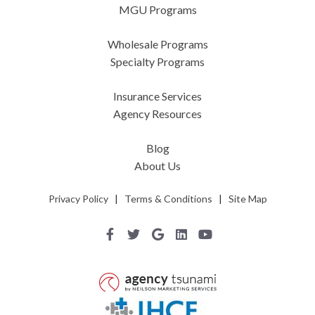
MGU Programs
Wholesale Programs
Specialty Programs
Insurance Services
Agency Resources
Blog
About Us
Privacy Policy
|
Terms & Conditions
|
Site Map