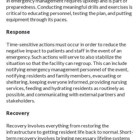
in emergency management requires upkeep and is part of
preparedness. Conducting meaningful drills and exercises is
critical to educating personnel, testing the plan, and putting
equipment through its paces.
Response
Time-sensitive actions must occur in order to reduce the
negative impact to patients and staff in the event of an
emergency. Such actions will serve to also stabilize the
situation so that the facility can regroup. This can include
notifying emergency management personnel of the event,
notifying residents and family members, evacuating or
sheltering, keeping everyone informed, providing nursing
services, feeding and hydrating residents as routinely as
possible, and communicating with external partners and
stakeholders.
Recovery
Recovery involves everything from restoring the
infrastructure to getting resident life back to normal. Short-
term recovery involves bringing necessary lifeline systems