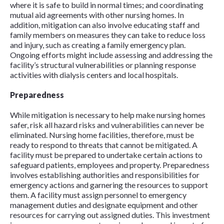
where it is safe to build in normal times; and coordinating
mutual aid agreements with other nursing homes. In
addition, mitigation can also involve educating staff and
family members on measures they can take to reduce loss
and injury, such as creating a family emergency plan.
Ongoing efforts might include assessing and addressing the
facility’s structural vulnerabilities or planning response
activities with dialysis centers and local hospitals.
Preparedness
While mitigation is necessary to help make nursing homes
safer, risk all hazard risks and vulnerabilities can never be
eliminated. Nursing home facilities, therefore, must be
ready to respond to threats that cannot be mitigated. A
facility must be prepared to undertake certain actions to
safeguard patients, employees and property. Preparedness
involves establishing authorities and responsibilities for
emergency actions and garnering the resources to support
them. A facility must assign personnel to emergency
management duties and designate equipment and other
resources for carrying out assigned duties. This investment