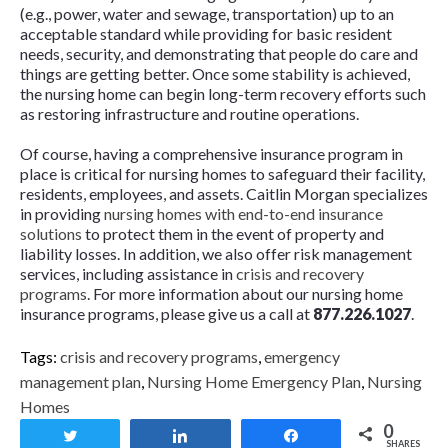
(e.g., power, water and sewage, transportation) up to an
acceptable standard while providing for basic resident
needs, security, and demonstrating that people do care and
things are getting better. Once some stability is achieved,
the nursing home can begin long-term recovery efforts such
as restoring infrastructure and routine operations.
Of course, having a comprehensive insurance program in
place is critical for nursing homes to safeguard their facility,
residents, employees, and assets. Caitlin Morgan specializes
in providing
nursing homes with end-to-end insurance
solutions
to protect them in the event of property and
liability losses. In addition, we also offer risk management
services, including assistance in
crisis and recovery
programs
. For more information about our nursing home
insurance programs, please give us a call at
877.226.1027
.
Tags:
crisis and recovery programs
,
emergency
management plan
,
Nursing Home Emergency Plan
,
Nursing
Homes
0
Tweet
Share
Share
SHARES