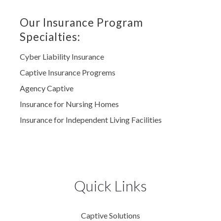
Our Insurance Program
Specialties:
Cyber Liability Insurance
Captive Insurance Progrems
Agency Captive
Insurance for Nursing Homes
Insurance for Independent Living Facilities
Quick Links
Captive Solutions