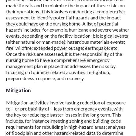
made threats and to minimize the impact of these risks on
their operations. This involves conducting a complete risk
assessment to identify potential hazards and the impact
they could have on the nursing home. A list of potential
hazards includes, for example, hurricane and severe weather
events, depending on the facility location; biological events
(either natural or man-made); hazardous materials events;
fire; wildfire; extended power outage; earthquake; etc.
Once the risks are assessed, it is the responsibility of the
nursing home to have a comprehensive
emergency
management plan
in place that addresses the risks by
focusing on four interrelated activities: mitigation,
preparedness, response, and recovery.
Mitigation
Mitigation activities involve lasting reduction of exposure
to – or probability of – loss from emergency events, with
the key to reducing disaster losses in the long term. This
includes, for instance, meeting zoning and building code
requirements for rebuilding in high-hazard areas; analyses
of floodplain and other hazard-related data to determine