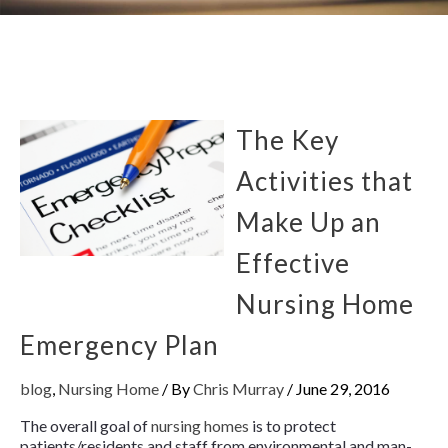
The Key
Activities that
Make Up an
Effective
Nursing Home
Emergency Plan
blog
,
Nursing Home
/ By
Chris Murray
/
June 29, 2016
The overall goal of
nursing homes
is to protect
patients/residents and staff from environmental and man-