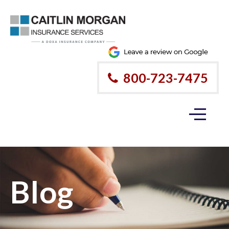
800-723-7475
Blog