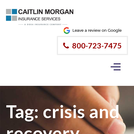
800-723-7475
Tag:
crisis and
recovery