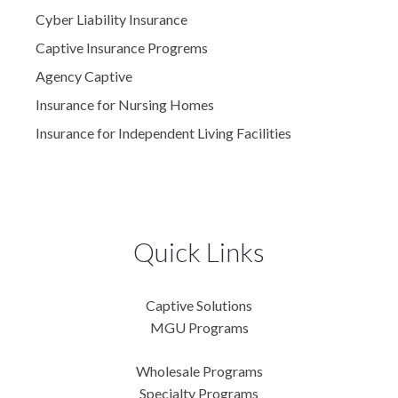
Cyber Liability Insurance
Captive Insurance Progrems
Agency Captive
Insurance for Nursing Homes
Insurance for Independent Living Facilities
Quick Links
Captive Solutions
MGU Programs
Wholesale Programs
Specialty Programs