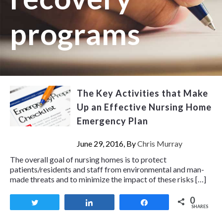
programs
The Key Activities that Make
Up an Effective Nursing Home
Emergency Plan
June 29, 2016, By
Chris Murray
The overall goal of nursing homes is to protect
patients/residents and staff from environmental and man-
made threats and to minimize the impact of these risks […]
0
Tweet
Share
Share
SHARES