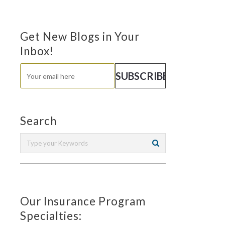
Get New Blogs in Your
Inbox!
Search
Our Insurance Program
Specialties: