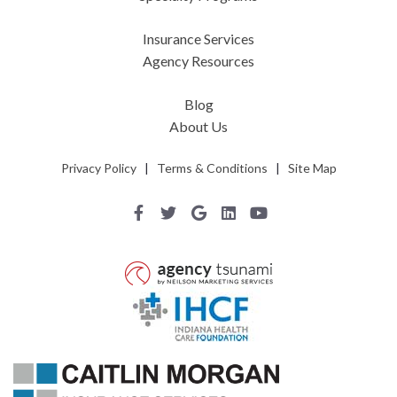
Insurance Services
Agency Resources
Blog
About Us
Privacy Policy
|
Terms & Conditions
|
Site Map