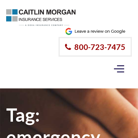
800-723-7475
Tag:
emergency