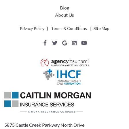
Blog
About Us
Privacy Policy
|
Terms & Conditions
|
Site Map
5875 Castle Creek Parkway North Drive