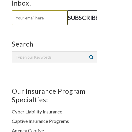
Inbox!
Search
Our Insurance Program
Specialties:
Cyber Liability Insurance
Captive Insurance Progrems
Agency Captive