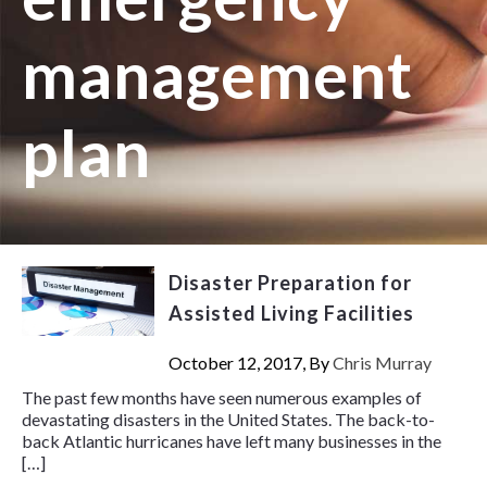
management
plan
Disaster Preparation for
Assisted Living Facilities
October 12, 2017, By
Chris Murray
The past few months have seen numerous examples of
devastating disasters in the United States. The back-to-
back Atlantic hurricanes have left many businesses in the
[…]