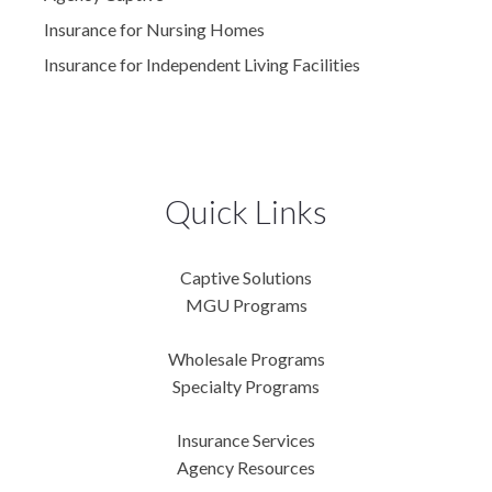
Insurance for Nursing Homes
Insurance for Independent Living Facilities
Quick Links
Captive Solutions
MGU Programs
Wholesale Programs
Specialty Programs
Insurance Services
Agency Resources