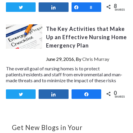
8
Tweet
Share
Share
8
SHARES
The Key Activities that Make
Up an Effective Nursing Home
Emergency Plan
June 29, 2016, By
Chris Murray
The overall goal of nursing homes is to protect
patients/residents and staff from environmental and man-
made threats and to minimize the impact of these risks
0
Tweet
Share
Share
SHARES
Get New Blogs in Your