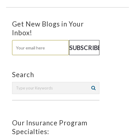
Get New Blogs in Your
Inbox!
Search
Our Insurance Program
Specialties: