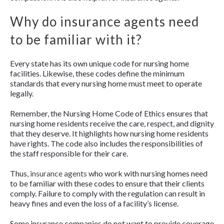
Why do insurance agents need
to be familiar with it?
Every state has its own unique code for nursing home
facilities. Likewise, these codes define the minimum
standards that every nursing home must meet to operate
legally.
Remember, the Nursing Home Code of Ethics ensures that
nursing home residents receive the care, respect, and dignity
that they deserve. It highlights how nursing home residents
have rights. The code also includes the responsibilities of
the staff responsible for their care.
Thus,
insurance agents
who work with nursing homes need
to be familiar with these codes to ensure that their clients
comply. Failure to comply with the regulation can result in
heavy fines and even the loss of a facility’s license.
Some insurance companies do not want to provide coverage