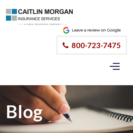
800-723-7475
Blog