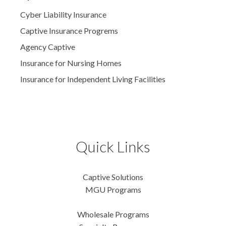
Cyber Liability Insurance
Captive Insurance Progrems
Agency Captive
Insurance for Nursing Homes
Insurance for Independent Living Facilities
Quick Links
Captive Solutions
MGU Programs
Wholesale Programs