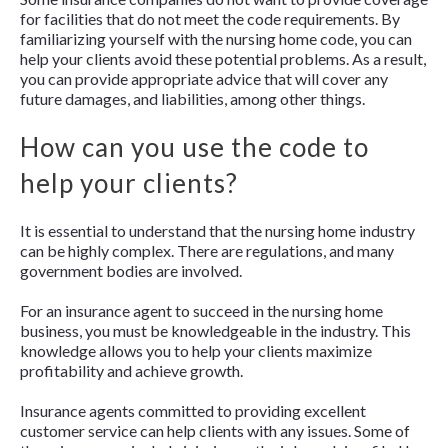
for facilities that do not meet the code requirements. By
familiarizing yourself with the nursing home code, you can
help your clients avoid these potential problems. As a result,
you can provide appropriate advice that will cover any
future damages, and liabilities, among other things.
How can you use the code to
help your clients?
It is essential to understand that the nursing home industry
can be highly complex. There are regulations, and many
government bodies are involved.
For an insurance agent to succeed in the nursing home
business, you must be knowledgeable in the industry. This
knowledge allows you to help your clients maximize
profitability and achieve growth.
Insurance agents committed to providing excellent
customer service can help clients with any issues. Some of