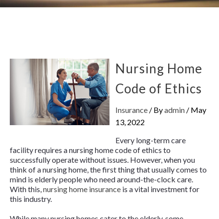
Nursing Home
Code of Ethics
Insurance
/ By
admin
/
May
13, 2022
Every long-term care
facility requires a nursing home code of ethics to
successfully operate without issues. However, when you
think of a nursing home, the first thing that usually comes to
mind is elderly people who need around-the-clock care.
With this,
nursing home insurance
is a vital investment for
this industry.
While many nursing homes cater to the elderly, some