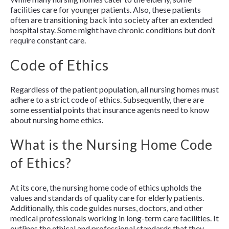
facilities care for younger patients. Also, these patients
often are transitioning back into society after an extended
hospital stay. Some might have chronic conditions but don’t
require constant care.
Code of Ethics
Regardless of the patient population, all nursing homes must
adhere to a strict code of ethics. Subsequently, there are
some essential points that insurance agents need to know
about nursing home ethics.
What is the Nursing Home Code
of Ethics?
At its core, the nursing home code of ethics upholds the
values and standards of quality care for elderly patients.
Additionally, this code guides nurses, doctors, and other
medical professionals working in long-term care facilities. It
outlines the ethical and professional standards that they