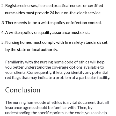
Registered nurses, licensed practical nurses, or certified
nurse aides must provide 24 hour on-the-clock service.
There needs to be a written policy on infection control.
A written policy on quality assurance must exist.
Nursing homes must comply with fire safety standards set
by the state or local authority.
Familiarity with the
nursing home code of ethics
will help
you better understand the coverage options available to
your clients. Consequently, it lets you identify any potential
red flags that may indicate a problem at a particular facility.
Conclusion
The nursing home code of ethics is a vital document that all
insurance agents should be familiar with. Then, by
understanding the specific points in the code, you can help