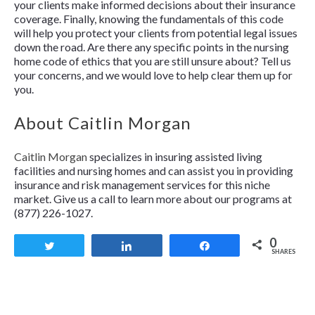
your clients make informed decisions about their insurance
coverage. Finally, knowing the fundamentals of this code
will help you protect your clients from potential legal issues
down the road. Are there any specific points in the nursing
home code of ethics that you are still unsure about? Tell us
your concerns, and we would love to help clear them up for
you.
About Caitlin Morgan
Caitlin Morgan
specializes in insuring assisted living
facilities and nursing homes and can assist you in providing
insurance and risk management services for this niche
market. Give us a call to learn more about our programs at
(877) 226-1027.
0
Tweet
Share
Share
SHARES