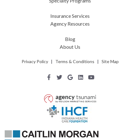
Specialty Programs
Insurance Services
Agency Resources
Blog
About Us
Privacy Policy
|
Terms & Conditions
|
Site Map