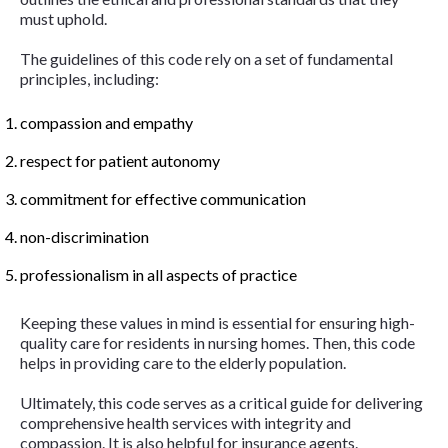
must uphold.
The guidelines of this code rely on a set of fundamental
principles, including:
compassion and empathy
respect for patient autonomy
commitment for effective communication
non-discrimination
professionalism in all aspects of practice
Keeping these values in mind is essential for ensuring high-
quality care for residents in nursing homes. Then, this code
helps in providing care to the elderly population.
Ultimately, this code serves as a critical guide for delivering
comprehensive health services with integrity and
compassion. It is also helpful for insurance agents.