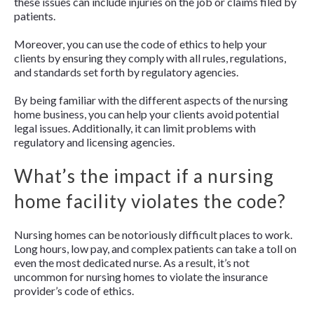
these issues can include injuries on the job or claims filed by
patients.
Moreover, you can use the code of ethics to help your
clients by ensuring they comply with all rules, regulations,
and standards set forth by regulatory agencies.
By being familiar with the different aspects of the nursing
home business, you can help your clients avoid potential
legal issues. Additionally, it can limit problems with
regulatory and licensing agencies.
What’s the impact if a nursing
home facility violates the code?
Nursing homes can be notoriously difficult places to work.
Long hours, low pay, and complex patients can take a toll on
even the most dedicated nurse. As a result, it’s not
uncommon for nursing homes to violate the insurance
provider’s code of ethics.