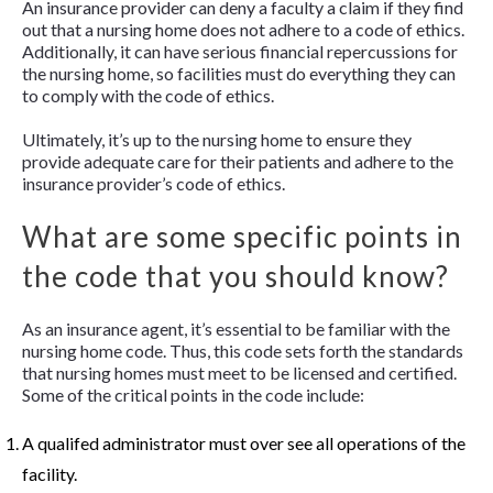
An insurance provider can deny a faculty a claim if they find
out that a nursing home does not adhere to a code of ethics.
Additionally, it can have serious financial repercussions for
the nursing home, so facilities must do everything they can
to comply with the code of ethics.
Ultimately, it’s up to the nursing home to ensure they
provide adequate care for their patients and adhere to the
insurance provider’s code of ethics.
What are some specific points in
the code that you should know?
As an insurance agent, it’s essential to be familiar with the
nursing home code. Thus, this code sets forth the standards
that nursing homes must meet to be licensed and certified.
Some of the critical points in the code include:
A qualifed administrator must over see all operations of the
facility.