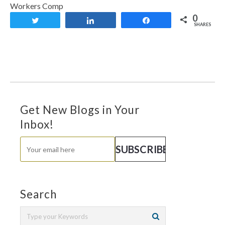
Workers Comp
0
Tweet
Share
Share
SHARES
Get New Blogs in Your
Inbox!
Search