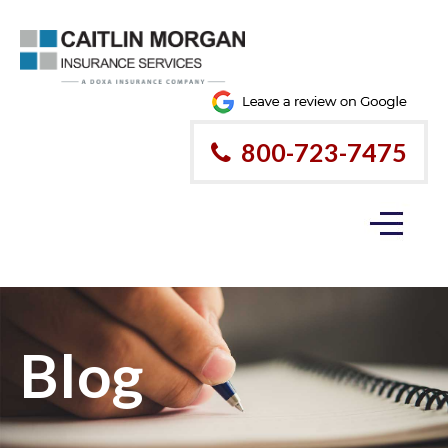
800-723-7475
Blog