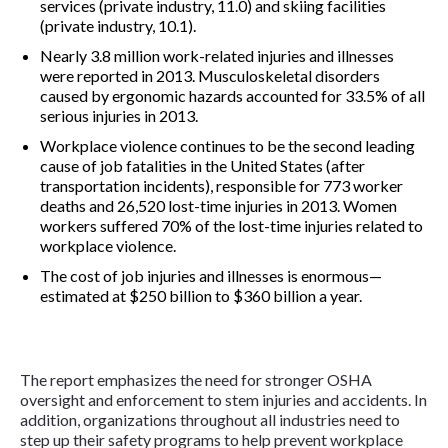
services (private industry, 11.0) and skiing facilities
(private industry, 10.1).
Nearly 3.8 million work-related injuries and illnesses
were reported in 2013. Musculoskeletal disorders
caused by ergonomic hazards accounted for 33.5% of all
serious injuries in 2013.
Workplace violence continues to be the second leading
cause of job fatalities in the United States (after
transportation incidents), responsible for 773 worker
deaths and 26,520 lost-time injuries in 2013. Women
workers suffered 70% of the lost-time injuries related to
workplace violence.
The cost of job injuries and illnesses is enormous—
estimated at $250 billion to $360 billion a year.
The report emphasizes the need for stronger OSHA
oversight and enforcement to stem injuries and accidents. In
addition, organizations throughout all industries need to
step up their safety programs to help prevent workplace