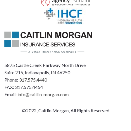
5875 Castle Creek Parkway North Drive
Suite 215, Indianapolis, IN 46250
Phone:
317.575.4440
FAX: 317.575.4454
Email:
info@caitlin-morgan.com
©2022, Caitlin Morgan, All Rights Reserved