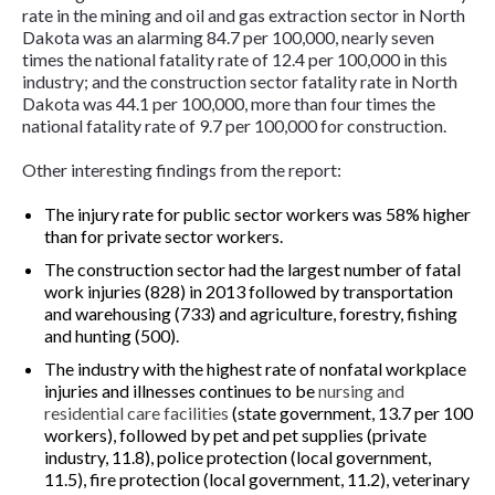
rate in the mining and oil and gas extraction sector in North
Dakota was an alarming 84.7 per 100,000, nearly seven
times the national fatality rate of 12.4 per 100,000 in this
industry; and the construction sector fatality rate in North
Dakota was 44.1 per 100,000, more than four times the
national fatality rate of 9.7 per 100,000 for construction.
Other interesting findings from the report:
The injury rate for public sector workers was 58% higher
than for private sector workers.
The construction sector had the largest number of fatal
work injuries (828) in 2013 followed by transportation
and warehousing (733) and agriculture, forestry, fishing
and hunting (500).
The industry with the highest rate of nonfatal workplace
injuries and illnesses continues to be
nursing and
residential care facilities
(state government, 13.7 per 100
workers), followed by pet and pet supplies (private
industry, 11.8), police protection (local government,
11.5), fire protection (local government, 11.2), veterinary