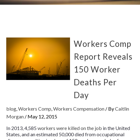
Workers Comp
Report Reveals
150 Worker
Deaths Per
Day
blog
,
Workers Comp
,
Workers Compensation
/ By
Caitlin
Morgan
/
May 12, 2015
In 2013, 4,585
workers were killed on the job
in the United
States, and an estimated 50,000 died from occupational