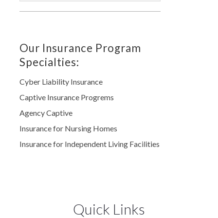
Our Insurance Program
Specialties:
Cyber Liability Insurance
Captive Insurance Progrems
Agency Captive
Insurance for Nursing Homes
Insurance for Independent Living Facilities
Quick Links