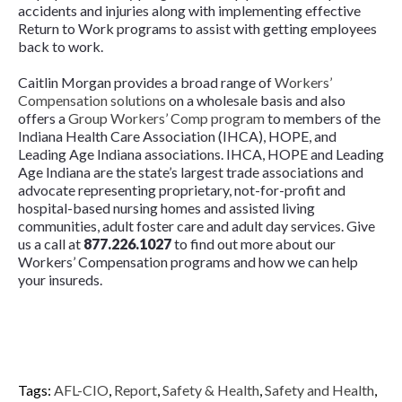
accidents and injuries along with implementing effective
Return to Work programs to assist with getting employees
back to work.
Caitlin Morgan provides a broad range of
Workers’
Compensation solutions
on a wholesale basis and also
offers a
Group Workers’ Comp program
to members of the
Indiana Health Care Association (IHCA), HOPE, and
Leading Age Indiana associations. IHCA, HOPE and Leading
Age Indiana are the state’s largest trade associations and
advocate representing proprietary, not-for-profit and
hospital-based nursing homes and assisted living
communities, adult foster care and adult day services. Give
us a call at
877.226.1027
to find out more about our
Workers’ Compensation programs and how we can help
your insureds.
Tags:
AFL-CIO
,
Report
,
Safety & Health
,
Safety and Health
,