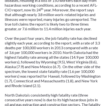
diseases, resulting in a loss of 150 workers each day from
hazardous working conditions, according to a recent AFL-
th
CIO report, now its 24
year. Moreover, the report says
that although nearly 3.8 million work-related injuries and
illnesses were reported, many injuries go unreported. The
true toll claims the report is likely two to three times
greater, or 7.6 million to 11.4 million injuries each year.
Over the past four years, the job fatality rate has declined
slightly each year, according to the report, with a rate of 3.3
deaths per 100,000 workers in 2013 compared with a rate
of 3.6 per 100,000 workers in 2010. North Dakota had the
highest fatality rate among all the states (14.9 per 100,000
workers), followed by Wyoming (9.5), West Virginia (8.6),
Alaska (7.9) and New Mexico (6.7). On the other side of the
spectrum, the lowest state fatality rate (1.6 per 100,000
workers) was reported for Hawaii, followed by Washington
(1.7), Connecticut and Massachusetts (1.8), and New York
and Rhode Island (2.1).
North Dakota’s consistently high fatality rate (three
consecutive years now) is due to its high hazardous jobs in
oil and gas extraction and construction sectors. The fatality