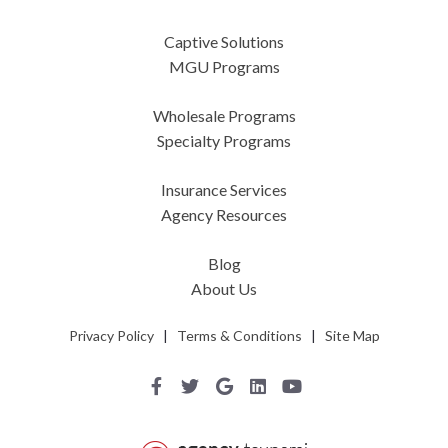
Captive Solutions
MGU Programs
Wholesale Programs
Specialty Programs
Insurance Services
Agency Resources
Blog
About Us
Privacy Policy
|
Terms & Conditions
|
Site Map