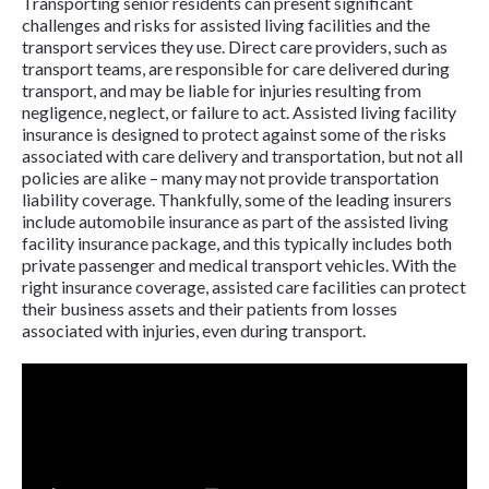
Transporting senior residents can present significant
challenges and risks for assisted living facilities and the
transport services they use. Direct care providers, such as
transport teams, are responsible for care delivered during
transport, and may be liable for injuries resulting from
negligence, neglect, or failure to act. Assisted living facility
insurance is designed to protect against some of the risks
associated with care delivery and transportation, but not all
policies are alike – many may not provide transportation
liability coverage. Thankfully, some of the leading insurers
include automobile insurance as part of the assisted living
facility insurance package, and this typically includes both
private passenger and medical transport vehicles. With the
right insurance coverage, assisted care facilities can protect
their business assets and their patients from losses
associated with injuries, even during transport.