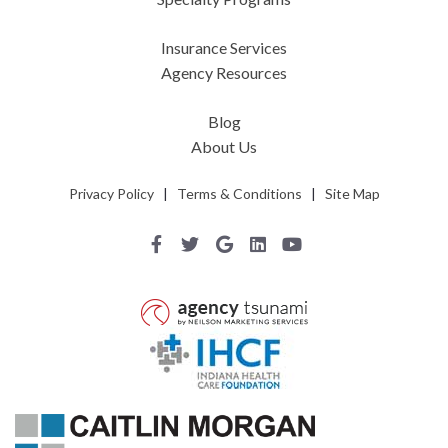
Insurance Services
Agency Resources
Blog
About Us
Privacy Policy
|
Terms & Conditions
|
Site Map