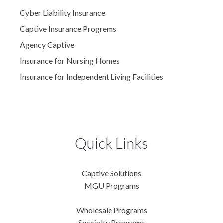
Cyber Liability Insurance
Captive Insurance Progrems
Agency Captive
Insurance for Nursing Homes
Insurance for Independent Living Facilities
Quick Links
Captive Solutions
MGU Programs
Wholesale Programs
Specialty Programs