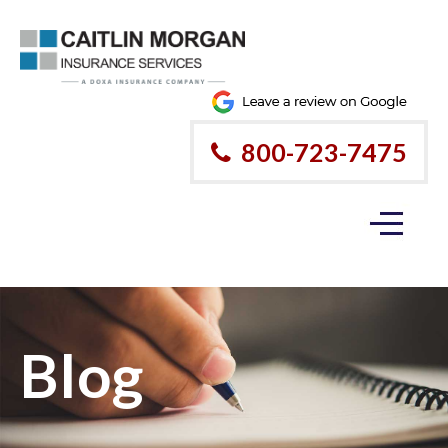
800-723-7475
Blog