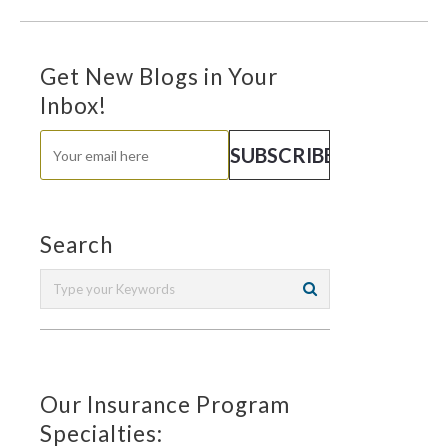
Get New Blogs in Your
Inbox!
Search
Our Insurance Program
Specialties: