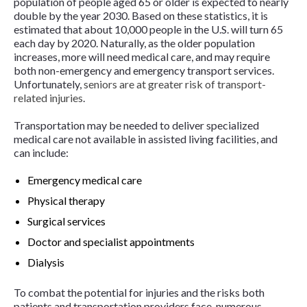
population of people aged 65 or older is expected to nearly
double by the year 2030. Based on these statistics, it is
estimated that about 10,000 people in the U.S. will turn 65
each day by 2020. Naturally, as the older population
increases, more will need medical care, and may require
both non-emergency and emergency transport services.
Unfortunately,
seniors are at greater risk of transport-
related injuries
.
Transportation may be needed to deliver specialized
medical care not available in assisted living facilities, and
can include:
Emergency medical care
Physical therapy
Surgical services
Doctor and specialist appointments
Dialysis
To combat the potential for injuries and the risks both
patients and transportation providers face, numerous