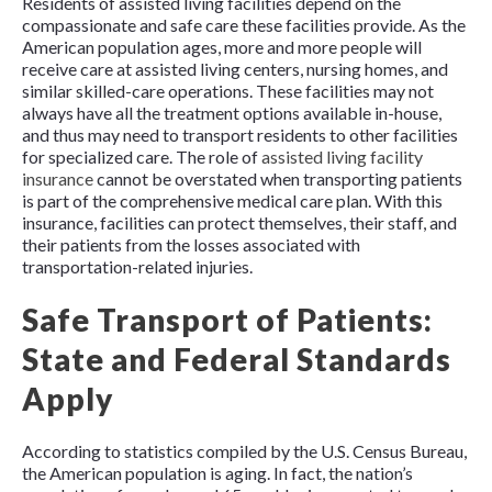
Residents of assisted living facilities depend on the
compassionate and safe care these facilities provide. As the
American population ages, more and more people will
receive care at assisted living centers, nursing homes, and
similar skilled-care operations. These facilities may not
always have all the treatment options available in-house,
and thus may need to transport residents to other facilities
for specialized care. The role of
assisted living facility
insurance
cannot be overstated when transporting patients
is part of the comprehensive medical care plan. With this
insurance, facilities can protect themselves, their staff, and
their patients from the losses associated with
transportation-related injuries.
Safe Transport of Patients:
State and Federal Standards
Apply
According to statistics compiled by the U.S. Census Bureau,
the American population is aging. In fact, the nation’s