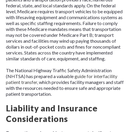
federal, state, and local standards apply. On the federal
level, Medicare requires transport vehicles to be equipped
with lifesaving equipment and communications systems as
well as specific staffing requirements. Failure to comply
with these Medicare mandates means that transportation
may not be covered under Medicare Part B; transport
services and facilities may wind up paying thousands of
dollars in out-of-pocket costs and fines for noncompliant
services. States across the country have implemented
similar standards of care, equipment, and staffing.
The National Highway Traffic Safety Administration
(NHTSA) has prepared a valuable
guide for interfacility
patient transfer
, which provides facility managers and staff
with the resources needed to ensure safe and appropriate
patient transportation.
Liability and Insurance
Considerations