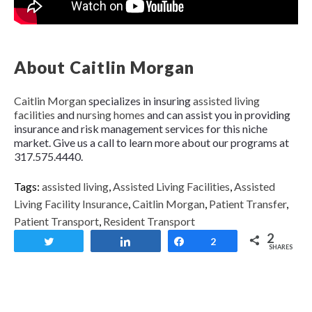
About Caitlin Morgan
Caitlin Morgan
specializes in insuring
assisted living
facilities
and
nursing homes
and can assist you in providing
insurance and risk management services for this niche
market. Give us a call to learn more about our programs at
317.575.4440.
Tags:
assisted living
,
Assisted Living Facilities
,
Assisted
Living Facility Insurance
,
Caitlin Morgan
,
Patient Transfer
,
Patient Transport
,
Resident Transport
2
Tweet
Share
Share
2
SHARES