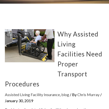
Why Assisted
Living
Facilities Need
Proper
Transport
Procedures
Assisted Living Facility Insurance
,
blog
/ By
Chris Murray
/
January 30, 2019