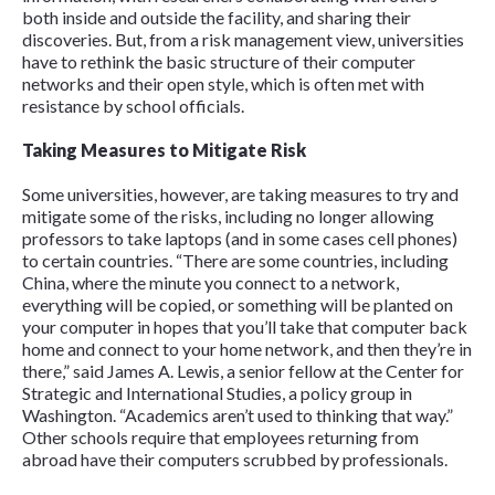
both inside and outside the facility, and sharing their
discoveries. But, from a risk management view, universities
have to rethink the basic structure of their computer
networks and their open style, which is often met with
resistance by school officials.
Taking Measures to Mitigate Risk
Some universities, however, are taking measures to try and
mitigate some of the risks, including no longer allowing
professors to take laptops (and in some cases cell phones)
to certain countries. “There are some countries, including
China, where the minute you connect to a network,
everything will be copied, or something will be planted on
your computer in hopes that you’ll take that computer back
home and connect to your home network, and then they’re in
there,” said James A. Lewis, a senior fellow at the Center for
Strategic and International Studies, a policy group in
Washington. “Academics aren’t used to thinking that way.”
Other schools require that employees returning from
abroad have their computers scrubbed by professionals.