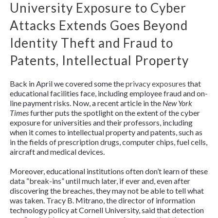
University Exposure to Cyber
Attacks Extends Goes Beyond
Identity Theft and Fraud to
Patents, Intellectual Property
Back in April we covered some the
privacy exposures
that
educational facilities face, including employee fraud and on-
line payment risks. Now, a recent article in the
New York
Times
further puts the spotlight on the extent of the cyber
exposure for universities and their professors, including
when it comes to intellectual property and patents, such as
in the fields of prescription drugs, computer chips, fuel cells,
aircraft and medical devices.
Moreover, educational institutions often don’t learn of these
data “break-ins” until much later, if ever and, even after
discovering the breaches, they may not be able to tell what
was taken. Tracy B. Mitrano, the director of information
technology policy at Cornell University, said that detection