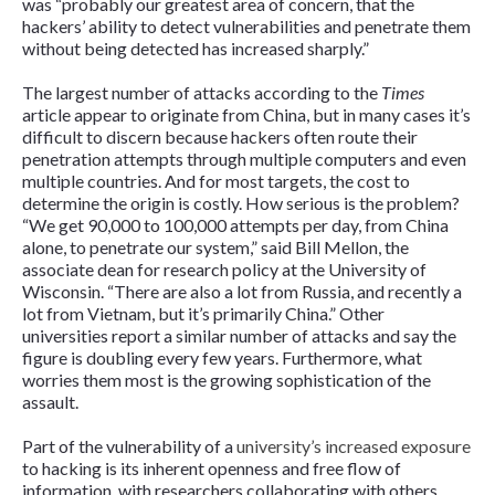
was “probably our greatest area of concern, that the
hackers’ ability to detect vulnerabilities and penetrate them
without being detected has increased sharply.”
The largest number of attacks according to the
Times
article appear to originate from China, but in many cases it’s
difficult to discern because hackers often route their
penetration attempts through multiple computers and even
multiple countries. And for most targets, the cost to
determine the origin is costly. How serious is the problem?
“We get 90,000 to 100,000 attempts per day, from China
alone, to penetrate our system,” said Bill Mellon, the
associate dean for research policy at the University of
Wisconsin. “There are also a lot from Russia, and recently a
lot from Vietnam, but it’s primarily China.” Other
universities report a similar number of attacks and say the
figure is doubling every few years. Furthermore, what
worries them most is the growing sophistication of the
assault.
Part of the vulnerability of a
university’s increased exposure
to hacking is its inherent openness and free flow of
information, with researchers collaborating with others