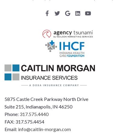
5875 Castle Creek Parkway North Drive
Suite 215, Indianapolis, IN 46250
Phone:
317.575.4440
FAX: 317.575.4454
Email:
info@caitlin-morgan.com