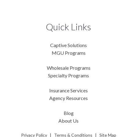
Quick Links
Captive Solutions
MGU Programs
Wholesale Programs
Specialty Programs
Insurance Services
Agency Resources
Blog
About Us
Privacy Policy
|
Terms & Conditions
|
Site Map