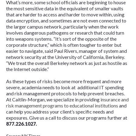
What’s more, some school officials are beginning to house
the most sensitive data in the equivalent of smaller vaults
that are harder to access and harder to move within, using
data encryption, and sometimes are not even connected to
the larger campus network, particularly when the work
involves dangerous pathogens or research that could turn
into weapons systems. “It’s sort of the opposite of the
corporate structure,” which is often tougher to enter but
easier to navigate, said Paul Rivers, manager of system and
network security at the University of California, Berkeley.
“We treat the overall Berkeley network as just as hostile as
the Internet outside.”
As these types of risks become more frequent and more
severe, academia needs to look at additional IT spending
and risk management protocols to help prevent breaches.
At Caitlin-Morgan, we specialize in providing
insurance and
risk management programs to educational institutions
and
can help you address your client’s specific needs and
exposures. Give us a call to discuss our programs further at
877.226.1027
.
Source: NY Times