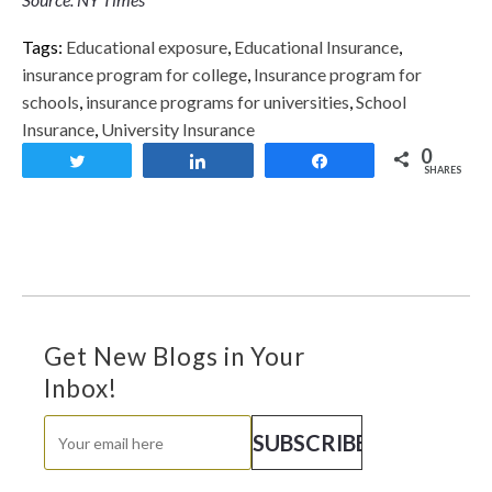
Tags:
Educational exposure
,
Educational Insurance
,
insurance program for college
,
Insurance program for
schools
,
insurance programs for universities
,
School
Insurance
,
University Insurance
0
Tweet
Share
Share
SHARES
Get New Blogs in Your
Inbox!