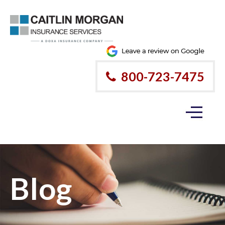
800-723-7475
Blog