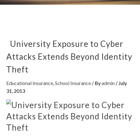
University Exposure to Cyber
Attacks Extends Beyond Identity
Theft
Educational Insurance
,
School Insurance
/ By
admin
/
July
31, 2013