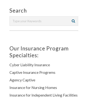
Search
Our Insurance Program
Specialties:
Cyber Liability Insurance
Captive Insurance Progrems
Agency Captive
Insurance for Nursing Homes
Insurance for Independent Living Facilities