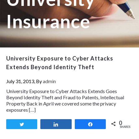
Insurance
University Exposure to Cyber Attacks
Extends Beyond Identity Theft
July 31, 2013, By
admin
University Exposure to Cyber Attacks Extends Goes
Beyond Identity Theft and Fraud to Patents, Intellectual
Property Back in April we covered some the privacy
exposures […]
0
Tweet
Share
Share
SHARES