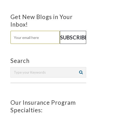
Get New Blogs in Your
Inbox!
Search
Our Insurance Program
Specialties: