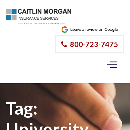
800-723-7475
Tag:
University