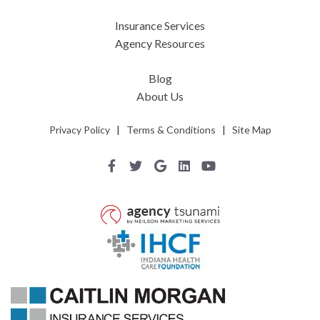
Insurance Services
Agency Resources
Blog
About Us
Privacy Policy
|
Terms & Conditions
|
Site Map