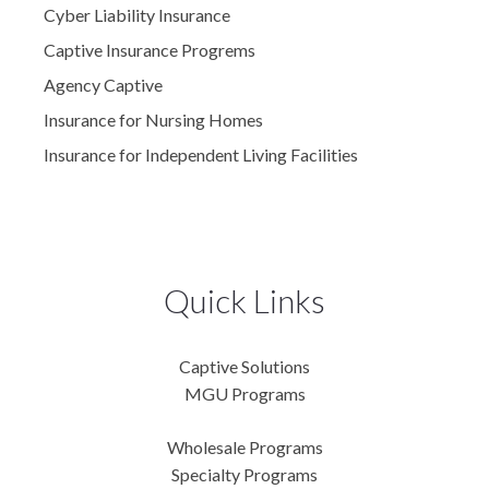
Cyber Liability Insurance
Captive Insurance Progrems
Agency Captive
Insurance for Nursing Homes
Insurance for Independent Living Facilities
Quick Links
Captive Solutions
MGU Programs
Wholesale Programs
Specialty Programs