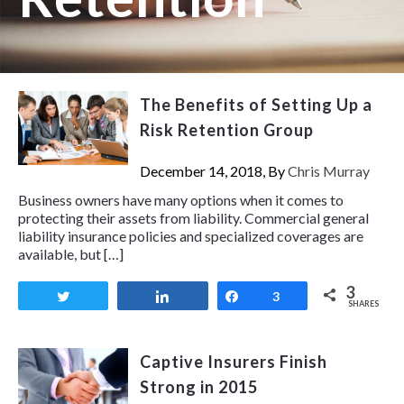
The Benefits of Setting Up a
Risk Retention Group
December 14, 2018, By
Chris Murray
Business owners have many options when it comes to
protecting their assets from liability. Commercial general
liability insurance policies and specialized coverages are
available, but […]
3
Tweet
Share
Share
3
SHARES
Captive Insurers Finish
Strong in 2015