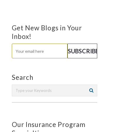
Get New Blogs in Your
Inbox!
Search
Our Insurance Program