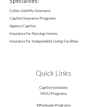
Specialties:
Cyber Liability Insurance
Captive Insurance Progrems
Agency Captive
Insurance for Nursing Homes
Insurance for Independent Living Facilities
Quick Links
Captive Solutions
MGU Programs
Wholesale Programs