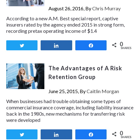
August 26, 2016, By
Chris Murray
According to a new A.M. Best special report, captive
insurers rated by the agency ended 2015 in strong form,
recording pretax operating income of $1.4
0
Tweet
Share
Share
SHARES
The Advantages of A Risk
Retention Group
June 25, 2015, By
Caitlin Morgan
When businesses had trouble obtaining some types of
commercial insurance coverage, including liability insurance
back in the 1980s, new mechanisms for transferring risk
were developed
0
Tweet
Share
Share
SHARES