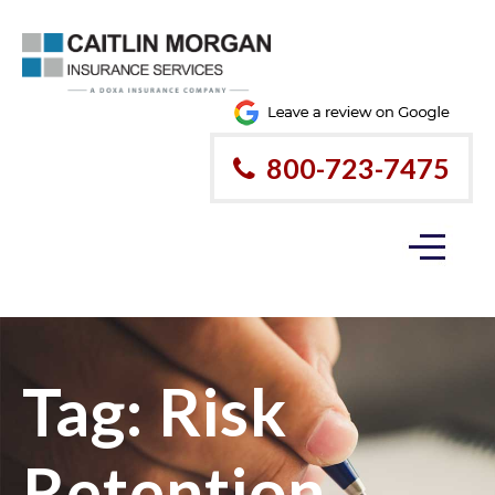
800-723-7475
Tag:
Risk
Retention