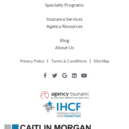
Specialty Programs
Insurance Services
Agency Resources
Blog
About Us
Privacy Policy
|
Terms & Conditions
|
Site Map