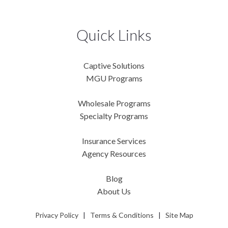
Quick Links
Captive Solutions
MGU Programs
Wholesale Programs
Specialty Programs
Insurance Services
Agency Resources
Blog
About Us
Privacy Policy
|
Terms & Conditions
|
Site Map