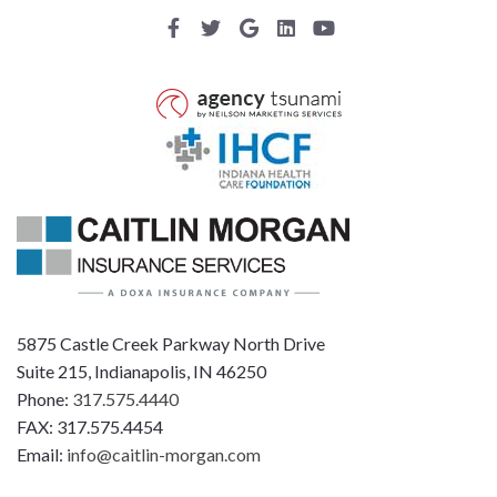
5875 Castle Creek Parkway North Drive
Suite 215, Indianapolis, IN 46250
Phone:
317.575.4440
FAX: 317.575.4454
Email:
info@caitlin-morgan.com