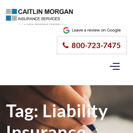
800-723-7475
Tag:
Liability
Insurance