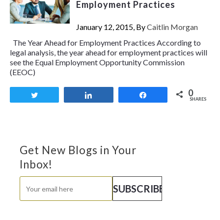
Employment Practices
January 12, 2015, By
Caitlin Morgan
The Year Ahead for Employment Practices According to
legal analysis, the year ahead for employment practices will
see the Equal Employment Opportunity Commission
(EEOC)
0
Tweet
Share
Share
SHARES
Get New Blogs in Your
Inbox!