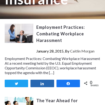
Employment Practices:
Combating Workplace
Harassment
January 28, 2015, By
Caitlin Morgan
Employment Practices: Combating Workplace Harassment
At a recent meeting held by the U.S. Equal Employment
Opportunity Commission (EEOC), workplace harassment
topped the agenda with the […]
0
Tweet
Share
Share
SHARES
The Year Ahead for