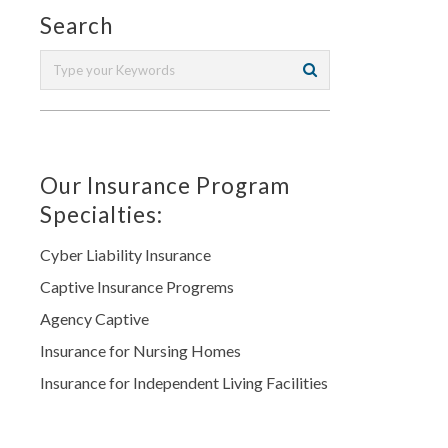
Search
Our Insurance Program
Specialties:
Cyber Liability Insurance
Captive Insurance Progrems
Agency Captive
Insurance for Nursing Homes
Insurance for Independent Living Facilities