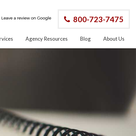
800-723-7475
rvices
Agency Resources
Blog
About Us