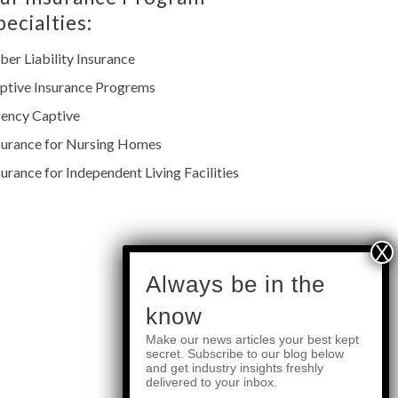
pecialties:
ber Liability Insurance
ptive Insurance Progrems
ency Captive
surance for Nursing Homes
surance for Independent Living Facilities
subscribe
Always be in the
know
Make our news articles your best kept
Quick Links
secret. Subscribe to our blog below
and get industry insights freshly
delivered to your inbox.