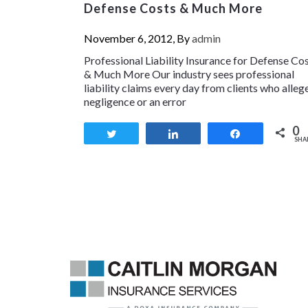
Defense Costs & Much More
November 6, 2012, By
admin
Professional Liability Insurance for Defense Co
& Much More Our industry sees professional
liability claims every day from clients who alleg
negligence or an error
0
Tweet
Share
Share
SHA