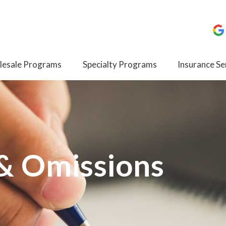
esale Programs
Specialty Programs
Insurance Se
 & Omissions