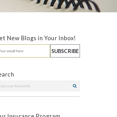
et New Blogs in Your Inbox!
earch
ur Insurance Program