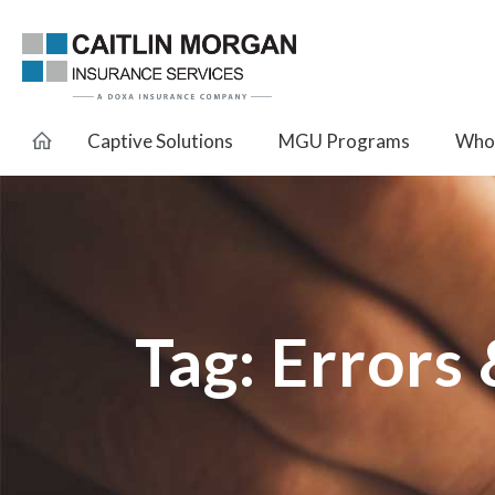
Captive Solutions
MGU Programs
Whol
Tag:
Errors