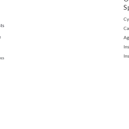
S
Cy
sts
Ca
e
Ag
In
In
RES