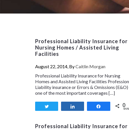
Professional Liability Insurance for
Nursing Homes / Assisted Living
Facilities
August 22, 2014, By
Caitlin Morgan
Professional Liability Insurance for Nursing
Homes and Assisted Living Facilities Profession
Liability insurance or Errors & Omissions (E&O) 
one of the most important coverages […]
0
Tweet
Share
Share
SHA
Professional Liability Insurance for