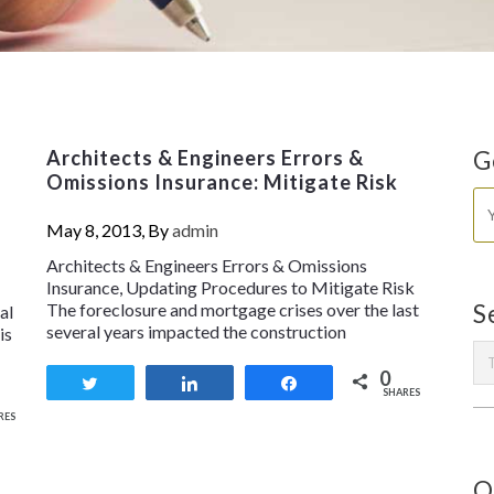
Architects & Engineers Errors &
G
Omissions Insurance: Mitigate Risk
May 8, 2013, By
admin
Architects & Engineers Errors & Omissions
Insurance, Updating Procedures to Mitigate Risk
The foreclosure and mortgage crises over the last
S
al
several years impacted the construction
is
0
Tweet
Share
Share
SHARES
RES
O