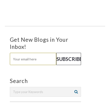
Get New Blogs in Your
Inbox!
Search