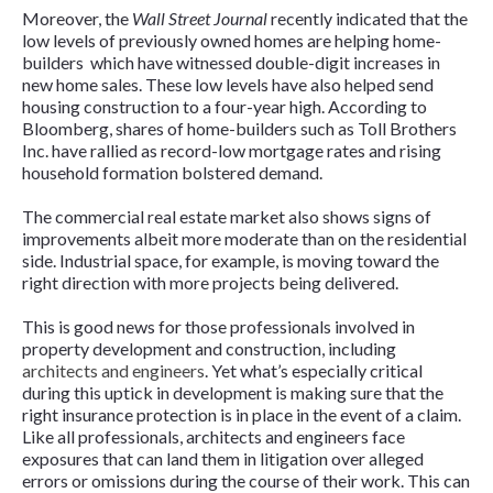
Moreover, the
Wall Street Journal
recently indicated that the
low levels of previously owned homes are helping home-
builders which have witnessed double-digit increases in
new home sales. These low levels have also helped send
housing construction to a four-year high. According to
Bloomberg, shares of home-builders such as Toll Brothers
Inc. have rallied as record-low mortgage rates and rising
household formation bolstered demand.
The commercial real estate market also shows signs of
improvements albeit more moderate than on the residential
side. Industrial space, for example, is moving toward the
right direction with more projects being delivered.
This is good news for those professionals involved in
property development and construction, including
architects and engineers
. Yet what’s especially critical
during this uptick in development is making sure that the
right insurance protection is in place in the event of a claim.
Like all professionals, architects and engineers face
exposures that can land them in litigation over alleged
errors or omissions during the course of their work. This can