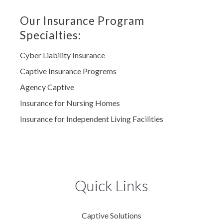
Our Insurance Program
Specialties:
Cyber Liability Insurance
Captive Insurance Progrems
Agency Captive
Insurance for Nursing Homes
Insurance for Independent Living Facilities
Quick Links
Captive Solutions