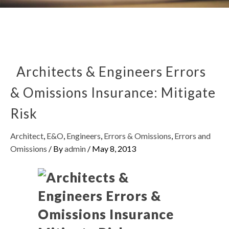
Architects & Engineers Errors
& Omissions Insurance: Mitigate
Risk
Architect
,
E&O
,
Engineers
,
Errors & Omissions
,
Errors and
Omissions
/ By
admin
/
May 8, 2013