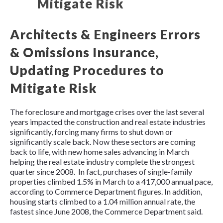
Architects & Engineers Errors
& Omissions Insurance,
Updating Procedures to
Mitigate Risk
The foreclosure and mortgage crises over the last several
years impacted the construction and real estate industries
significantly, forcing many firms to shut down or
significantly scale back. Now these sectors are coming
back to life, with new home sales advancing in March
helping the real estate industry complete the strongest
quarter since 2008. In fact, purchases of single-family
properties climbed 1.5% in March to a 417,000 annual pace,
according to Commerce Department figures. In addition,
housing starts climbed to a 1.04 million annual rate, the
fastest since June 2008, the Commerce Department said.