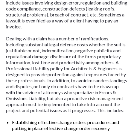
include issues involving design error, regulation and building
code compliance, construction defects (leaking roofs,
structural problems), breach of contract, etc. Sometimes a
lawsuit is even filed as a way of a client having to pay an
invoice.
Dealing with a claim has a number of ramifications,
including substantial legal defense costs whether the suit is
justifiable or not, indemnification, negative publicity and
reputational damage, disclosure of the firm’s proprietary
information, lost time and productivity among others. A
Professional Liability policy for Architects & Engineers is
designed to provide protection against exposures faced by
these professionals. In addition, to avoid misunderstandings
and disputes, not only do contracts have to be drawn up
with the advice of attorneys who specialize in Errors &
Omissions Liability, but also a proactive
risk management
approach must be implemented to take into account the
project and potential issues as it progresses. This includes:
Establishing effective change orders procedures and
putting in place effective change order recovery