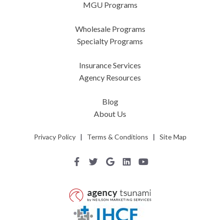
MGU Programs
Wholesale Programs
Specialty Programs
Insurance Services
Agency Resources
Blog
About Us
Privacy Policy
|
Terms & Conditions
|
Site Map