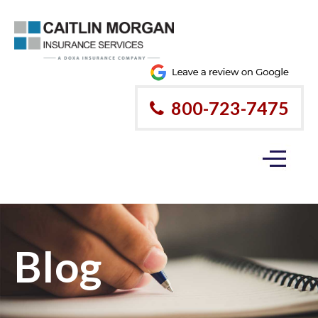
800-723-7475
Blog