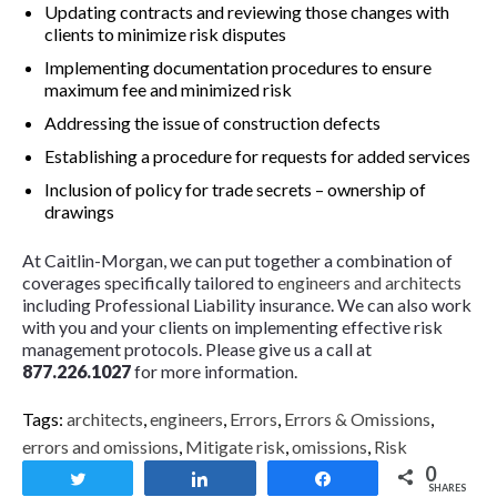
Updating contracts and reviewing those changes with
clients to minimize risk disputes
Implementing documentation procedures to ensure
maximum fee and minimized risk
Addressing the issue of construction defects
Establishing a procedure for requests for added services
Inclusion of policy for trade secrets – ownership of
drawings
At Caitlin-Morgan, we can put together a combination of
coverages specifically tailored to
engineers and architects
including Professional Liability insurance. We can also work
with you and your clients on implementing effective risk
management protocols. Please give us a call at
877.226.1027
for more information.
Tags:
architects
,
engineers
,
Errors
,
Errors & Omissions
,
errors and omissions
,
Mitigate risk
,
omissions
,
Risk
0
Tweet
Share
Share
SHARES