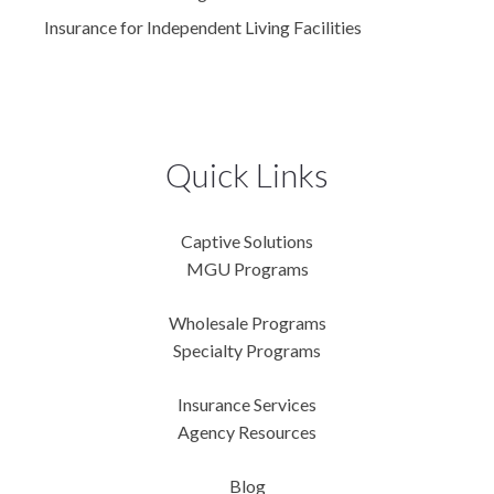
Insurance for Independent Living Facilities
Quick Links
Captive Solutions
MGU Programs
Wholesale Programs
Specialty Programs
Insurance Services
Agency Resources
Blog