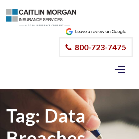
800-723-7475
Tag:
Data
Breaches