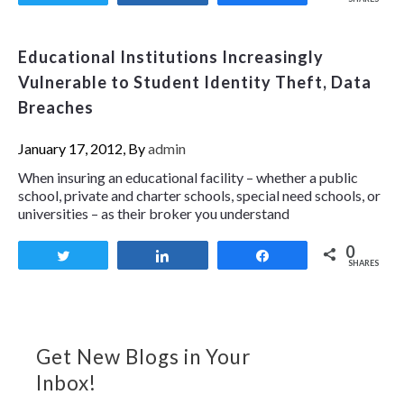
Educational Institutions Increasingly
Vulnerable to Student Identity Theft, Data
Breaches
January 17, 2012, By
admin
When insuring an educational facility – whether a public
school, private and charter schools, special need schools, or
universities – as their broker you understand
0
Tweet
Share
Share
SHARES
Get New Blogs in Your
Inbox!