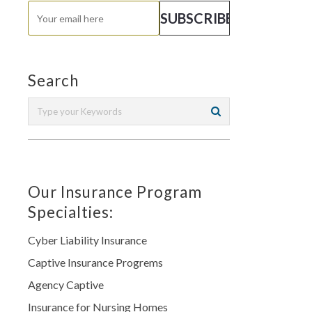
Search
Our Insurance Program
Specialties:
Cyber Liability Insurance
Captive Insurance Progrems
Agency Captive
Insurance for Nursing Homes