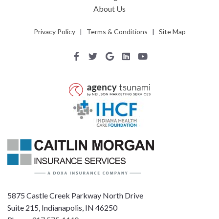
About Us
Privacy Policy
|
Terms & Conditions
|
Site Map
5875 Castle Creek Parkway North Drive
Suite 215, Indianapolis, IN 46250