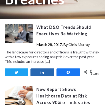
What D&O Trends Should
Executives Be Watching
March 28, 2017, By
Chris Murray
The landscape for directors and officers is fraught with risk,
with a few exposures seeing an uptick over the past year.
This includes an increase […]
0
Tweet
Share
Share
SHARES
New Report Shows
Healthcare Data at Risk
Across 90% of Industries