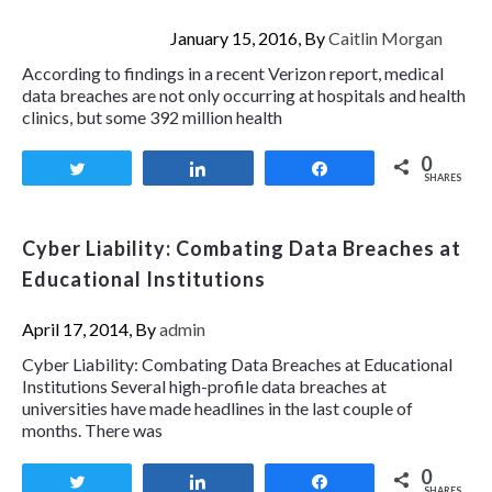
January 15, 2016, By
Caitlin Morgan
According to findings in a recent Verizon report, medical
data breaches are not only occurring at hospitals and health
clinics, but some 392 million health
0
Tweet
Share
Share
SHARES
Cyber Liability: Combating Data Breaches at
Educational Institutions
April 17, 2014, By
admin
Cyber Liability: Combating Data Breaches at Educational
Institutions Several high-profile data breaches at
universities have made headlines in the last couple of
months. There was
0
Tweet
Share
Share
SHARES