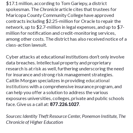
$17.1 million, according to Tom Gariepy, a district
spokesman. The
Chronicle
article cites that trustees for
Maricopa County Community College have approved
contracts including $2.25-million for Oracle to repair the
network, up to $2.7-million in legal expenses, and up to $7-
million for notification and credit-monitoring services,
among other costs. The district has also received notice of a
class-action lawsuit.
Cyber attacks at educational institutions don’t only involve
data breaches. Intellectual property and proprietary
research is at risk as well, furthering underscoring the need
for insurance and strong risk management strategies.
Caitlin Morgan specializes in providing
educational
institutions
with a comprehensive insurance program, and
can help you offer a solution to address the various
exposures universities, colleges, private and public schools
face. Give us a call at:
877.226.1027
.
Sources: Identity Theft Resource Center, Ponemon Institute, The
Chronicle of Higher Education