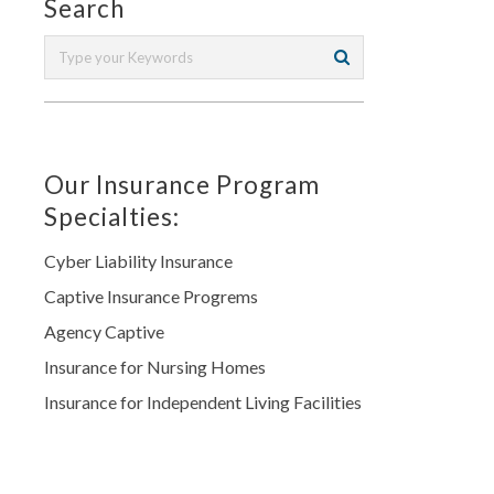
Search
Our Insurance Program
Specialties:
Cyber Liability Insurance
Captive Insurance Progrems
Agency Captive
Insurance for Nursing Homes
Insurance for Independent Living Facilities