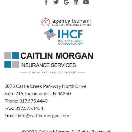
5875 Castle Creek Parkway North Drive
Suite 215, Indianapolis, IN 46250
Phone:
317.575.4440
FAX: 317.575.4454
Email:
info@caitlin-morgan.com
©2022, Caitlin Morgan, All Rights Reserved