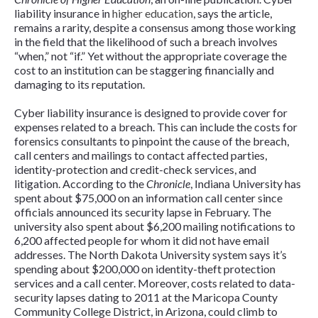
liability insurance in
higher education
, says the article,
remains a rarity, despite a consensus among those working
in the field that the likelihood of such a breach involves
“when,” not “if.” Yet without the appropriate coverage the
cost to an institution can be staggering financially and
damaging to its reputation.
Cyber liability insurance is designed to provide cover for
expenses related to a breach. This can include the costs for
forensics consultants to pinpoint the cause of the breach,
call centers and mailings to contact affected parties,
identity-protection and credit-check services, and
litigation. According to the
Chronicle
, Indiana University has
spent about $75,000 on an information call center since
officials announced its security lapse in February. The
university also spent about $6,200 mailing notifications to
6,200 affected people for whom it did not have email
addresses. The North Dakota University system says it’s
spending about $200,000 on identity-theft protection
services and a call center. Moreover, costs related to data-
security lapses dating to 2011 at the Maricopa County
Community College District, in Arizona, could climb to