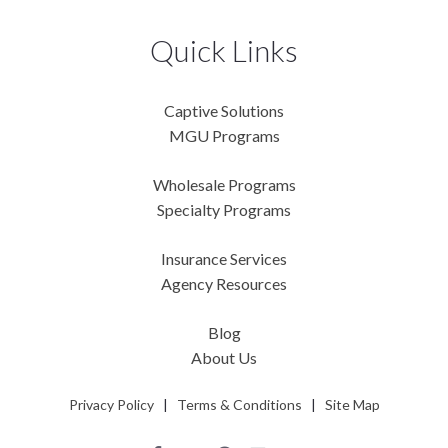
Quick Links
Captive Solutions
MGU Programs
Wholesale Programs
Specialty Programs
Insurance Services
Agency Resources
Blog
About Us
Privacy Policy
|
Terms & Conditions
|
Site Map