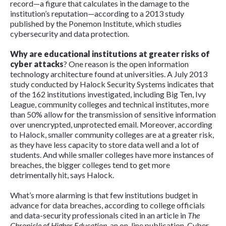
record—a figure that calculates in the damage to the
institution’s reputation—according to a 2013 study
published by the Ponemon Institute, which studies
cybersecurity and data protection.
Why are educational institutions at greater risks of
cyber attacks
? One reason is the open information
technology architecture found at universities. A July 2013
study conducted by Halock Security Systems indicates that
of the 162 institutions investigated, including Big Ten, Ivy
League, community colleges and technical institutes, more
than 50% allow for the transmission of sensitive information
over unencrypted, unprotected email. Moreover, according
to Halock, smaller community colleges are at a greater risk,
as they have less capacity to store data well and a lot of
students. And while smaller colleges have more instances of
breaches, the bigger colleges tend to get more
detrimentally hit, says Halock.
What’s more alarming is that few institutions budget in
advance for data breaches, according to college officials
and data-security professionals cited in an article in
The
Chronicle of Higher Education
, an on-line publication. Cyber