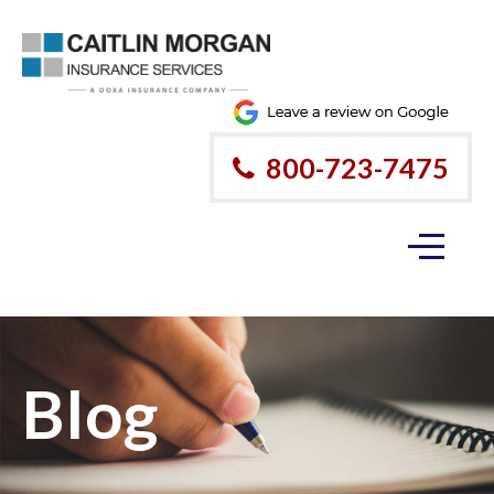
800-723-7475
Blog