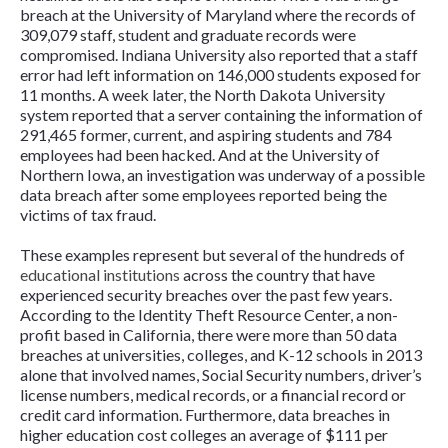
breach at the University of Maryland where the records of
309,079 staff, student and graduate records were
compromised. Indiana University also reported that a staff
error had left information on 146,000 students exposed for
11 months. A week later, the North Dakota University
system reported that a server containing the information of
291,465 former, current, and aspiring students and 784
employees had been hacked. And at the University of
Northern Iowa, an investigation was underway of a possible
data breach after some employees reported being the
victims of tax fraud.
These examples represent but several of the hundreds of
educational institutions
across the country that have
experienced security breaches over the past few years.
According to the Identity Theft Resource Center, a non-
profit based in California, there were more than 50 data
breaches at universities, colleges, and K-12 schools in 2013
alone that involved names, Social Security numbers, driver’s
license numbers, medical records, or a financial record or
credit card information. Furthermore, data breaches in
higher education cost colleges an average of $111 per