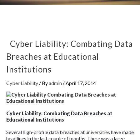
Cyber Liability: Combating Data
Breaches at Educational
Institutions
Cyber Liability
/ By
admin
/
April 17, 2014
Cyber Liability: Combating Data Breaches at
Educational Institutions
Several high-profile data breaches at
universities
have made
headlines in the last couple of months. There was a large