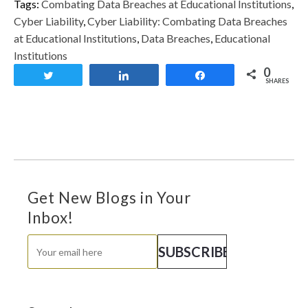
Tags:
Combating Data Breaches at Educational Institutions
,
Cyber Liability
,
Cyber Liability: Combating Data Breaches
at Educational Institutions
,
Data Breaches
,
Educational
Institutions
0
Tweet
Share
Share
SHARES
Get New Blogs in Your
Inbox!