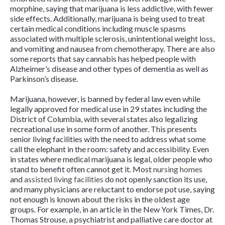
morphine, saying that marijuana is less addictive, with fewer
side effects. Additionally, marijuana is being used to treat
certain medical conditions including muscle spasms
associated with multiple sclerosis, unintentional weight loss,
and vomiting and nausea from chemotherapy. There are also
some reports that say cannabis has helped people with
Alzheimer’s disease and other types of dementia as well as
Parkinson’s disease.
Marijuana, however, is banned by federal law even while
legally approved for medical use in 29 states including the
District of Columbia, with several states also legalizing
recreational use in some form of another. This presents
senior living facilities with the need to address what some
call the elephant in the room: safety and accessibility. Even
in states where medical marijuana is legal, older people who
stand to benefit often cannot get it. Most
nursing homes
and
assisted living facilities
do not openly sanction its use,
and many physicians are reluctant to endorse pot use, saying
not enough is known about the risks in the oldest age
groups. For example, in an article in the
New York Times
, Dr.
Thomas Strouse, a psychiatrist and palliative care doctor at