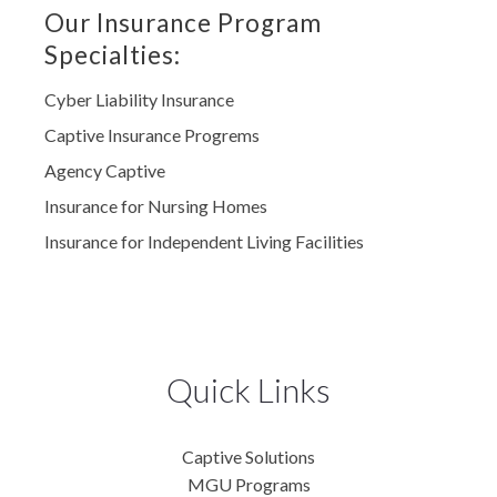
Our Insurance Program
Specialties:
Cyber Liability Insurance
Captive Insurance Progrems
Agency Captive
Insurance for Nursing Homes
Insurance for Independent Living Facilities
Quick Links
Captive Solutions
MGU Programs