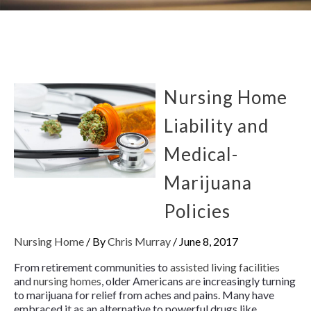
Nursing Home
Liability and
Medical-
Marijuana
Policies
Nursing Home
/ By
Chris Murray
/
June 8, 2017
From retirement communities to
assisted living facilities
and
nursing homes
, older Americans are increasingly turning
to marijuana for relief from aches and pains. Many have
embraced it as an alternative to powerful drugs like