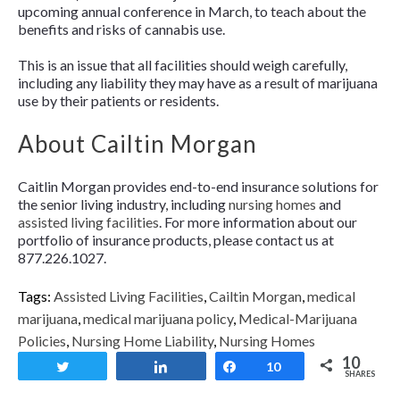
upcoming annual conference in March, to teach about the
benefits and risks of cannabis use.
This is an issue that all facilities should weigh carefully,
including any liability they may have as a result of marijuana
use by their patients or residents.
About Cailtin Morgan
Caitlin Morgan provides end-to-end insurance solutions for
the senior living industry, including
nursing homes
and
assisted living facilities
. For more information about our
portfolio of insurance products, please contact us at
877.226.1027.
Tags:
Assisted Living Facilities
,
Cailtin Morgan
,
medical
marijuana
,
medical marijuana policy
,
Medical-Marijuana
Policies
,
Nursing Home Liability
,
Nursing Homes
10
Tweet
Share
Share
10
SHARES