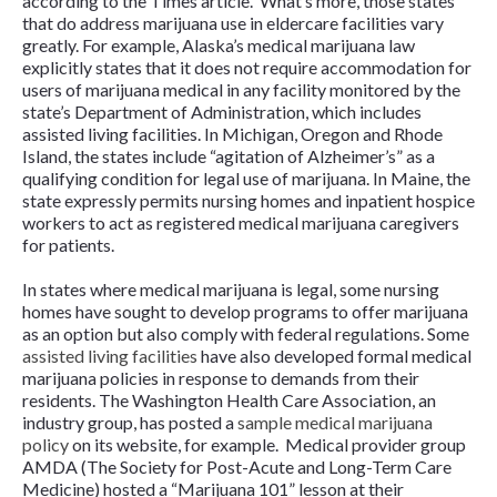
according to the
Times
article. What’s more, those states
that do address marijuana use in eldercare facilities vary
greatly. For example, Alaska’s medical marijuana law
explicitly states that it does not require accommodation for
users of marijuana medical in any facility monitored by the
state’s Department of Administration, which includes
assisted living facilities. In Michigan, Oregon and Rhode
Island, the states include “agitation of Alzheimer’s” as a
qualifying condition for legal use of marijuana. In Maine, the
state expressly permits nursing homes and inpatient hospice
workers to act as registered medical marijuana caregivers
for patients.
In states where medical marijuana is legal, some nursing
homes have sought to develop programs to offer marijuana
as an option but also comply with federal regulations. Some
assisted living facilities
have also developed formal medical
marijuana policies in response to demands from their
residents. The Washington Health Care Association, an
industry group, has posted a
sample medical marijuana
policy
on its website, for example. Medical provider group
AMDA (The Society for Post-Acute and Long-Term Care
Medicine) hosted a “Marijuana 101” lesson at their