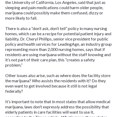
the University of California, Los Angeles, said that just as
sleeping and pain medications could harm older people,
marijuana could possibly make them confused, dizzy or
more likely to fall.
There is also a “don’t ask, don’t tell” policy in many nursing
homes, which can be a recipe for potential patient injury and
liability. Dr. Cheryl Phillips, senior vice president for public
policy and health services for LeadingAge, an industry group
representing more than 2,000 nursing homes, says that if
residents are using marijuana without the staff knowing and
it’s not part of their care plan, this “creates a safety
problem.”
Other issues also arise, such as where does the facility store
the marijuana? Who assists the residents with it? Do they
even want to get involved because it still is not legal
federally?
It’s important to note that in most states that allow medical
marijuana, laws don’t expressly address the possibility that
elderly patients in care facilities will want to use it,