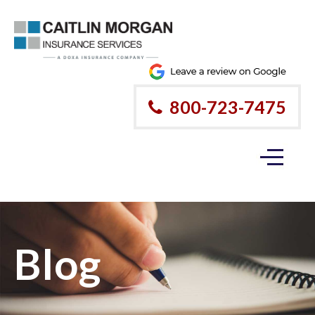
800-723-7475
Blog