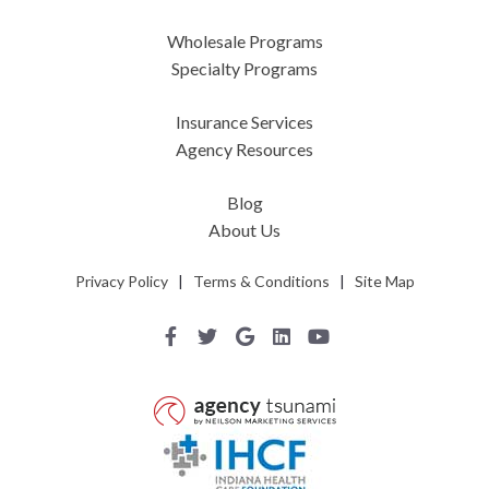
Wholesale Programs
Specialty Programs
Insurance Services
Agency Resources
Blog
About Us
Privacy Policy
|
Terms & Conditions
|
Site Map