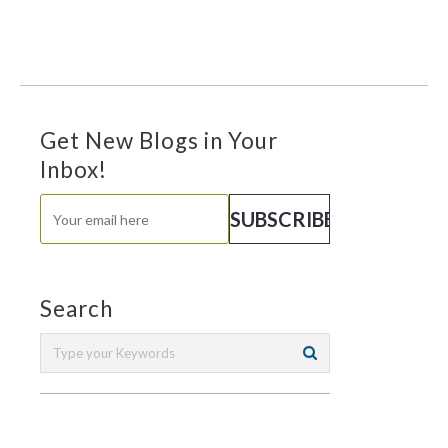
Get New Blogs in Your
Inbox!
Search