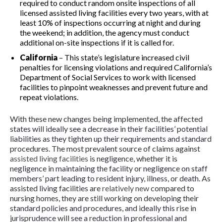
required to conduct random onsite inspections of all
licensed assisted living facilities every two years, with at
least 10% of inspections occurring at night and during
the weekend; in addition, the agency must conduct
additional on-site inspections if it is called for.
California
–
This state’s legislature increased civil
penalties for licensing violations and required California’s
Department of Social Services to work with licensed
facilities to pinpoint weaknesses and prevent future and
repeat violations.
With these new changes being implemented, the affected
states will ideally see a decrease in their facilities’ potential
liabilities as they tighten up their requirements and standard
procedures. The most prevalent source of claims against
assisted living facilities
is negligence, whether it is
negligence in maintaining the facility or negligence on staff
members’ part leading to resident injury, illness, or death. As
assisted living facilities are
relatively new
compared to
nursing homes, they are still working on developing their
standard policies and procedures, and ideally this rise in
jurisprudence will see a reduction in professional and