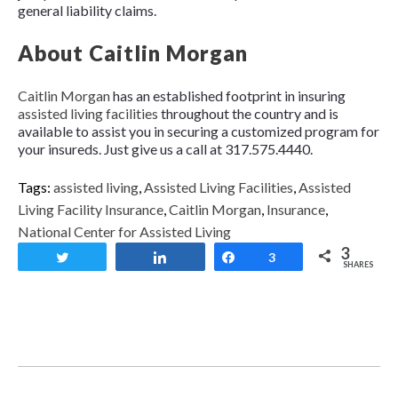
general liability claims.
About Caitlin Morgan
Caitlin Morgan
has an established footprint in insuring
assisted living facilities
throughout the country and is
available to assist you in securing a customized program for
your insureds. Just give us a call at 317.575.4440.
Tags:
assisted living
,
Assisted Living Facilities
,
Assisted
Living Facility Insurance
,
Caitlin Morgan
,
Insurance
,
National Center for Assisted Living
3
Tweet
Share
Share
3
SHARES