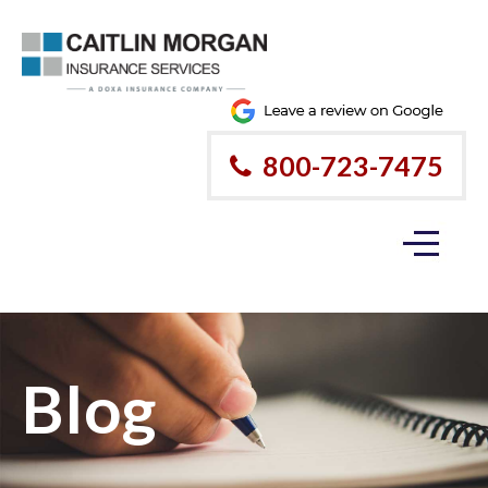
800-723-7475
Blog