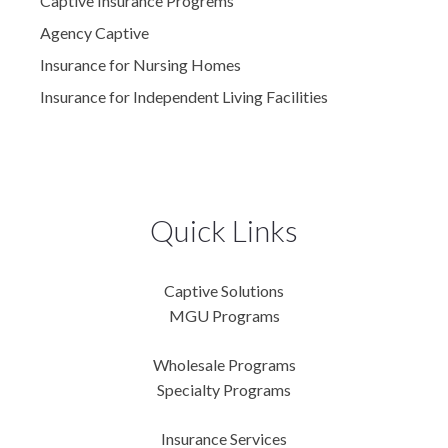
Captive Insurance Progrems
Agency Captive
Insurance for Nursing Homes
Insurance for Independent Living Facilities
Quick Links
Captive Solutions
MGU Programs
Wholesale Programs
Specialty Programs
Insurance Services