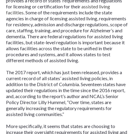
provides a record of states’ requirements and regulations
for licensing or certification for their
assisted living
facilities
. Some of the requirements include the state
agencies in charge of licensing assisted living, requirements
for residency, admission and discharge regulations, scope of
care, staffing, training, and procedure for Alzheimer’s and
dementia. There are federal regulations for assisted living
facilities, but state-level regulation is important because it
allows facilities across the state to be unified in their
procedures and systems, and it allows states to test
different methods of assisted living.
The 2017 report, which has just been released, provides a
current record of all states’ assisted living policies, in
addition to the District of Columbia. Seventeen states have
updated their regulations in the time since the 2016 report,
and, according to the report’s author and NCAL’s Senior
Policy Director Lilly Hummel, “Over time, states are
generally increasing the regulatory requirements for
assisted living communities.”
More specifically, it seems that states are choosing to
increase their oversight requirements for assisted living and