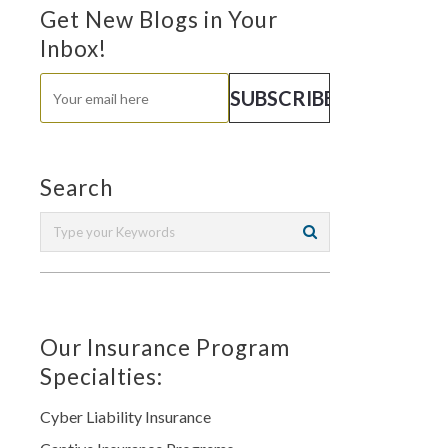
Get New Blogs in Your
Inbox!
Search
Our Insurance Program
Specialties:
Cyber Liability Insurance