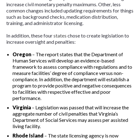
increase civil monetary penalty maximums. Other, less
common changes included updating requirements for things
such as background checks, medication distribution,
training, and administrator licensing.
In addition, these four
states
chose to create legislation to
increase oversight and penalties:
Oregon
–
The report states that the Department of
Human Services will develop an evidence-based
framework to assess compliance with regulations and to
measure facilities’ degree of compliance versus non-
compliance. In addition, the department will establish a
program to provide positive and negative consequences
to facilities with respective effective and poor
performance.
Virginia
–
Legislation was passed that will increase the
aggregate number of civil penalties that Virginia’s
Department of Social Services may assess per assisted
living facility.
Rhode Island
–
The state licensing agency is now