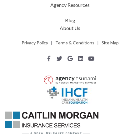
Agency Resources
Blog
About Us
Privacy Policy
|
Terms & Conditions
|
Site Map