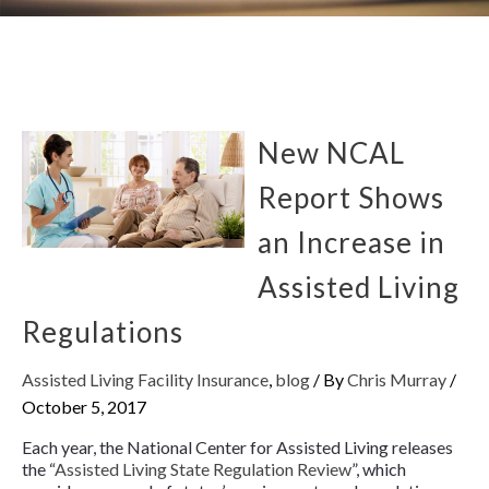
New NCAL
Report Shows
an Increase in
Assisted Living
Regulations
Assisted Living Facility Insurance
,
blog
/ By
Chris Murray
/
October 5, 2017
Each year, the National Center for Assisted Living releases
the “
Assisted Living State Regulation Review
”, which