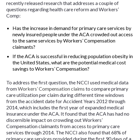
recently released research that addresses a couple of
questions regarding health care reform and Workers’
Comp:
Has the increase in demand for primary care services by
newly insured people under the ACA crowded out access
to the same services by Workers’ Compensation
claimants?
If the ACA is successful in reducing population obesity in
the United States, what are the potential medical cost
savings to Workers’ Compensation?
To address the first question, the NCCI used medical data
from
Workers’ Compensation claims
to compare primary
care utilization per claim during different time windows
from the accident date for Accident Years 2012 through
2014, which includes the first year of expanded medical
insurance under the ACA. It found that the ACA has had
no
discernible impact
on crowding out Workers’
Compensation claimants from access to primary care
services through 2014. The NCCI also found that 68% of
primary care services provided during the first 90 days of a