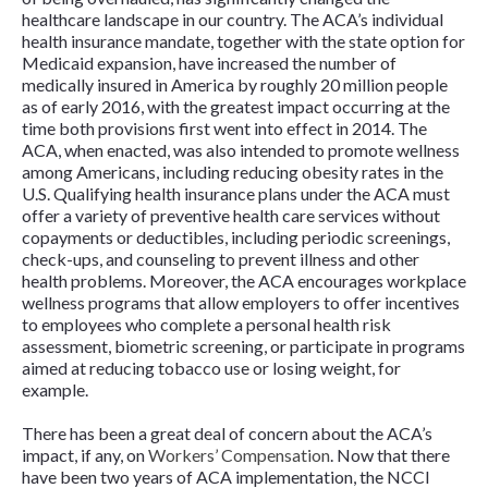
healthcare landscape in our country. The ACA’s individual
health insurance mandate, together with the state option for
Medicaid expansion, have increased the number of
medically insured in America by roughly 20 million people
as of early 2016, with the greatest impact occurring at the
time both provisions first went into effect in 2014. The
ACA, when enacted, was also intended to promote wellness
among Americans, including reducing obesity rates in the
U.S. Qualifying health insurance plans under the ACA must
offer a variety of preventive health care services without
copayments or deductibles, including periodic screenings,
check-ups, and counseling to prevent illness and other
health problems. Moreover, the ACA encourages workplace
wellness programs that allow employers to offer incentives
to employees who complete a personal health risk
assessment, biometric screening, or participate in programs
aimed at reducing tobacco use or losing weight, for
example.
There has been a great deal of concern about the ACA’s
impact, if any, on
Workers’ Compensation
. Now that there
have been two years of ACA implementation, the NCCI