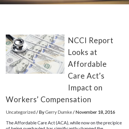
NCCI Report
Looks at
Affordable
Care Act’s
Impact on
Workers’ Compensation
Uncategorized
/ By
Gerry Dumke
/
November 18, 2016
The Affordable Care Act (ACA), while now on the precipice
of being overhauled, has significantly changed the