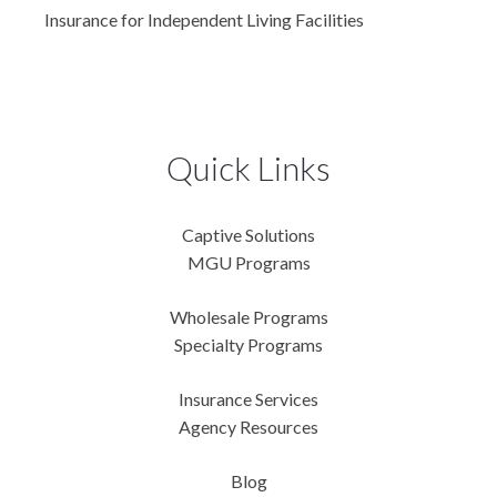
Insurance for Independent Living Facilities
Quick Links
Captive Solutions
MGU Programs
Wholesale Programs
Specialty Programs
Insurance Services
Agency Resources
Blog