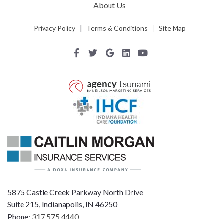
About Us
Privacy Policy
|
Terms & Conditions
|
Site Map
5875 Castle Creek Parkway North Drive
Suite 215, Indianapolis, IN 46250
Phone:
317.575.4440