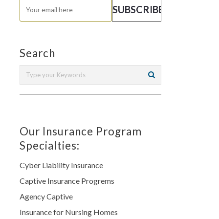
Search
Our Insurance Program
Specialties:
Cyber Liability Insurance
Captive Insurance Progrems
Agency Captive
Insurance for Nursing Homes