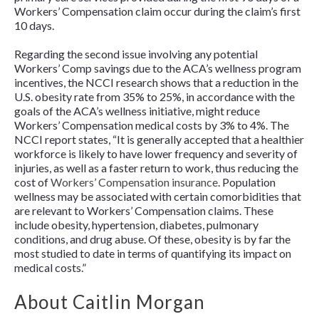
Workers’ Compensation claim occur during the claim’s first
10 days.
Regarding the second issue involving any potential
Workers’ Comp savings due to the ACA’s wellness program
incentives, the NCCI research shows that a reduction in the
U.S. obesity rate from 35% to 25%, in accordance with the
goals of the ACA’s wellness initiative,
might reduce
Workers’ Compensation medical costs by 3% to 4%. The
NCCI report states, “It is generally accepted that a healthier
workforce is likely to have lower frequency and severity of
injuries, as well as a faster return to work, thus reducing the
cost of
Workers’ Compensation insurance
. Population
wellness may be associated with certain comorbidities that
are relevant to Workers’ Compensation claims. These
include obesity, hypertension, diabetes, pulmonary
conditions, and drug abuse. Of these, obesity is by far the
most studied to date in terms of quantifying its impact on
medical costs.”
About Caitlin Morgan