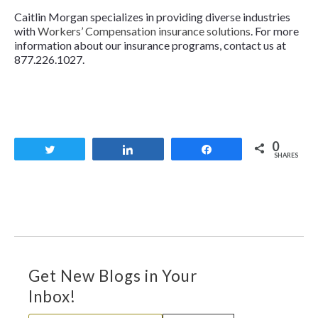
Caitlin Morgan specializes in providing diverse industries
with
Workers’ Compensation insurance solutions
. For more
information about our insurance programs, contact us at
877.226.1027.
0
Tweet
Share
Share
SHARES
Get New Blogs in Your
Inbox!