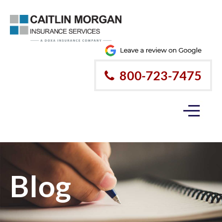
800-723-7475
Blog