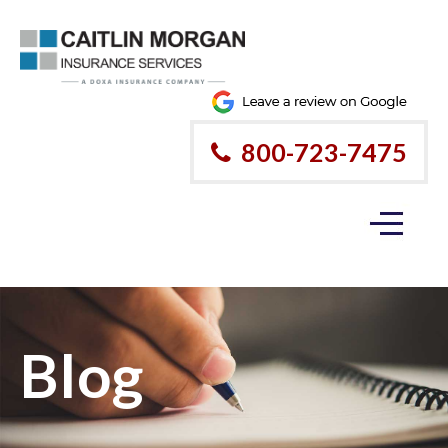
800-723-7475
Blog