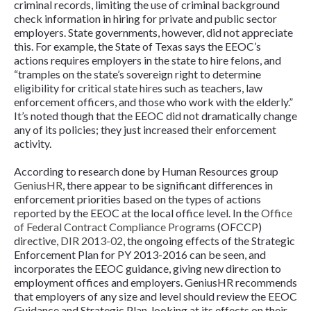
criminal records, limiting the use of criminal background
check information in hiring for private and public sector
employers. State governments, however, did not appreciate
this. For example, the State of Texas says the EEOC’s
actions requires employers in the state to hire felons, and
“tramples on the state’s sovereign right to determine
eligibility for critical state hires such as teachers, law
enforcement officers, and those who work with the elderly.”
It’s noted though that the EEOC did not dramatically change
any of its policies; they just increased their enforcement
activity.
According to research done by Human Resources group
GeniusHR
, there appear to be significant differences in
enforcement priorities based on the types of actions
reported by the EEOC at the local office level. In the
Office
of Federal Contract Compliance Programs
(OFCCP)
directive,
DIR 2013-02
, the ongoing effects of the Strategic
Enforcement Plan for PY 2013-2016 can be seen, and
incorporates the EEOC guidance, giving new direction to
employment offices and employers. GeniusHR recommends
that employers of any size and level should review the EEOC
Guidance and Strategic Plan, looking at its effects on their