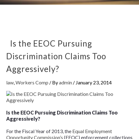
Is the EEOC Pursuing
Discrimination Claims Too
Aggressively?
law
,
Workers Comp
/ By
admin
/
January 23, 2014
Is the EEOC Pursuing Discrimination Claims Too
Aggressively?
For the Fiscal Year of 2013, the
Equal Employment
Opportunity Commission’s
(EEOC) enforcement collections