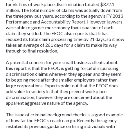
for victims of workplace discrimination totaled $372.1
million. The total number of claims was actually down from
the three previous years, according to the agency’s
FY 2013
Performance and Accountability Report
. However, lawyers
were able to garner more money than usual out of each
claim they settled. The EEOC also reports that it has
reduced its total claim processing time by 21 days, so it now
takes an average of 261 days for a claim to make its way
through to final resolution.
A potential concern for your small business clients about
this report is that the EEOC is getting forceful in pursuing
discrimination claims wherever they appear, and they seem
to be going more after the smaller employers rather than
large corporations. Experts point out that the EEOC does
add value to society in that they prevent workplace
discrimination; however they are concerned about the
apparent aggressive nature of the agency.
The issue of criminal background checks is a good example
of how far the EEOC’s reach can go. Recently the agency
restated its previous guidance on hiring individuals with