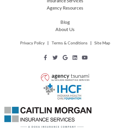
Insurance Services
Agency Resources
Blog
About Us
Privacy Policy
|
Terms & Conditions
|
Site Map