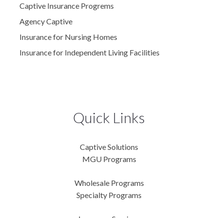
Captive Insurance Progrems
Agency Captive
Insurance for Nursing Homes
Insurance for Independent Living Facilities
Quick Links
Captive Solutions
MGU Programs
Wholesale Programs
Specialty Programs