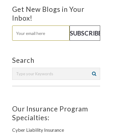
Get New Blogs in Your
Inbox!
Search
Our Insurance Program
Specialties:
Cyber Liability Insurance