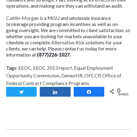
operations, and making sure they can withstand an audit.
Caitlin-Morgan
is a MGU and wholesale insurance
brokerage providing program incentives as well as on-
going oversight. We are committed to client satisfaction, so
whether you are looking for markets unavailable to your
clientele or complete
Alternative Risk
solutions for your
clients, we can help. Please contact us today for more
information at
(877)226-1027.
Tags:
EEOC
,
EEOC 2013 report
,
Equal Employment
Opportunity Commission
,
GeniusHR
,
OFCCP
,
Office of
Federal Contract Compliance Programs
0
Tweet
Share
Share
SHARES