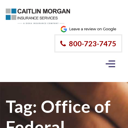
800-723-7475
Tag:
Office of
Federal