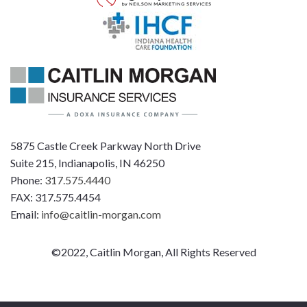
5875 Castle Creek Parkway North Drive
Suite 215, Indianapolis, IN 46250
Phone:
317.575.4440
FAX: 317.575.4454
Email:
info@caitlin-morgan.com
©2022, Caitlin Morgan, All Rights Reserved