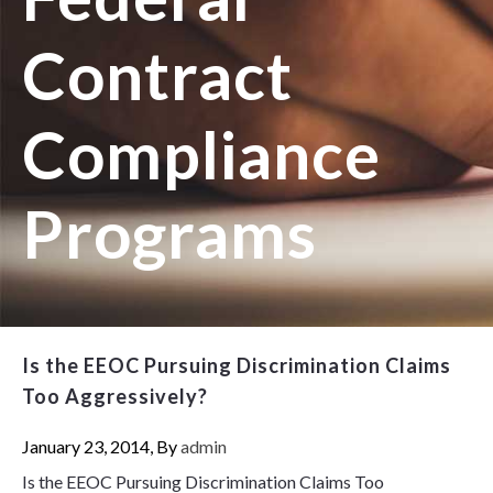
Contract
Compliance
Programs
Is the EEOC Pursuing Discrimination Claims
Too Aggressively?
January 23, 2014, By
admin
Is the EEOC Pursuing Discrimination Claims Too