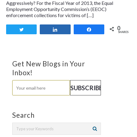
Aggressively? For the Fiscal Year of 2013, the Equal
Employment Opportunity Commission’s (EEOC)
enforcement collections for victims of […]
0
Tweet
Share
Share
SHARES
Get New Blogs in Your
Inbox!
Search