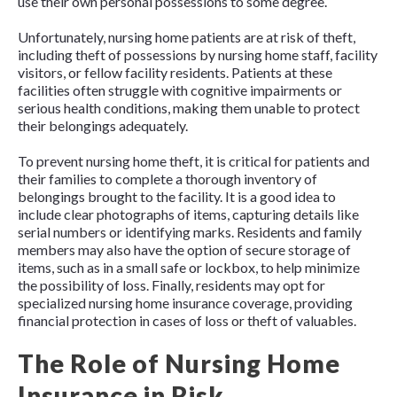
use their own personal possessions to some degree.
Unfortunately, nursing home patients are at risk of theft,
including theft of possessions by nursing home staff, facility
visitors, or fellow facility residents. Patients at these
facilities often struggle with cognitive impairments or
serious health conditions, making them unable to protect
their belongings adequately.
To prevent nursing home theft, it is critical for patients and
their families to complete a thorough inventory of
belongings brought to the facility. It is a good idea to
include clear photographs of items, capturing details like
serial numbers or identifying marks. Residents and family
members may also have the option of secure storage of
items, such as in a small safe or lockbox, to help minimize
the possibility of loss. Finally, residents may opt for
specialized nursing home insurance coverage, providing
financial protection in cases of loss or theft of valuables.
The Role of Nursing Home
Insurance in Risk