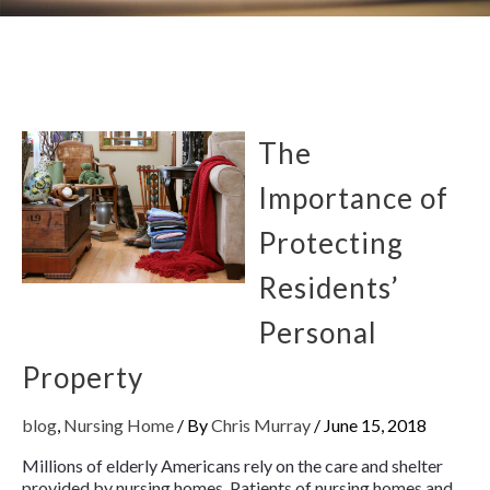
The
Importance of
Protecting
Residents’
Personal
Property
blog
,
Nursing Home
/ By
Chris Murray
/
June 15, 2018
Millions of elderly Americans rely on the care and shelter
provided by nursing homes. Patients of nursing homes and