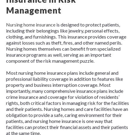
Management
Nursing home insurance
is designed to protect patients,
including their belongings like jewelry, personal effects,
clothing, and furnishings. This insurance provides coverage
against losses such as theft, fires, and other named perils.
Nursing homes themselves can benefit from specialized
insurance programs as well, serving as an important
component of the risk management puzzle.
Most nursing home insurance plans include general and
professional liability coverage in addition to features like
property and business interruption coverage. Most
importantly, many comprehensive insurance plans include
crime insurance and coverage for violation of residents’
rights, both critical factors in managing risk for the facilities
and their patients. Nursing homes and care facilities have an
obligation to provide a safe, caring environment for their
patients, and nursing home insurance is one way that
facilities can protect their financial assets and their patients
at the same time.