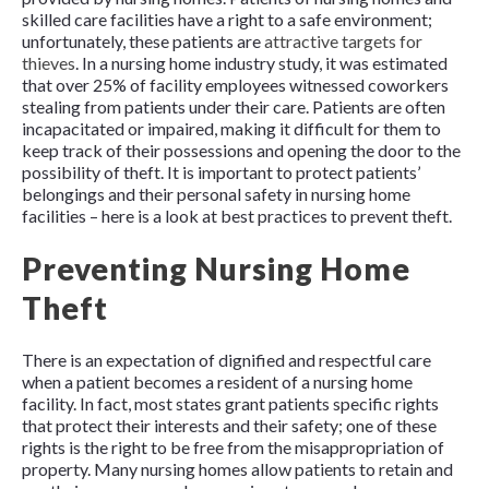
skilled care facilities have a right to a safe environment;
unfortunately, these patients are
attractive targets for
thieves
. In a nursing home industry study, it was estimated
that over 25% of facility employees witnessed coworkers
stealing from patients under their care. Patients are often
incapacitated or impaired, making it difficult for them to
keep track of their possessions and opening the door to the
possibility of theft. It is important to protect patients’
belongings and their personal safety in nursing home
facilities – here is a look at best practices to prevent theft.
Preventing Nursing Home
Theft
There is an expectation of dignified and respectful care
when a patient becomes a resident of a nursing home
facility. In fact, most states grant patients specific rights
that protect their interests and their safety; one of these
rights is the right to be free from the misappropriation of
property. Many nursing homes allow patients to retain and