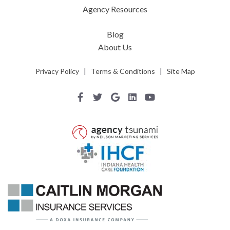
Agency Resources
Blog
About Us
Privacy Policy
|
Terms & Conditions
|
Site Map