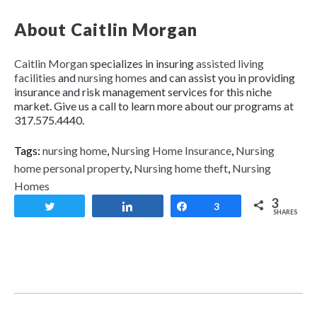
About Caitlin Morgan
Caitlin Morgan
specializes in insuring
assisted living
facilities
and
nursing homes
and can assist you in providing
insurance and risk management services for this niche
market. Give us a call to learn more about our programs at
317.575.4440.
Tags:
nursing home
,
Nursing Home Insurance
,
Nursing
home personal property
,
Nursing home theft
,
Nursing
Homes
3
Tweet
Share
Share
3
SHARES