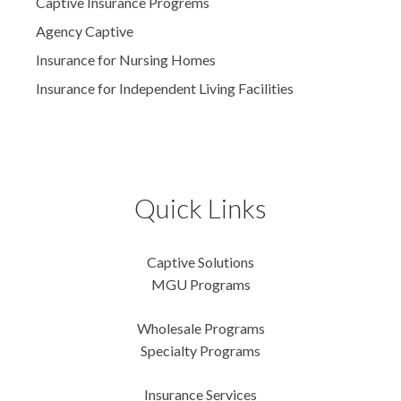
Captive Insurance Progrems
Agency Captive
Insurance for Nursing Homes
Insurance for Independent Living Facilities
Quick Links
Captive Solutions
MGU Programs
Wholesale Programs
Specialty Programs
Insurance Services