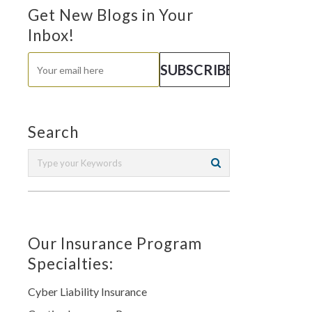
Get New Blogs in Your
Inbox!
Search
Our Insurance Program
Specialties:
Cyber Liability Insurance