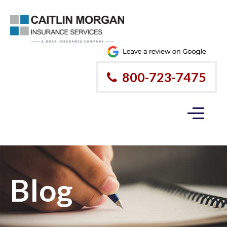
800-723-7475
Blog