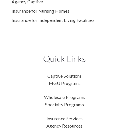
Agency Captive
Insurance for Nursing Homes
Insurance for Independent Living Facilities
Quick Links
Captive Solutions
MGU Programs
Wholesale Programs
Specialty Programs
Insurance Services
Agency Resources