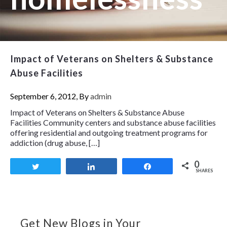
Impact of Veterans on Shelters & Substance
Abuse Facilities
September 6, 2012, By
admin
Impact of Veterans on Shelters & Substance Abuse
Facilities Community centers and substance abuse facilities
offering residential and outgoing treatment programs for
addiction (drug abuse, […]
0
Tweet
Share
Share
SHARES
Get New Blogs in Your