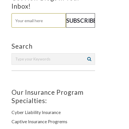
Inbox!
Search
Our Insurance Program
Specialties:
Cyber Liability Insurance
Captive Insurance Progrems