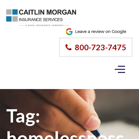
800-723-7475
Tag:
homelessness