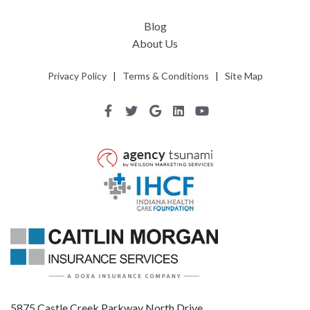
Blog
About Us
Privacy Policy
|
Terms & Conditions
|
Site Map
5875 Castle Creek Parkway North Drive