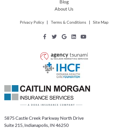
Blog
About Us
Privacy Policy
|
Terms & Conditions
|
Site Map
5875 Castle Creek Parkway North Drive
Suite 215, Indianapolis, IN 46250