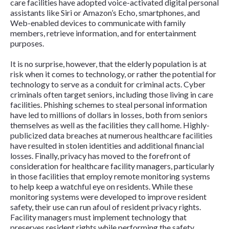
care facilities have adopted voice-activated digital personal
assistants like Siri or Amazon’s Echo, smartphones, and
Web-enabled devices to communicate with family
members, retrieve information, and for entertainment
purposes.
It is no surprise, however, that the elderly population is at
risk when it comes to technology, or rather the potential for
technology to serve as a conduit for criminal acts. Cyber
criminals often target seniors, including those living in care
facilities. Phishing schemes to steal personal information
have led to millions of dollars in losses, both from seniors
themselves as well as the facilities they call home. Highly-
publicized data breaches at numerous healthcare facilities
have resulted in stolen identities and additional financial
losses. Finally, privacy has moved to the forefront of
consideration for healthcare facility managers, particularly
in those facilities that employ remote monitoring systems
to help keep a watchful eye on residents. While these
monitoring systems were developed to improve resident
safety, their use can run afoul of resident privacy rights.
Facility managers must implement technology that
preserves resident rights while performing the safety