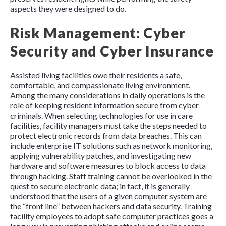
aspects they were designed to do.
Risk Management: Cyber
Security and Cyber Insurance
Assisted living facilities owe their residents a safe,
comfortable, and compassionate living environment.
Among the many considerations in daily operations is the
role of keeping resident information secure from cyber
criminals
. When selecting technologies for use in care
facilities, facility managers must take the steps needed to
protect electronic records from data breaches. This can
include enterprise IT solutions such as network monitoring,
applying vulnerability patches, and investigating new
hardware and software measures to block access to data
through hacking. Staff training cannot be overlooked in the
quest to secure electronic data; in fact, it is generally
understood that the users of a given computer system are
the “front line” between hackers and data security. Training
facility employees to adopt safe computer practices goes a