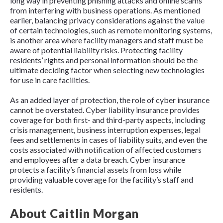
long way in preventing phishing attacks and online scams
from interfering with business operations. As mentioned
earlier, balancing privacy considerations against the value
of certain technologies, such as remote monitoring systems,
is another area where facility managers and staff must be
aware of potential liability risks. Protecting facility
residents’ rights and personal information should be the
ultimate deciding factor when selecting new technologies
for use in care facilities.
As an added layer of protection, the role of cyber insurance
cannot be overstated. Cyber liability insurance provides
coverage for both first- and third-party aspects, including
crisis management, business interruption expenses, legal
fees and settlements in cases of liability suits, and even the
costs associated with notification of affected customers
and employees after a data breach. Cyber insurance
protects a facility’s financial assets from loss while
providing valuable coverage for the facility’s staff and
residents.
About Caitlin Morgan