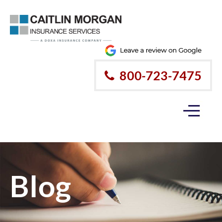
800-723-7475
Blog