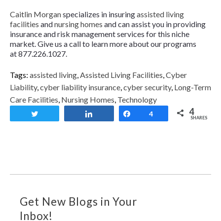
Caitlin Morgan
specializes in insuring
assisted living
facilities
and
nursing homes
and can assist you in providing
insurance and risk management services for this niche
market. Give us a call to learn more about our programs
at 877.226.1027.
Tags:
assisted living
,
Assisted Living Facilities
,
Cyber
Liability
,
cyber liability insurance
,
cyber security
,
Long-Term
Care Facilities
,
Nursing Homes
,
Technology
4
Tweet
Share
Share
4
SHARES
Get New Blogs in Your
Inbox!