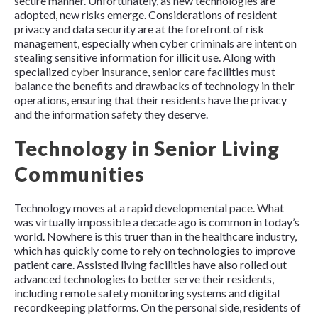
secure manner. Unfortunately, as new technologies are
adopted, new risks emerge. Considerations of resident
privacy and data security are at the forefront of risk
management, especially when cyber criminals are intent on
stealing sensitive information for illicit use. Along with
specialized
cyber insurance
, senior care facilities must
balance the benefits and drawbacks of technology in their
operations, ensuring that their residents have the privacy
and the information safety they deserve.
Technology in Senior Living
Communities
Technology moves at a rapid developmental pace. What
was virtually impossible a decade ago is common in today’s
world. Nowhere is this truer than in the healthcare industry,
which has quickly come to rely on technologies to improve
patient care. Assisted living facilities have also rolled out
advanced technologies to better serve their residents,
including remote safety monitoring systems and digital
recordkeeping platforms. On the personal side, residents of