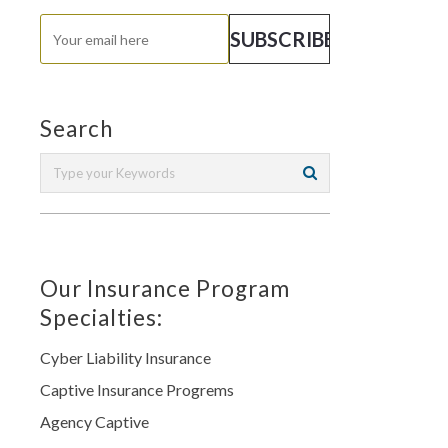
Search
Our Insurance Program
Specialties:
Cyber Liability Insurance
Captive Insurance Progrems
Agency Captive