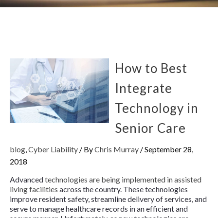
How to Best
Integrate
Technology in
Senior Care
blog
,
Cyber Liability
/ By
Chris Murray
/
September 28,
2018
Advanced
technologies are being implemented in assisted
living facilities
across the country. These technologies
improve resident safety, streamline delivery of services, and
serve to manage healthcare records in an efficient and