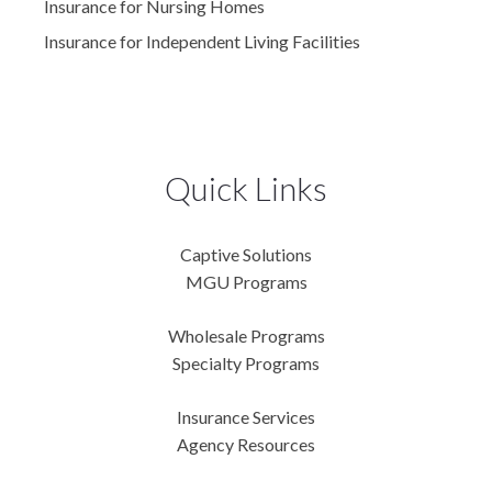
Insurance for Nursing Homes
Insurance for Independent Living Facilities
Quick Links
Captive Solutions
MGU Programs
Wholesale Programs
Specialty Programs
Insurance Services
Agency Resources