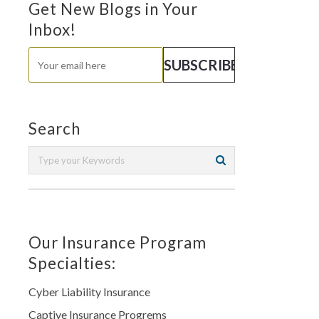
Get New Blogs in Your
Inbox!
Search
Our Insurance Program
Specialties:
Cyber Liability Insurance
Captive Insurance Progrems