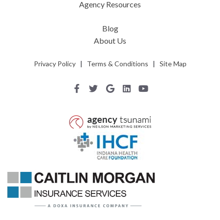
Agency Resources
Blog
About Us
Privacy Policy
|
Terms & Conditions
|
Site Map