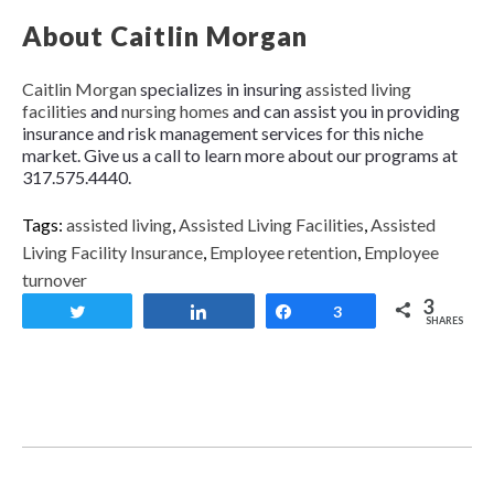
About Caitlin Morgan
Caitlin Morgan
specializes in insuring
assisted living
facilities
and
nursing homes
and can assist you in providing
insurance and risk management services for this niche
market. Give us a call to learn more about our programs at
317.575.4440.
Tags:
assisted living
,
Assisted Living Facilities
,
Assisted
Living Facility Insurance
,
Employee retention
,
Employee
turnover
3
Tweet
Share
Share
3
SHARES