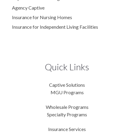
Agency Captive
Insurance for Nursing Homes
Insurance for Independent Living Facilities
Quick Links
Captive Solutions
MGU Programs
Wholesale Programs
Specialty Programs
Insurance Services