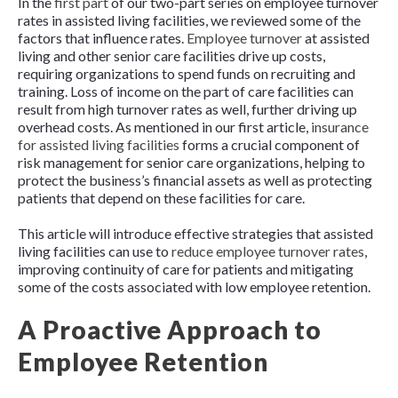
In the
first part
of our two-part series on employee turnover
rates in assisted living facilities, we reviewed some of the
factors that influence rates.
Employee turnover
at assisted
living and other senior care facilities drive up costs,
requiring organizations to spend funds on recruiting and
training. Loss of income on the part of care facilities can
result from high turnover rates as well, further driving up
overhead costs. As mentioned in our first article,
insurance
for assisted living facilities
forms a crucial component of
risk management for senior care organizations, helping to
protect the business’s financial assets as well as protecting
patients that depend on these facilities for care.
This article will introduce effective strategies that assisted
living facilities can use to
reduce employee turnover rates
,
improving continuity of care for patients and mitigating
some of the costs associated with low employee retention.
A Proactive Approach to
Employee Retention