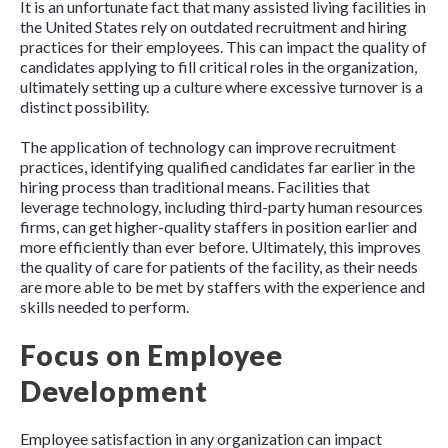
It is an unfortunate fact that many assisted living facilities in
the United States rely on outdated recruitment and hiring
practices for their employees. This can impact the quality of
candidates applying to fill critical roles in the organization,
ultimately setting up a culture where excessive turnover is a
distinct possibility.
The application of technology can improve recruitment
practices, identifying qualified candidates far earlier in the
hiring process than traditional means. Facilities that
leverage technology, including third-party human resources
firms, can get higher-quality staffers in position earlier and
more efficiently than ever before. Ultimately, this improves
the quality of care for patients of the facility, as their needs
are more able to be met by staffers with the experience and
skills needed to perform.
Focus on Employee
Development
Employee satisfaction in any organization can impact