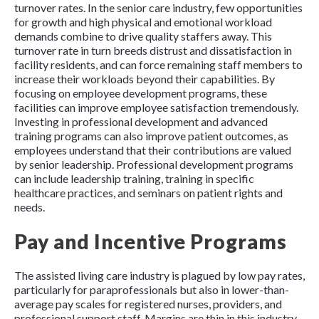
turnover rates. In the senior care industry, few opportunities
for growth and high physical and emotional workload
demands combine to drive quality staffers away. This
turnover rate in turn breeds distrust and dissatisfaction in
facility residents, and can force remaining staff members to
increase their workloads beyond their capabilities. By
focusing on employee development programs, these
facilities can improve employee satisfaction tremendously.
Investing in professional development and advanced
training programs can also improve patient outcomes, as
employees understand that their contributions are valued
by senior leadership. Professional development programs
can include leadership training, training in specific
healthcare practices, and seminars on patient rights and
needs.
Pay and Incentive Programs
The assisted living care industry is plagued by low pay rates,
particularly for paraprofessionals but also in lower-than-
average pay scales for registered nurses, providers, and
professional support staff. Margins are thin in this industry,