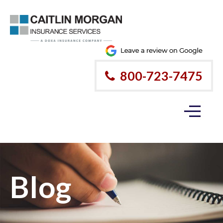
800-723-7475
Blog