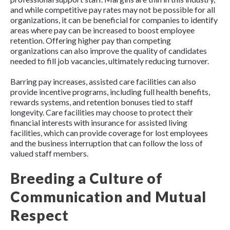
and while competitive pay rates may not be possible for all
organizations, it can be beneficial for companies to identify
areas where pay can be increased to boost employee
retention. Offering higher pay than competing
organizations can also improve the quality of candidates
needed to fill job vacancies, ultimately reducing turnover.
Barring pay increases, assisted care facilities can also
provide incentive programs, including full health benefits,
rewards systems, and retention bonuses tied to staff
longevity. Care facilities may choose to protect their
financial interests with insurance for assisted living
facilities, which can provide coverage for lost employees
and the business interruption that can follow the loss of
valued staff members.
Breeding a Culture of
Communication and Mutual
Respect