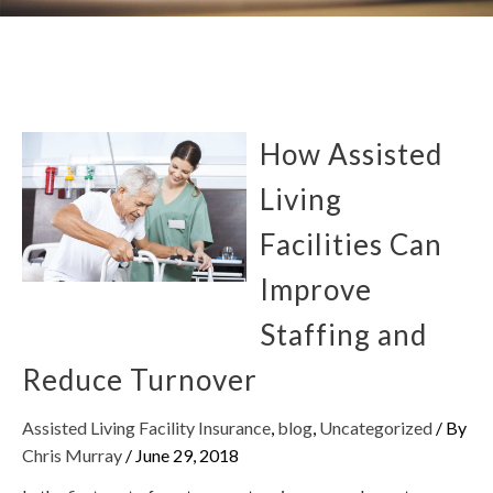
How Assisted
Living
Facilities Can
Improve
Staffing and
Reduce Turnover
Assisted Living Facility Insurance
,
blog
,
Uncategorized
/ By
Chris Murray
/
June 29, 2018