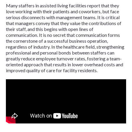
Many staffers in assisted living facilities report that they
love working with their patients and coworkers, but face
serious disconnects with management teams. It is critical
that managers convey that they value the contributions of
their staff, and this begins with open lines of
communication. It is no secret that communication forms
the cornerstone of a successful business operation,
regardless of industry. In the healthcare field, strengthening
professional and personal bonds between staffers can
greatly reduce employee turnover rates, fostering a team-
oriented approach that results in lower overhead costs and
improved quality of care for facility residents.