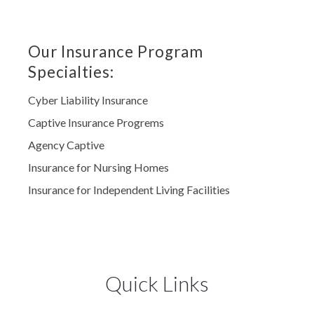
Our Insurance Program
Specialties:
Cyber Liability Insurance
Captive Insurance Progrems
Agency Captive
Insurance for Nursing Homes
Insurance for Independent Living Facilities
Quick Links