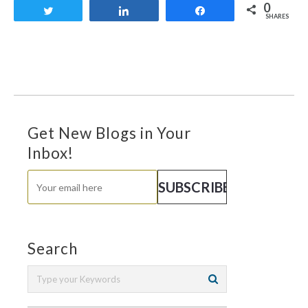
0
Tweet
Share
Share
SHARES
Get New Blogs in Your
Inbox!
Search