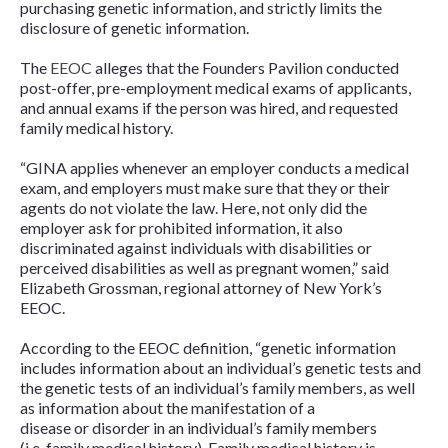
purchasing genetic information, and strictly limits the
disclosure of genetic information.
The
EEOC
alleges that the Founders Pavilion conducted
post-offer, pre-employment medical exams of applicants,
and annual exams if the person was hired, and requested
family medical history.
“GINA applies whenever an employer conducts a medical
exam, and employers must make sure that they or their
agents do not violate the law. Here, not only did the
employer ask for prohibited information, it also
discriminated against individuals with disabilities or
perceived disabilities as well as pregnant women,” said
Elizabeth Grossman, regional attorney of New York’s
EEOC.
According to the EEOC definition, “genetic information
includes information about an individual’s genetic tests and
the genetic tests of an individual’s family members, as well
as information about the manifestation of a
disease or disorder in an individual’s family members
(i.e. family medical history). Family medical history is