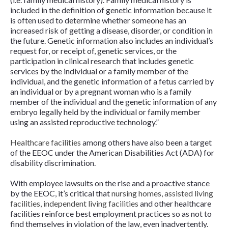
included in the definition of genetic information because it
is often used to determine whether someone has an
increased risk of getting a disease, disorder, or condition in
the future. Genetic information also includes an individual’s
request for, or receipt of, genetic services, or the
participation in clinical research that includes genetic
services by the individual or a family member of the
individual, and the genetic information of a fetus carried by
an individual or by a pregnant woman who is a family
member of the individual and the genetic information of any
embryo legally held by the individual or family member
using an assisted reproductive technology.”
Healthcare facilities
among others have also been a target
of the EEOC under the American Disabilities Act (ADA) for
disability discrimination.
With employee lawsuits on the rise and a proactive stance
by the EEOC, it’s critical that
nursing homes, assisted living
facilities, independent living facilities
and other healthcare
facilities reinforce best employment practices so as not to
find themselves in violation of the law, even inadvertently.