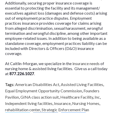
Additionally, securing proper insurance coverage is
essential to protecting the facility and its management/
executives against loss (damages and defense costs) arising
out of employment practice disputes. Employment
practices insurance provides coverage for claims arising
from alleged discrimination, sexual harassment, wrongful
termination and wrongful discipline, among other important
employee-related issues. In addition to being available as a
standalone coverage, employment practices liability can be
included with Directors & Officers (D&O) insurance
coverage.
At Caitlin-Morgan, we specialize in the
insurance needs
of
nursing home & assisted living facilities. Give us a call today
at
877.226.1027
.
Tags:
American Disabilities Act
,
Assisted Living Facilities
,
Equal Employment Opportunity Commission
,
Founders
Pavilion
,
GINA class action suit
,
Healthcare Facility
,
Inc
,
Independent living facilities
,
Insurance
,
Nursing Homes
,
rehabilitation center
,
Strategic Enforcement Plan