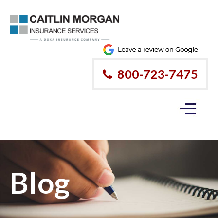
800-723-7475
Blog