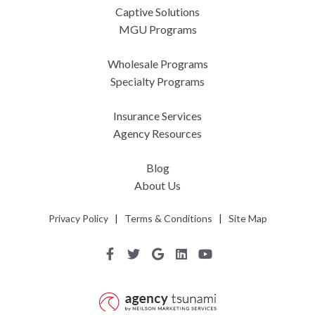
Captive Solutions
MGU Programs
Wholesale Programs
Specialty Programs
Insurance Services
Agency Resources
Blog
About Us
Privacy Policy
|
Terms & Conditions
|
Site Map