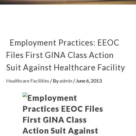
Employment Practices: EEOC
Files First GINA Class Action
Suit Against Healthcare Facility
Healthcare Facilities
/ By
admin
/
June 6, 2013