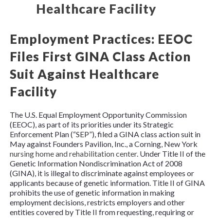
Employment Practices: EEOC
Files First GINA Class Action
Suit Against Healthcare
Facility
The U.S. Equal Employment Opportunity Commission
(EEOC), as part of its priorities under its Strategic
Enforcement Plan (“SEP”), filed a GINA class action suit in
May against Founders Pavilion, Inc., a Corning, New York
nursing home and rehabilitation center
. Under
Title II of the
Genetic Information Nondiscrimination Act of 2008
(GINA),
it is illegal to discriminate against employees or
applicants because of genetic information. Title II of GINA
prohibits the use of genetic information in making
employment decisions, restricts employers and other
entities covered by Title II from requesting, requiring or