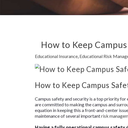
How to Keep Campus S
Educational Insurance
,
Educational Risk Mana
How to Keep Campus Safety
Campus safety and security is a top priority for
are committed to making the campus and surround
equation in keeping this a front-and-center issu
maintenance of several important
risk manage
Having a fully operational campus safety 