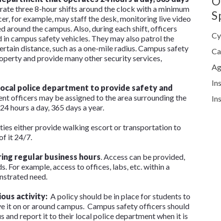
O
rate three 8-hour shifts around the clock with a minimum
S
cer, for example, may staff the desk, monitoring live video
 around the campus. Also, during each shift, officers
Cy
nd in campus safety vehicles. They may also patrol the
ertain distance, such as a one-mile radius. Campus safety
Ca
roperty and provide many other security services,
Ag
In
local police department to provide safety and
nt officers may be assigned to the area surrounding the
In
24 hours a day, 365 days a year.
ities either provide walking escort or transportation to
f it 24/7.
ing regular business hours
. Access can be provided,
. For example, access to offices, labs, etc. within a
nstrated need.
ious activity:
A policy should be in place for students to
ve it on or around campus. Campus safety officers should
 and report it to their local police department when it is