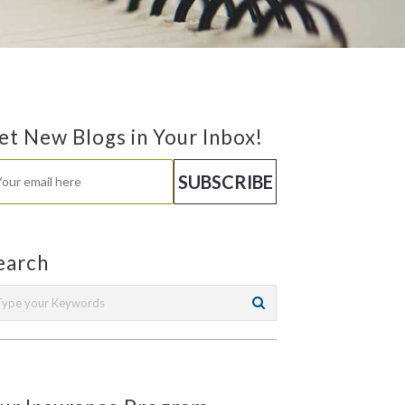
et New Blogs in Your Inbox!
earch