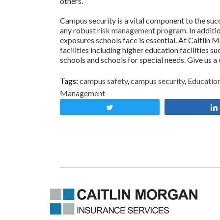
others.
Campus security is a vital component to the succe
any robust
risk management program
. In addit
exposures schools face is essential. At Caitlin
facilities including higher education facilities su
schools and schools for special needs. Give us a 
Tags:
campus safety
,
campus security
,
Education
Management
Tweet