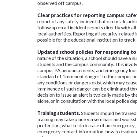
observed off campus.
Clear practices for reporting campus safet
report of any safety incident that occurs. In add
follow up on all incident reports directly with a
local authorities. Reporting all security-related
possible for the educational institution to track a
Updated school policies for responding to
nature of the situation, a school should have a n
students and the campus community. This involve
campus PA announcements, and emergency kiosks.
standard of “imminent danger” to the campus or
any conditions or dangers exist which may cause
imminence of such danger can be eliminated th
decision to issue an alert is typically made by t
alone, or in consultation with the local police 
Training students.
Students should be trained
training may take place via seminars and worksh
protection; what to do in case of an emergency;
emergency contact information; how to evaluate