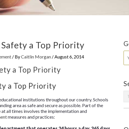
afety a Top Priority
G
gement
/ By
Caitlin Morgan
/
August 6, 2014
S
 a Top Priority
 educational institutions throughout our country. Schools
ing area as safe and secure as possible. Part of the
e at all times involves the implementation and
ment
measures and practices:
department that operates 24 hours a day, 365 days