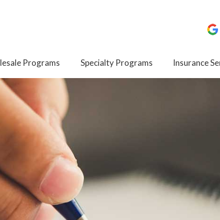
esale Programs
Specialty Programs
Insurance Se