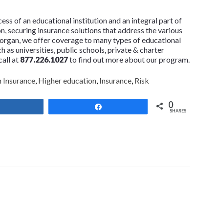
ss of an educational institution and an integral part of
ion, securing insurance solutions that address the various
 Morgan, we offer coverage to many types of educational
ch as universities, public schools, private & charter
call at
877.226.1027
to find out more about our program.
 Insurance
,
Higher education
,
Insurance
,
Risk
0
Share
Share
SHARES