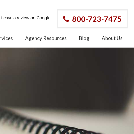
800-723-7475
rvices
Agency Resources
Blog
About Us