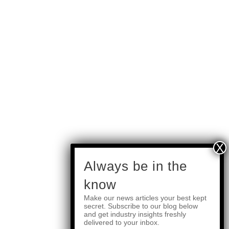
subscribe
Always be in the
know
Make our news articles your best kept
Quick Links
secret. Subscribe to our blog below
and get industry insights freshly
delivered to your inbox.