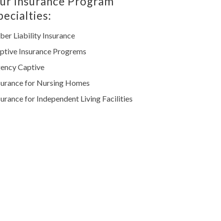
ur Insurance Program
pecialties:
ber Liability Insurance
ptive Insurance Progrems
ency Captive
surance for Nursing Homes
surance for Independent Living Facilities