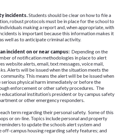
y incidents.
Students should be clear on how to file a
ition, robust protocols must be in place for the school to
ll individuals making a report and, when appropriate, with
 incidents is important because this information makes it
s well as to anticipate criminal activity.
 an incident on or near campus:
Depending on the
umber of notification methodologies in place to alert
s website alerts, email, text messages, voice mail,
 Alerts will be issued when the situation meets the
 community. This means the alert will be be issued when
 serious physical harm immediately or before the
rough enforcement or other safety procedures. The
he educational institution’s president or by campus safety
department or other emergency responders.
 each term regarding their personal safety. Some of this
ops or on-line. Topics include personal and property
 reminders to update the schools alert system and
 off-campus housing regarding safety features; and