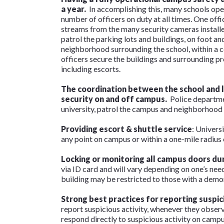
a year.
In accomplishing this, many schools ope
number of officers on duty at all times. One offi
streams from the many security cameras installed
patrol the parking lots and buildings, on foot a
neighborhood surrounding the school, within a c
officers secure the buildings and surrounding p
including escorts.
The coordination between the school and 
security on and off campus.
Police departme
university, patrol the campus and neighborhood 
Providing escort & shuttle service
: Univers
any point on campus or within a one-mile radius o
Locking or monitoring all campus doors
dur
via ID card and will vary depending on one’s needs
building may be restricted to those with a demo
Strong best practices for reporting suspic
report suspicious activity, whenever they obser
respond directly to suspicious activity on campus