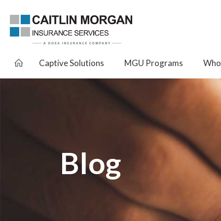
Captive Solutions
MGU Programs
Whol
Blog