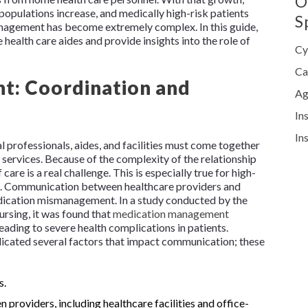
O
opulations increase, and medically high-risk patients
S
nagement has become extremely complex. In this guide,
health care aides and provide insights into the role of
Cy
Ca
: Coordination and
Ag
In
In
 professionals, aides, and facilities must come together
se services. Because of the complexity of the relationship
are is a real challenge. This is especially true for high-
s. Communication between healthcare providers and
 medication mismanagement. In a study conducted by the
rsing, it was found that
medication management
leading to severe health complications in patients.
ndicated several factors that impact communication; these
s.
providers, including healthcare facilities and office-