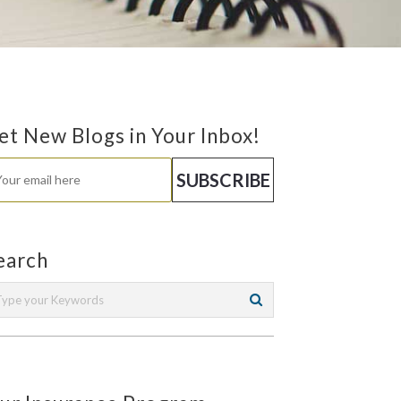
et New Blogs in Your Inbox!
earch