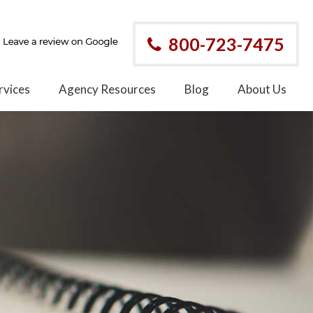
800-723-7475
rvices
Agency Resources
Blog
About Us