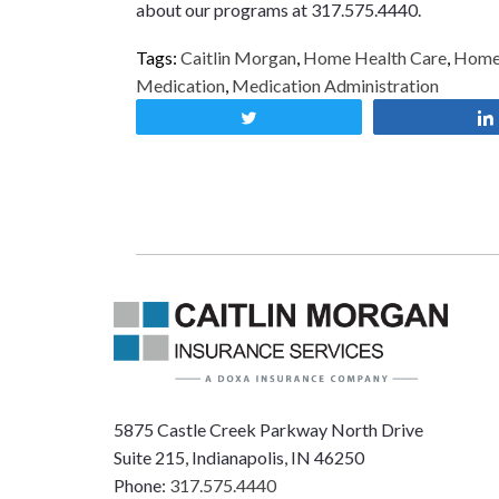
about our programs at 317.575.4440.
Tags:
Caitlin Morgan
,
Home Health Care
,
Home 
Medication
,
Medication Administration
Tweet
5875 Castle Creek Parkway North Drive
Suite 215, Indianapolis, IN 46250
Phone:
317.575.4440