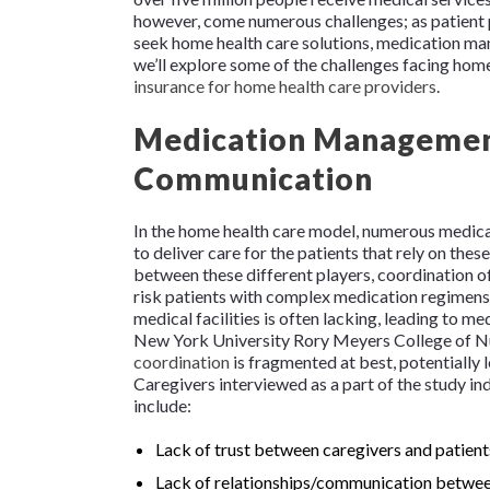
however, come numerous challenges; as patient p
seek home health care solutions, medication ma
we’ll explore some of the challenges facing home 
insurance for home health care providers
.
Medication Management
Communication
In the home health care model, numerous medical
to deliver care for the patients that rely on the
between these different players, coordination of c
risk patients with complex medication regimen
medical facilities is often lacking, leading to
New York University Rory Meyers College of Nu
coordination
is fragmented at best, potentially 
Caregivers interviewed as a part of the study i
include:
Lack of trust between caregivers and patient
Lack of relationships/communication between 