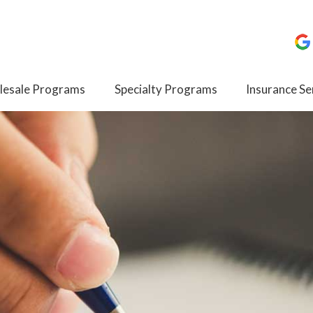
esale Programs
Specialty Programs
Insurance Se