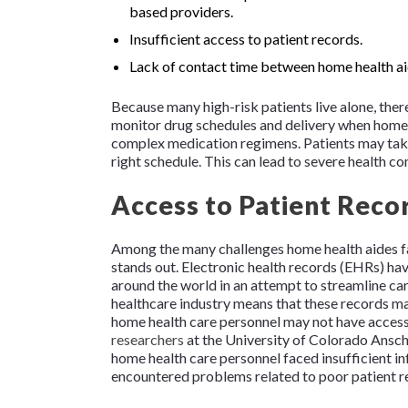
based providers.
Insufficient access to patient records.
Lack of contact time between home health aid
Because many high-risk patients live alone, ther
monitor drug schedules and delivery when home 
complex medication regimens. Patients may take 
right schedule. This can lead to severe health c
Access to Patient Record
Among the many challenges home health aides f
stands out. Electronic health records (EHRs) ha
around the world in an attempt to streamline car
healthcare industry means that these records m
home health care personnel may not have access 
researchers
at the University of Colorado Ansc
home health care personnel faced insufficient 
encountered problems related to poor patient r