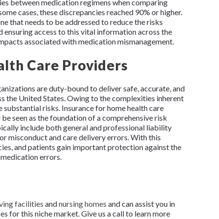
ncies between medication regimens when comparing
n some cases, these discrepancies reached 90% or higher.
one that needs to be addressed to reduce the risks
 ensuring access to this vital information across the
 impacts associated with medication mismanagement.
lth Care Providers
anizations are duty-bound to deliver safe, accurate, and
ss the United States. Owing to the complexities inherent
e substantial risks. Insurance for home health care
d be seen as the foundation of a comprehensive risk
ally include both general and professional liability
r misconduct and care delivery errors. With this
cies, and patients gain important protection against the
 medication errors.
ving facilities
and
nursing homes
and can assist you in
 for this niche market. Give us a call to learn more