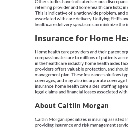
Other studies have indicated serious discrepa
referring provider and home health care lists; i
This is indicative of a nationwide problem, and 
associated with care delivery. Unifying EHRs and
healthcare delivery spectrum can minimize the
Insurance for Home Hea
Home health care providers and their parent org
compassionate care to millions of patients acro
in the healthcare industry, home health aides fac
providers offers valuable protection, and shoul
management plan. These insurance solutions typic
coverages, and may also incorporate coverage fo
insurance, home health care aides, staffing agen
legal claims and financial losses associated with
About Caitlin Morgan
Caitlin Morgan
specializes in insuring
assisted li
providing insurance and risk management services