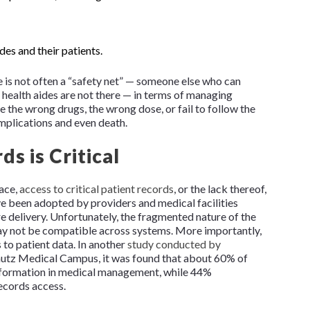
es and their patients.
e is not often a “safety net” — someone else who can
health aides are not there — in terms of managing
the wrong drugs, the wrong dose, or fail to follow the
omplications and even death.
s is Critical
ace,
access to critical patient records
, or the lack thereof,
ve been adopted by providers and medical facilities
e delivery. Unfortunately, the fragmented nature of the
ay not be compatible across systems. More importantly,
to patient data. In another
study conducted by
hutz Medical Campus, it was found that about 60% of
information in medical management, while 44%
ecords access.