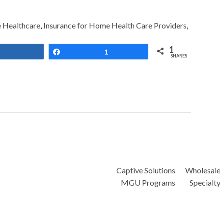
Healthcare
,
Insurance for Home Health Care Providers
,
1
Share
Share
1
SHARES
Captive Solutions
Wholesal
MGU Programs
Specialt