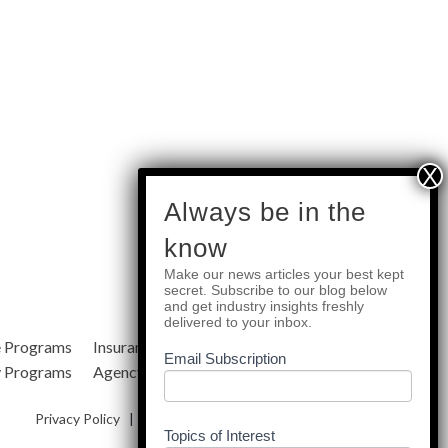
subscribe
Always be in the
know
Make our news articles your best kept
Quick Links
secret. Subscribe to our blog below
and get industry insights freshly
delivered to your inbox.
e Programs
Insurance Services
Blog
Email Subscription
y Programs
Agency Resources
About Us
Privacy Policy
|
Terms & Conditions
|
Site Map
Topics of Interest