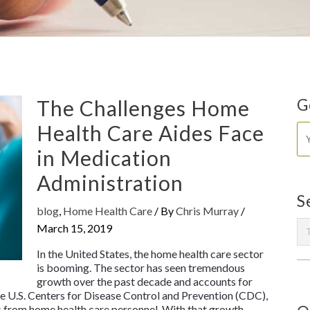
The Challenges Home
G
Health Care Aides Face
in Medication
Administration
S
blog
,
Home Health Care
/ By
Chris Murray
/
March 15, 2019
In the United States, the home health care sector
is booming. The sector has seen tremendous
growth over the past decade and accounts for
he U.S. Centers for Disease Control and Prevention (CDC),
es from home health care personnel. With that growth,