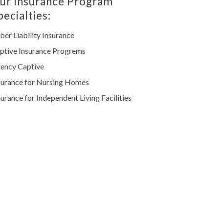
ur Insurance Program
pecialties:
ber Liability Insurance
ptive Insurance Progrems
ency Captive
surance for Nursing Homes
surance for Independent Living Facilities