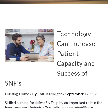
Technology
Can Increase
Patient
Capacity and
Success of
SNF’s
Nursing Home
/ By
Caitlin Morgan
/
September 17, 2021
Skilled nursing facilities (SNFs) play an important role in the
long-term care industry. Typically used to rehabilitate