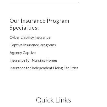
Our Insurance Program
Specialties:
Cyber Liability Insurance
Captive Insurance Progrems
Agency Captive
Insurance for Nursing Homes
Insurance for Independent Living Facilities
Quick Links