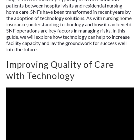
patients between hospital visits and residential nursing
home care, SNFs have been transformed in recent years by
the adoption of technology solutions. As with
nursing home
insurance
, understanding technology and how it can benefit
SNF operations are key factors in managing risks. In this
guide, we will explore how technology can help to increase
facility capacity and lay the groundwork for success well
into the future.
Improving Quality of Care
with Technology