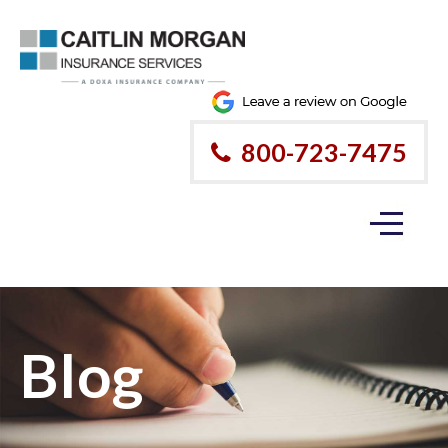
800-723-7475
Blog