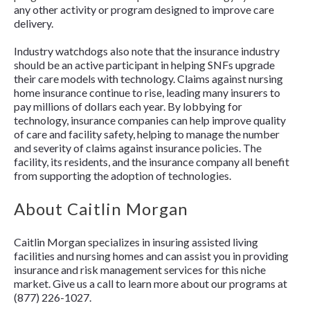
any other activity or program designed to improve care
delivery.
Industry watchdogs also note that the insurance industry
should be an active participant in helping SNFs upgrade
their care models with technology. Claims against nursing
home insurance continue to rise, leading many insurers to
pay millions of dollars each year. By lobbying for
technology, insurance companies can help improve quality
of care and facility safety, helping to manage the number
and severity of claims against insurance policies. The
facility, its residents, and the insurance company all benefit
from supporting the adoption of technologies.
About Caitlin Morgan
Caitlin Morgan specializes in insuring assisted living
facilities and nursing homes and can assist you in providing
insurance and risk management services for this niche
market. Give us a call to learn more about our programs at
(877) 226-1027.