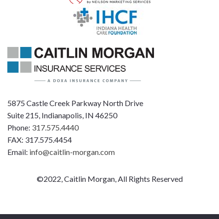
5875 Castle Creek Parkway North Drive
Suite 215, Indianapolis, IN 46250
Phone:
317.575.4440
FAX: 317.575.4454
Email:
info@caitlin-morgan.com
©2022, Caitlin Morgan, All Rights Reserved