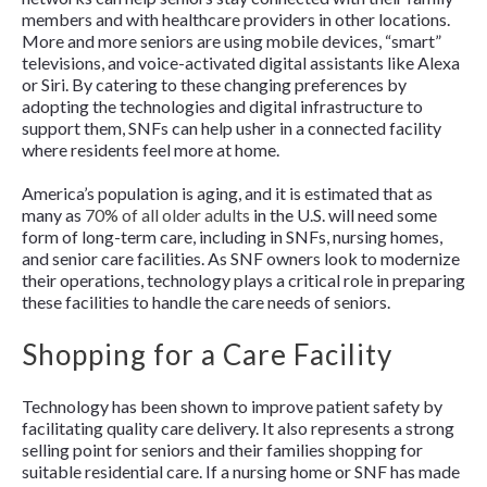
members and with healthcare providers in other locations.
More and more seniors are using mobile devices, “smart”
televisions, and voice-activated digital assistants like Alexa
or Siri. By catering to these changing preferences by
adopting the technologies and digital infrastructure to
support them, SNFs can help usher in a connected facility
where residents feel more at home.
America’s population is aging, and it is estimated that as
many as
70% of all older adults
in the U.S. will need some
form of long-term care, including in SNFs, nursing homes,
and senior care facilities. As SNF owners look to modernize
their operations, technology plays a critical role in preparing
these facilities to handle the care needs of seniors.
Shopping for a Care Facility
Technology has been shown to improve patient safety by
facilitating quality care delivery. It also represents a strong
selling point for seniors and their families shopping for
suitable residential care. If a nursing home or SNF has made