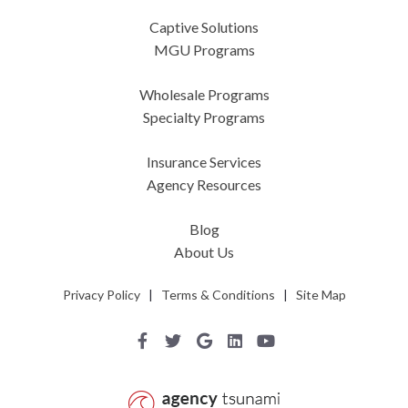
Captive Solutions
MGU Programs
Wholesale Programs
Specialty Programs
Insurance Services
Agency Resources
Blog
About Us
Privacy Policy
|
Terms & Conditions
|
Site Map