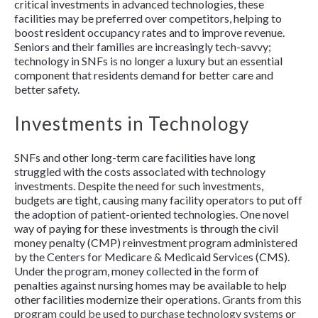
critical investments in advanced technologies, these
facilities may be preferred over competitors, helping to
boost resident occupancy rates and to improve revenue.
Seniors and their families are increasingly tech-savvy;
technology in SNFs is no longer a luxury but an essential
component that residents demand for better care and
better safety.
Investments in Technology
SNFs and other long-term care facilities have long
struggled with the costs associated with technology
investments. Despite the need for such investments,
budgets are tight, causing many facility operators to put off
the adoption of patient-oriented technologies. One novel
way of paying for these investments is through the civil
money penalty (CMP) reinvestment program administered
by the Centers for Medicare & Medicaid Services (CMS).
Under the program, money collected in the form of
penalties against nursing homes may be available to help
other facilities modernize their operations.
Grants from this
program could be used to purchase technology systems
or