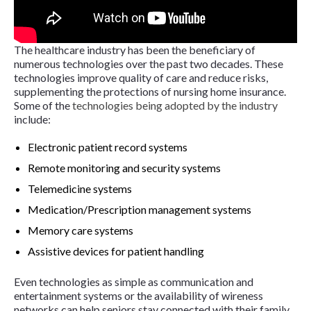
The healthcare industry has been the beneficiary of
numerous technologies over the past two decades. These
technologies improve quality of care and reduce risks,
supplementing the protections of nursing home insurance.
Some of the
technologies being adopted by the industry
include:
Electronic patient record systems
Remote monitoring and security systems
Telemedicine systems
Medication/Prescription management systems
Memory care systems
Assistive devices for patient handling
Even technologies as simple as communication and
entertainment systems or the availability of wireness
networks can help seniors stay connected with their family