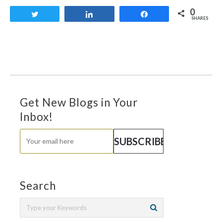
0
Tweet
Share
Share
SHARES
Get New Blogs in Your
Inbox!
Search