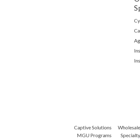
S
Cy
Ca
Ag
In
In
Captive Solutions
Wholesal
MGU Programs
Specialt