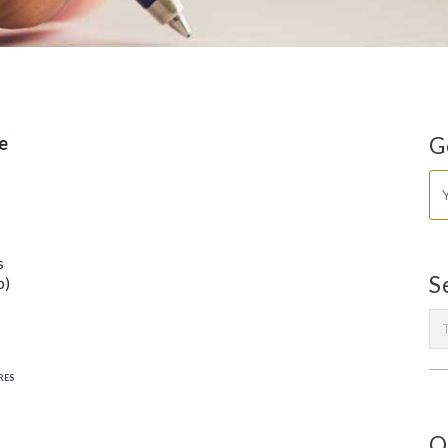
e
G
s
S
b)
RES
O