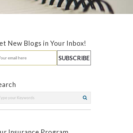
et New Blogs in Your Inbox!
earch
ur Insurance Program