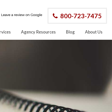
800-723-7475
rvices
Agency Resources
Blog
About Us