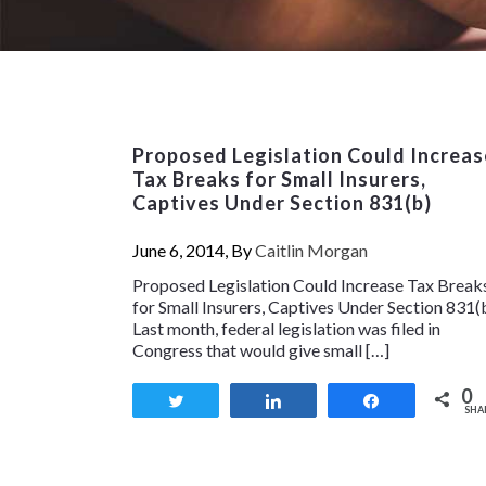
Proposed Legislation Could Increas
Tax Breaks for Small Insurers,
Captives Under Section 831(b)
June 6, 2014, By
Caitlin Morgan
Proposed Legislation Could Increase Tax Break
for Small Insurers, Captives Under Section 831(
Last month, federal legislation was filed in
Congress that would give small […]
0
Tweet
Share
Share
SHA