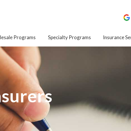
esale Programs
Specialty Programs
Insurance Se
nsurers