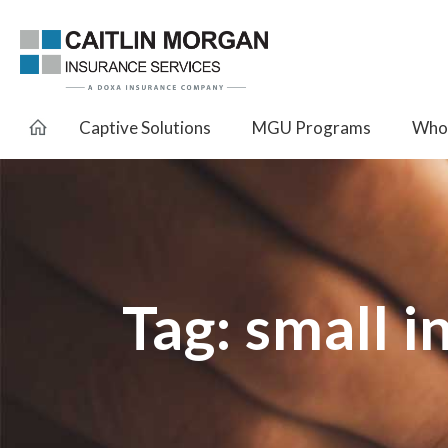
Captive Solutions
MGU Programs
Whol
Tag:
small i