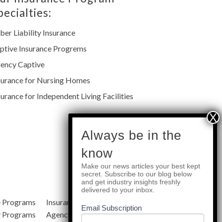
pecialties:
ber Liability Insurance
ptive Insurance Progrems
ency Captive
surance for Nursing Homes
surance for Independent Living Facilities
subscribe
Always be in the
know
Make our news articles your best kept
Quick Links
secret. Subscribe to our blog below
and get industry insights freshly
delivered to your inbox.
e Programs
Insurance Services
Blog
Email Subscription
y Programs
Agency Resources
About Us