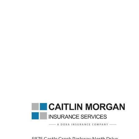
5875 Castle Creek Parkway North Drive