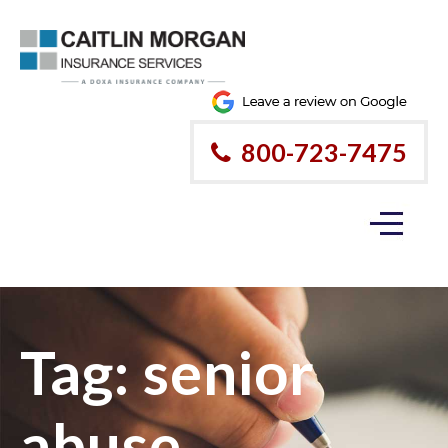
800-723-7475
Tag:
senior
abuse