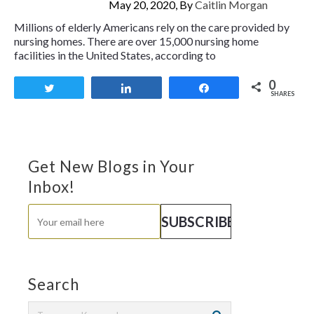
May 20, 2020, By
Caitlin Morgan
Millions of elderly Americans rely on the care provided by
nursing homes. There are over 15,000 nursing home
facilities in the United States, according to
0
Tweet
Share
Share
SHARES
Get New Blogs in Your
Inbox!
Search