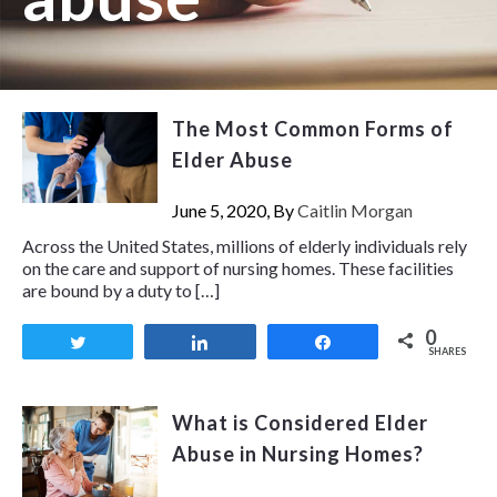
The Most Common Forms of
Elder Abuse
June 5, 2020, By
Caitlin Morgan
Across the United States, millions of elderly individuals rely
on the care and support of nursing homes. These facilities
are bound by a duty to […]
0
Tweet
Share
Share
SHARES
What is Considered Elder
Abuse in Nursing Homes?