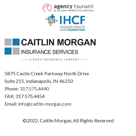
5875 Castle Creek Parkway North Drive
Suite 215, Indianapolis, IN 46250
Phone:
317.575.4440
FAX: 317.575.4454
Email:
info@caitlin-morgan.com
©2022, Caitlin Morgan, All Rights Reserved