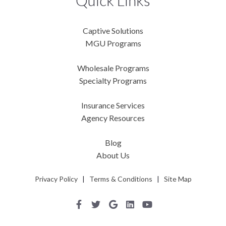
Quick Links
Captive Solutions
MGU Programs
Wholesale Programs
Specialty Programs
Insurance Services
Agency Resources
Blog
About Us
Privacy Policy
|
Terms & Conditions
|
Site Map