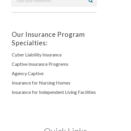
Our Insurance Program
Specialties:
Cyber Liability Insurance
Captive Insurance Progrems
Agency Captive
Insurance for Nursing Homes
Insurance for Independent Living Facilities