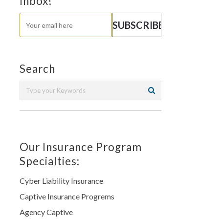
Inbox!
Search
Our Insurance Program
Specialties:
Cyber Liability Insurance
Captive Insurance Progrems
Agency Captive