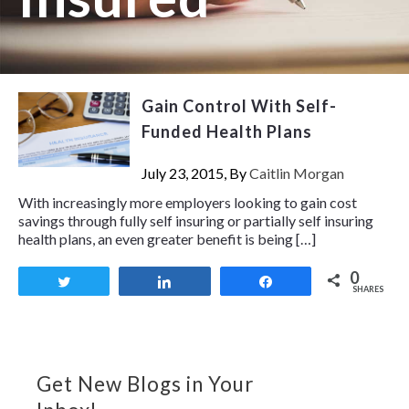
Gain Control With Self-
Funded Health Plans
July 23, 2015, By
Caitlin Morgan
With increasingly more employers looking to gain cost
savings through fully self insuring or partially self insuring
health plans, an even greater benefit is being […]
0
Tweet
Share
Share
SHARES
Get New Blogs in Your