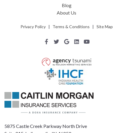
Blog
About Us
Privacy Policy
|
Terms & Conditions
|
Site Map
5875 Castle Creek Parkway North Drive