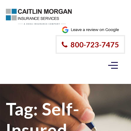
800-723-7475
Tag:
Self-
Insured