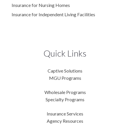
Insurance for Nursing Homes
Insurance for Independent Living Facilities
Quick Links
Captive Solutions
MGU Programs
Wholesale Programs
Specialty Programs
Insurance Services
Agency Resources