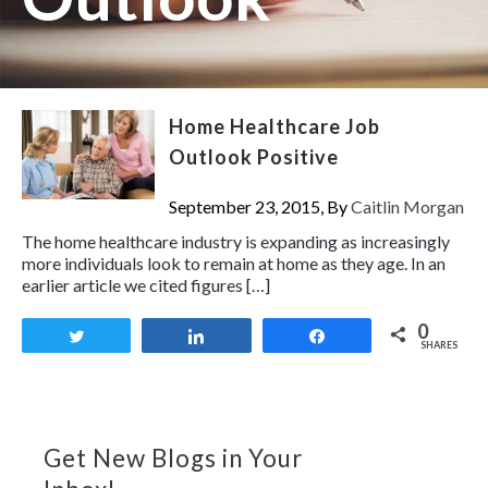
Home Healthcare Job
Outlook Positive
September 23, 2015, By
Caitlin Morgan
The home healthcare industry is expanding as increasingly
more individuals look to remain at home as they age. In an
earlier article we cited figures […]
0
Tweet
Share
Share
SHARES
Get New Blogs in Your