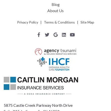
Blog
About Us
Privacy Policy
|
Terms & Conditions
|
Site Map
5875 Castle Creek Parkway North Drive