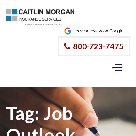
800-723-7475
Tag:
Job
Outlook