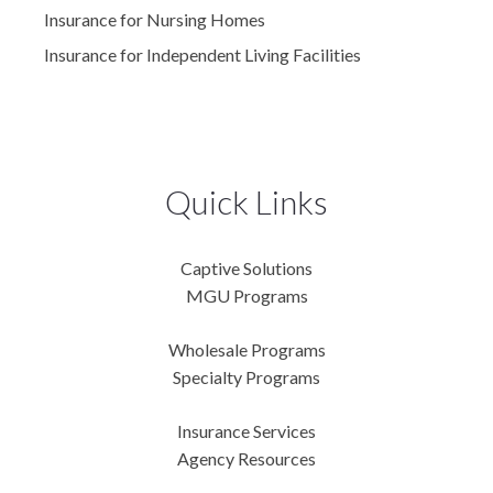
Insurance for Nursing Homes
Insurance for Independent Living Facilities
Quick Links
Captive Solutions
MGU Programs
Wholesale Programs
Specialty Programs
Insurance Services
Agency Resources