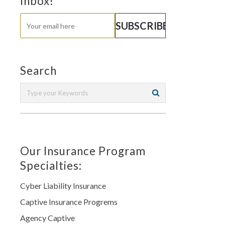
Inbox!
Search
Our Insurance Program
Specialties:
Cyber Liability Insurance
Captive Insurance Progrems
Agency Captive