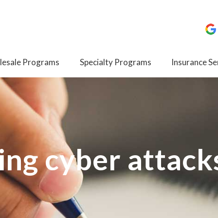
esale Programs
Specialty Programs
Insurance Se
ing cyber attack