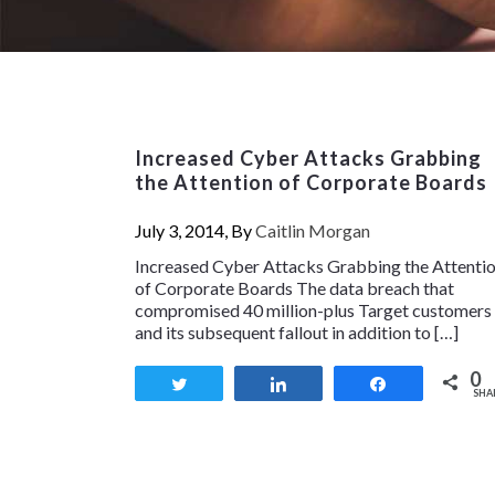
Increased Cyber Attacks Grabbing
the Attention of Corporate Boards
July 3, 2014, By
Caitlin Morgan
Increased Cyber Attacks Grabbing the Attenti
of Corporate Boards The data breach that
compromised 40 million-plus Target customers
and its subsequent fallout in addition to […]
0
Tweet
Share
Share
SHA