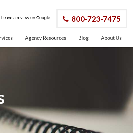
800-723-7475
rvices
Agency Resources
Blog
About Us
s