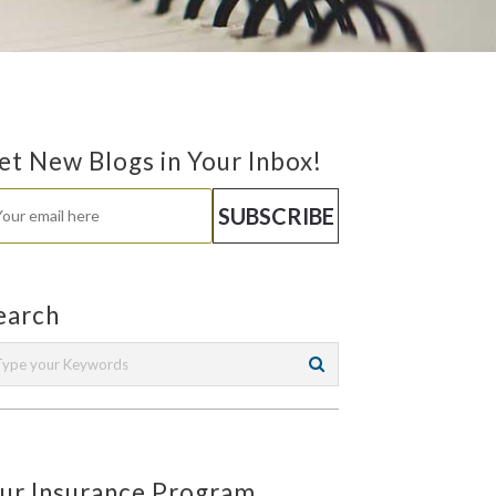
et New Blogs in Your Inbox!
earch
ur Insurance Program