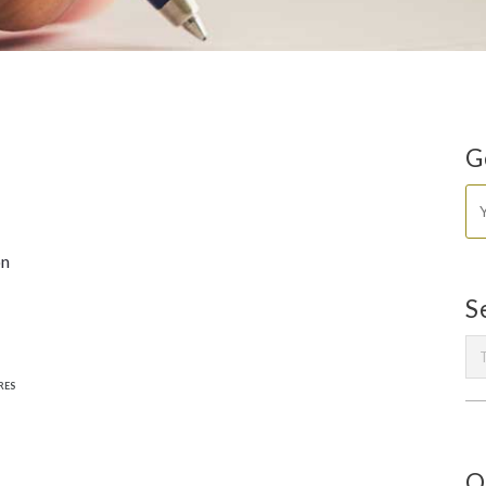
G
on
S
RES
O