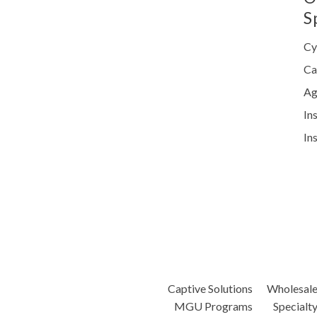
S
Cy
Ca
Ag
In
In
Captive Solutions
Wholesal
MGU Programs
Specialt