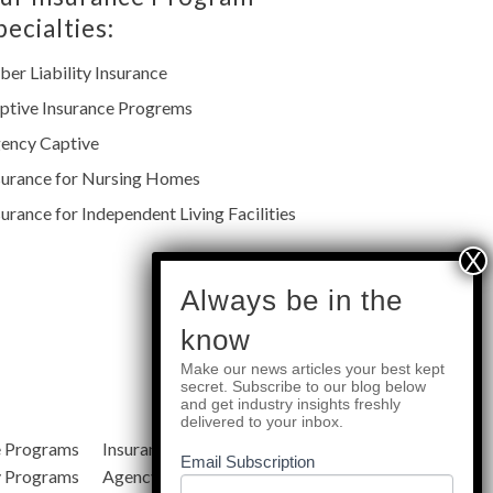
pecialties:
ber Liability Insurance
ptive Insurance Progrems
ency Captive
surance for Nursing Homes
surance for Independent Living Facilities
subscribe
Always be in the
know
Make our news articles your best kept
Quick Links
secret. Subscribe to our blog below
and get industry insights freshly
delivered to your inbox.
e Programs
Insurance Services
Blog
Email Subscription
y Programs
Agency Resources
About Us