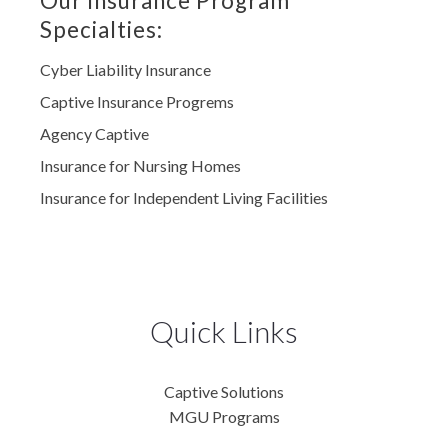
Our Insurance Program
Specialties:
Cyber Liability Insurance
Captive Insurance Progrems
Agency Captive
Insurance for Nursing Homes
Insurance for Independent Living Facilities
Quick Links
Captive Solutions
MGU Programs