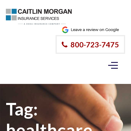
800-723-7475
Tag:
healthcare