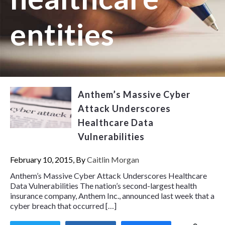
entities
Anthem’s Massive Cyber
Attack Underscores
Healthcare Data
Vulnerabilities
February 10, 2015, By
Caitlin Morgan
Anthem’s Massive Cyber Attack Underscores Healthcare
Data Vulnerabilities The nation’s second-largest health
insurance company, Anthem Inc., announced last week that a
cyber breach that occurred […]