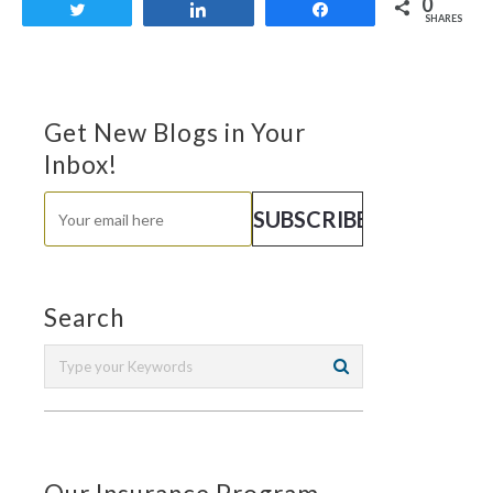
0
Tweet
Share
Share
SHARES
Get New Blogs in Your
Inbox!
Search