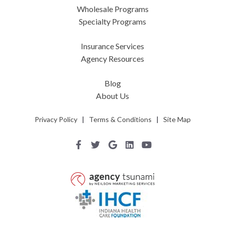
Wholesale Programs
Specialty Programs
Insurance Services
Agency Resources
Blog
About Us
Privacy Policy
|
Terms & Conditions
|
Site Map