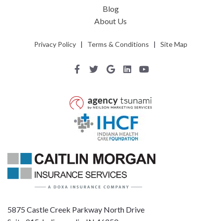
Blog
About Us
Privacy Policy
|
Terms & Conditions
|
Site Map
5875 Castle Creek Parkway North Drive