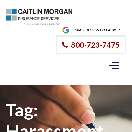
800-723-7475
Tag:
Harassment