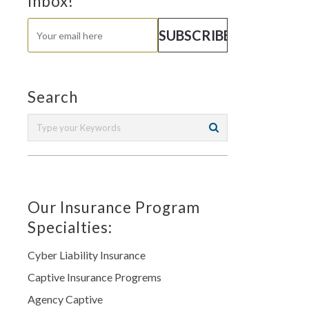
Inbox!
Search
Our Insurance Program
Specialties:
Cyber Liability Insurance
Captive Insurance Progrems
Agency Captive