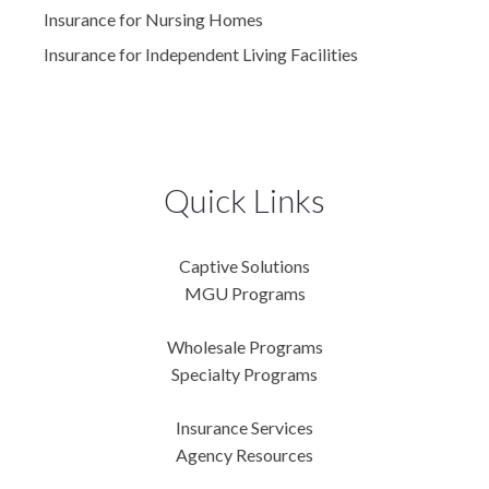
Insurance for Nursing Homes
Insurance for Independent Living Facilities
Quick Links
Captive Solutions
MGU Programs
Wholesale Programs
Specialty Programs
Insurance Services
Agency Resources