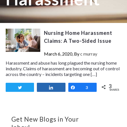
Nursing Home Harassment
Claims: A Two-Sided Issue
March 6, 2020, By
c murray
Harassment and abuse has long plagued the nursing home
industry. Claims of harassment are becoming out of control
across the country – incidents targeting one […]
3
Tweet
Share
Share
3
SHARES
Get New Blogs in Your