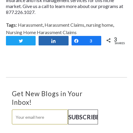
insurance and risk management services for this niche
market. Give us a call to learn more about our programs at
877.226.1027.
Tags:
Harassment
,
Harassment Claims
,
nursing home
,
Nursing Home Harassment Claims
3
Tweet
Share
Share
3
SHARES
Get New Blogs in Your
Inbox!