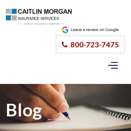
800-723-7475
Blog