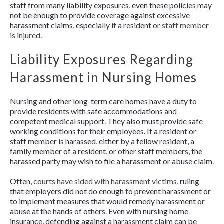
staff from many liability exposures, even these policies may
not be enough to provide coverage against excessive
harassment claims, especially if a resident or
staff member
is injured
.
Liability Exposures Regarding
Harassment in Nursing Homes
Nursing and other long-term care homes have a duty to
provide residents with safe accommodations and
competent medical support. They also must provide safe
working conditions for their employees. If a resident or
staff member is harassed, either by a fellow resident, a
family member of a resident, or other staff members, the
harassed party may wish to file a harassment or abuse claim.
Often,
courts have sided with harassment victims
, ruling
that employers did not do enough to prevent harassment or
to implement measures that would remedy harassment or
abuse at the hands of others. Even with nursing home
insurance, defending against a harassment claim can be