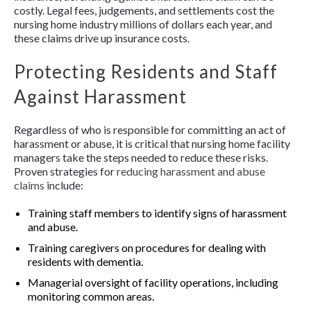
costly. Legal fees, judgements, and settlements cost the
nursing home industry millions of dollars each year, and
these claims drive up insurance costs.
Protecting Residents and Staff
Against Harassment
Regardless of who is responsible for committing an act of
harassment or abuse, it is critical that nursing home facility
managers take the steps needed to reduce these risks.
Proven strategies for
reducing harassment and abuse
claims
include:
Training staff members to identify signs of harassment
and abuse.
Training caregivers on procedures for dealing with
residents with dementia.
Managerial oversight of facility operations, including
monitoring common areas.