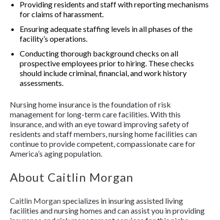
Providing residents and staff with reporting mechanisms
for claims of harassment.
Ensuring adequate staffing levels in all phases of the
facility’s operations.
Conducting thorough background checks on all
prospective employees prior to hiring. These checks
should include criminal, financial, and work history
assessments.
Nursing home insurance is the foundation of risk
management for long-term care facilities. With this
insurance, and with an eye toward improving safety of
residents and staff members, nursing home facilities can
continue to provide competent, compassionate care for
America’s aging population.
About Caitlin Morgan
Caitlin Morgan
specializes in insuring assisted living
facilities and nursing homes and can assist you in providing