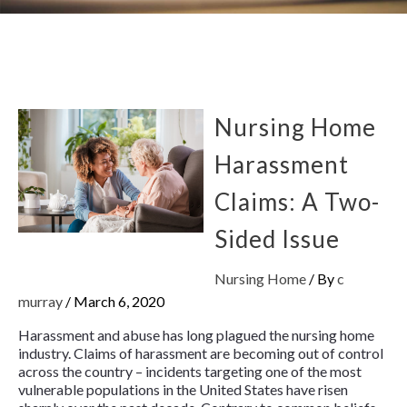
Nursing Home
Harassment
Claims: A Two-
Sided Issue
Nursing Home
/ By
c
murray
/
March 6, 2020
Harassment and abuse has long plagued the nursing home
industry. Claims of harassment are becoming out of control
across the country – incidents targeting one of the most
vulnerable populations in the United States have risen