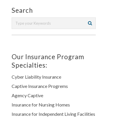
Search
Our Insurance Program
Specialties:
Cyber Liability Insurance
Captive Insurance Progrems
Agency Captive
Insurance for Nursing Homes
Insurance for Independent Living Facilities