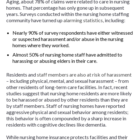
Aging, about 78% of claims were related to care in nursing
homes. That percentage has only gone up in subsequent
years. Surveys conducted within the nursing home staffing
community have turned up
alarming statistics
, including:
Nearly 90% of survey respondents have either witnessed
or suspected harassment and/or abuse in the nursing
homes where they worked.
Almost 50% of nursing home staff have admitted to
harassing or abusing elders in their care.
Residents and
staff members are also at risk of harassment
– including physical, mental, and sexual harassment – from
other residents of long-term care facilities. In fact, recent
studies suggest that nursing home residents are more likely
to be harassed or abused by other residents than they are
by staff members. Staff of nursing homes have reported
aggressive physical and sexual behavior among residents;
this behavior is often compounded by a sharp increase in
residents with cognitive declines like dementia.
While nursing home insurance protects facilities and their