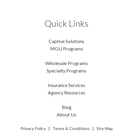
Quick Links
Captive Solutions
MGU Programs
Wholesale Programs
Specialty Programs
Insurance Services
Agency Resources
Blog
About Us
Privacy Policy
|
Terms & Conditions
|
Site Map