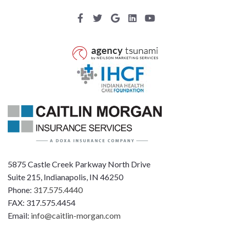
5875 Castle Creek Parkway North Drive
Suite 215, Indianapolis, IN 46250
Phone:
317.575.4440
FAX: 317.575.4454
Email:
info@caitlin-morgan.com