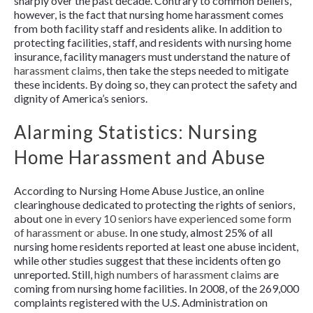
sharply over the past decade. Contrary to common beliefs,
however, is the fact that nursing home harassment comes
from both facility staff and residents alike. In addition to
protecting facilities, staff, and residents with nursing home
insurance, facility managers must understand the nature of
harassment claims
, then take the steps needed to mitigate
these incidents. By doing so, they can protect the safety and
dignity of America’s seniors.
Alarming Statistics: Nursing
Home Harassment and Abuse
According to Nursing Home Abuse Justice, an online
clearinghouse dedicated to protecting the rights of seniors,
about
one in every 10 seniors have experienced some form
of harassment or abuse
. In one study, almost 25% of all
nursing home residents reported at least one abuse incident,
while other studies suggest that these incidents often go
unreported. Still,
high numbers of harassment claims
are
coming from nursing home facilities. In 2008, of the 269,000
complaints registered with the U.S. Administration on