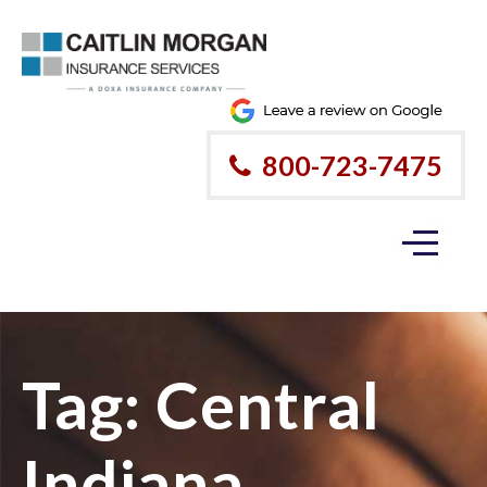
800-723-7475
Tag:
Central
Indiana