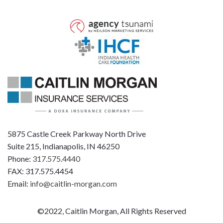
5875 Castle Creek Parkway North Drive
Suite 215, Indianapolis, IN 46250
Phone:
317.575.4440
FAX: 317.575.4454
Email:
info@caitlin-morgan.com
©2022, Caitlin Morgan, All Rights Reserved