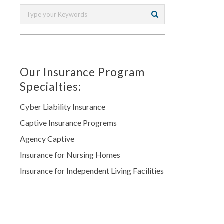
Our Insurance Program
Specialties:
Cyber Liability Insurance
Captive Insurance Progrems
Agency Captive
Insurance for Nursing Homes
Insurance for Independent Living Facilities