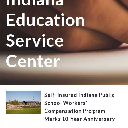
Education
Service
Center
Self-Insured Indiana Public
School Workers’
Compensation Program
Marks 10-Year Anniversary