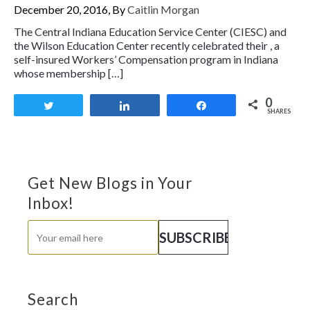
December 20, 2016, By
Caitlin Morgan
The Central Indiana Education Service Center (CIESC) and
the Wilson Education Center recently celebrated their , a
self-insured Workers’ Compensation program in Indiana
whose membership […]
0
Tweet
Share
Share
SHARES
Get New Blogs in Your
Inbox!
Search