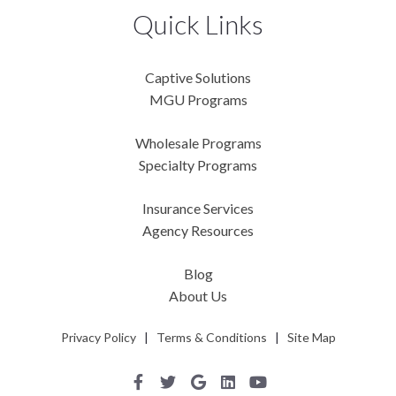
Quick Links
Captive Solutions
MGU Programs
Wholesale Programs
Specialty Programs
Insurance Services
Agency Resources
Blog
About Us
Privacy Policy
|
Terms & Conditions
|
Site Map